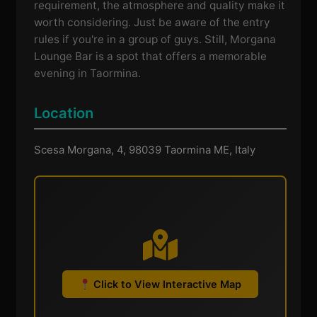
requirement, the atmosphere and quality make it
worth considering. Just be aware of the entry
rules if you're in a group of guys. Still, Morgana
Lounge Bar is a spot that offers a memorable
evening in Taormina.
Location
Scesa Morgana, 4, 98039 Taormina ME, Italy
Click to View Interactive Map