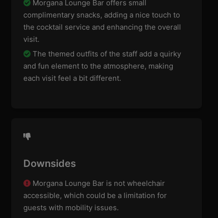
Morgana Lounge Bar offers small
complimentary snacks, adding a nice touch to
the cocktail service and enhancing the overall
visit.
The themed outfits of the staff add a quirky
and fun element to the atmosphere, making
each visit feel a bit different.
Downsides
Morgana Lounge Bar is not wheelchair
accessible, which could be a limitation for
guests with mobility issues.