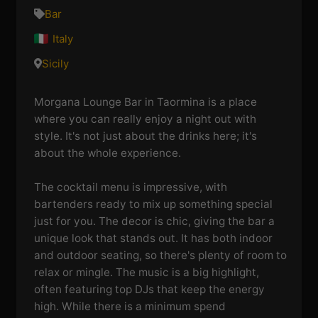
Bar
Italy
Sicily
Morgana Lounge Bar in Taormina is a place
where you can really enjoy a night out with
style. It's not just about the drinks here; it's
about the whole experience.
The cocktail menu is impressive, with
bartenders ready to mix up something special
just for you. The decor is chic, giving the bar a
unique look that stands out. It has both indoor
and outdoor seating, so there's plenty of room to
relax or mingle. The music is a big highlight,
often featuring top DJs that keep the energy
high. While there is a minimum spend