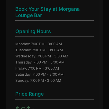
Book Your Stay at Morgana
Lounge Bar
Opening Hours
Monday: 7:00 PM - 3:00 AM
Tuesday: 7:00 PM - 3:00 AM
Wednesday: 7:00 PM - 3:00 AM
Thursday: 7:00 PM - 3:00 AM
Friday: 7:00 PM - 3:00 AM
Saturday: 7:00 PM - 3:00 AM
Sunday: 7:00 PM - 3:00 AM
Price Range