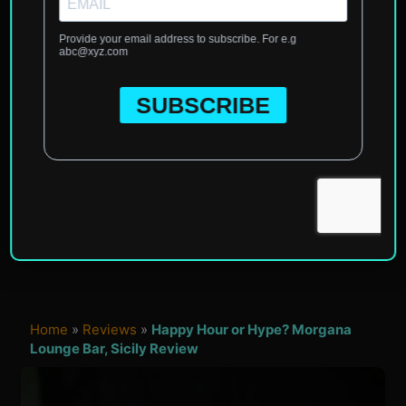
Home
»
Reviews
»
Happy Hour or Hype? Morgana
Lounge Bar, Sicily Review