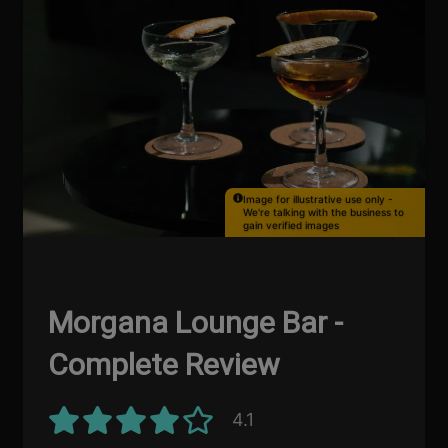
Image for illustrative use only -
We're talking with the business to
gain verified images
Morgana Lounge Bar -
Complete Review
4.1