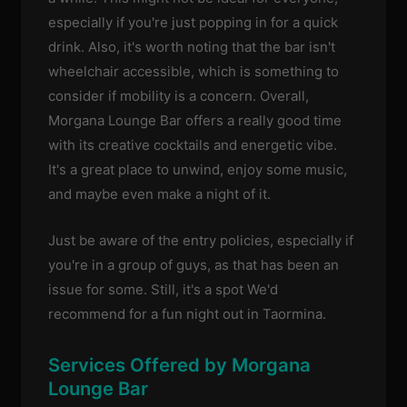
especially if you're just popping in for a quick
drink. Also, it's worth noting that the bar isn't
wheelchair accessible, which is something to
consider if mobility is a concern. Overall,
Morgana Lounge Bar offers a really good time
with its creative cocktails and energetic vibe.
It's a great place to unwind, enjoy some music,
and maybe even make a night of it.
Just be aware of the entry policies, especially if
you're in a group of guys, as that has been an
issue for some. Still, it's a spot We'd
recommend for a fun night out in Taormina.
Services Offered by Morgana
Lounge Bar