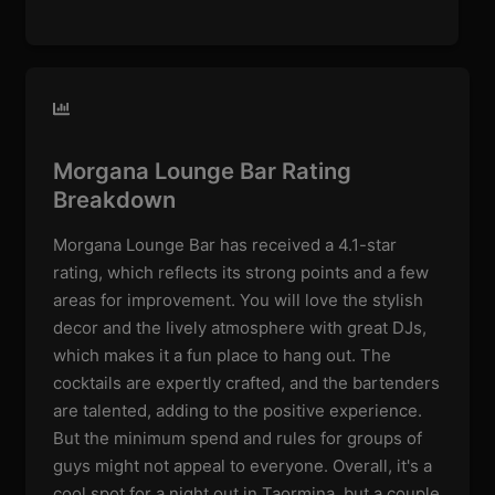
Morgana Lounge Bar Rating
Breakdown
Morgana Lounge Bar has received a 4.1-star
rating, which reflects its strong points and a few
areas for improvement. You will love the stylish
decor and the lively atmosphere with great DJs,
which makes it a fun place to hang out. The
cocktails are expertly crafted, and the bartenders
are talented, adding to the positive experience.
But the minimum spend and rules for groups of
guys might not appeal to everyone. Overall, it's a
cool spot for a night out in Taormina, but a couple