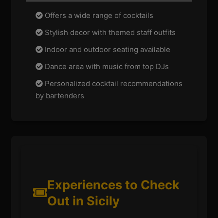
Offers a wide range of cocktails
Stylish decor with themed staff outfits
Indoor and outdoor seating available
Dance area with music from top DJs
Personalized cocktail recommendations
by bartenders
Experiences to Check
Out in Sicily