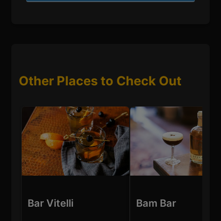
Other Places to Check Out
Bar Vitelli
Bam Bar