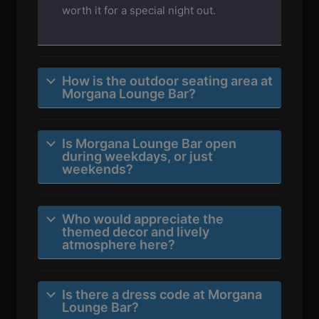
worth it for a special night out.
How is the outdoor seating area at
Morgana Lounge Bar?
Is Morgana Lounge Bar open
during weekdays, or just
weekends?
Who would appreciate the
themed decor and lively
atmosphere here?
Is there a dress code at Morgana
Lounge Bar?