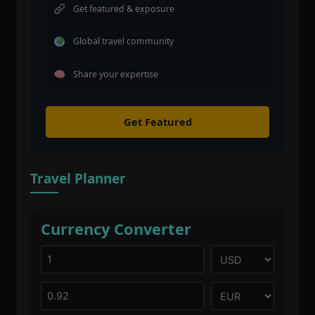
Get featured & exposure
Global travel community
Share your expertise
Get Featured
Travel Planner
Currency Converter