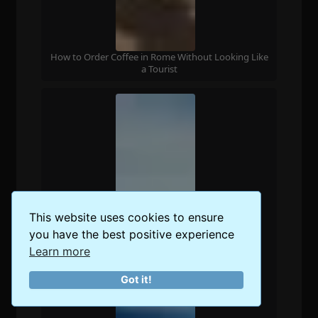
How to Order Coffee in Rome Without Looking Like
a Tourist
This website uses cookies to ensure
you have the best positive experience
Learn more
Got it!