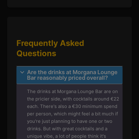
Frequently Asked
Questions
Are the drinks at Morgana Lounge
Bar reasonably priced overall?
The drinks at Morgana Lounge Bar are on
the pricier side, with cocktails around €22
each. There's also a €30 minimum spend
per person, which might feel a bit much if
you're just planning to have one or two
drinks. But with great cocktails and a
unique vibe, a lot of people think it's