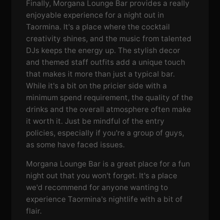
Finally, Morgana Lounge Bar provides a really
enjoyable experience for a night out in
Taormina. It's a place where the cocktail
creativity shines, and the music from talented
DJs keeps the energy up. The stylish decor
and themed staff outfits add a unique touch
that makes it more than just a typical bar.
While it's a bit on the pricier side with a
minimum spend requirement, the quality of the
drinks and the overall atmosphere often make
it worth it. Just be mindful of the entry
policies, especially if you're a group of guys,
as some have faced issues.
Morgana Lounge Bar is a great place for a fun
night out that you won't forget. It's a place
we'd recommend for anyone wanting to
experience Taormina's nightlife with a bit of
flair.