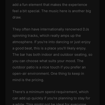
add a fun element that makes the experience
feel a bit special. The music here is another big
draw.
They often have internationally renowned DJs
spinning tracks, which really amps up the
atmosphere. If you're into dancing or just enjoy
a good beat, this is a place you'll likely enjoy.
The bar has both indoor and outdoor seating, so
you can choose what suits your mood. The
outdoor patio is a nice touch if you prefer an
open-air environment. One thing to keep in
mind is the pricing.
There's a minimum spend requirement, which
can add up quickly if you're planning to stay for
a while. This might not be ideal for everyone,