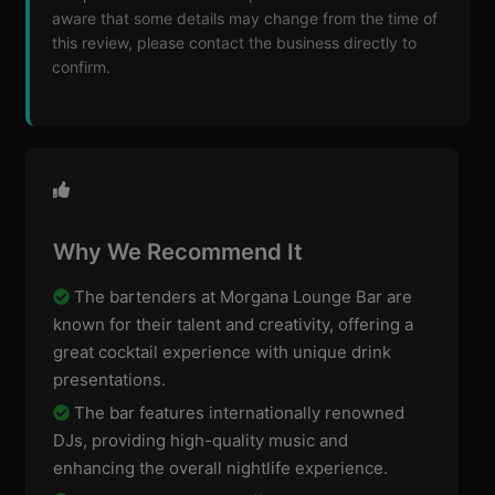
aware that some details may change from the time of
this review, please contact the business directly to
confirm.
Why We Recommend It
The bartenders at Morgana Lounge Bar are
known for their talent and creativity, offering a
great cocktail experience with unique drink
presentations.
The bar features internationally renowned
DJs, providing high-quality music and
enhancing the overall nightlife experience.