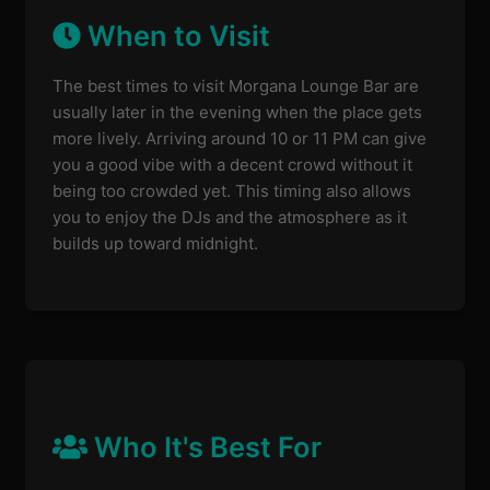
When to Visit
The best times to visit Morgana Lounge Bar are
usually later in the evening when the place gets
more lively. Arriving around 10 or 11 PM can give
you a good vibe with a decent crowd without it
being too crowded yet. This timing also allows
you to enjoy the DJs and the atmosphere as it
builds up toward midnight.
Who It's Best For