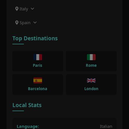
Italy
Spain
Top Destinations
Paris
Rome
Barcelona
London
Local Stats
Language:
Italian