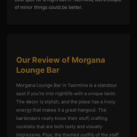
of minor things could be better.
Our Review of Morgana
Lounge Bar
Morgana Lounge Bar in Taormina is a standout
spot if you're into nightlife with a unique twist.
The decor is stylish, and the place has a lively
energy that makes it a great hangout. The
bartenders really know their stuff, crafting
cocktails that are both tasty and visually
impressive. Plus, the themed outfits of the staff