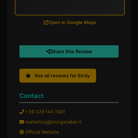
Open in Google Maps
Share this Review
See all reviews for Sicily
Contact
+39 329 144 1041
marketing@morganabar.it
Official Website