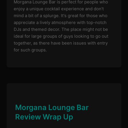
Morgana Lounge Bar is perfect for people who
enjoy a unique cocktail experience and don't
mind a bit of a splurge. It's great for those who
appreciate a lively atmosphere with top-notch
DJs and themed decor. The place might not be
ideal for large groups of guys looking to go out
together, as there have been issues with entry
for such groups.
Morgana Lounge Bar
Review Wrap Up