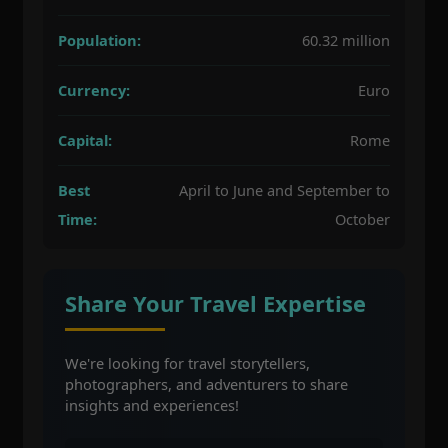
Population:
60.32 million
Currency:
Euro
Capital:
Rome
Best
April to June and September to
Time:
October
Share Your Travel Expertise
We're looking for travel storytellers,
photographers, and adventurers to share
insights and experiences!