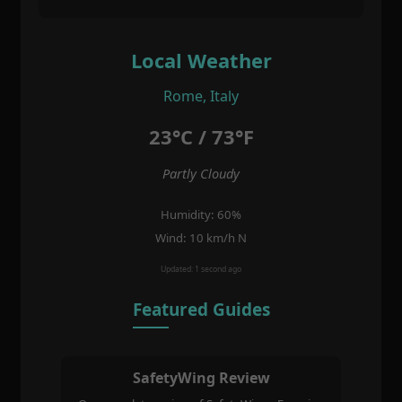
Local Weather
Rome, Italy
23°C / 73°F
Partly Cloudy
Humidity: 60%
Wind: 10 km/h N
Updated: 1 second ago
Featured Guides
SafetyWing Review