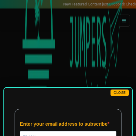
Skip
New Featured Content just Dropped! Check out our 
to
content
CLOSE