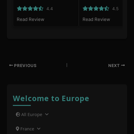
4.4
4.5
Read Review
Read Review
PREVIOUS
NEXT
Welcome to Europe
All Europe
France