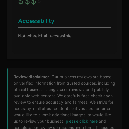
$
$
$
$
Accessibility
Not wheelchair accessible
Review disclaimer:
Our business reviews are based
on verified information from trusted sources, including
official business listings, user reviews, and publicly
available web content. We carefully fact-check each
review to ensure accuracy and fairness. We strive for
accuracy in all of our content so if you spot an error,
would like to submit additional images, or would like
us to review your business,
please click here
and
complete our review correspondence form. Please be