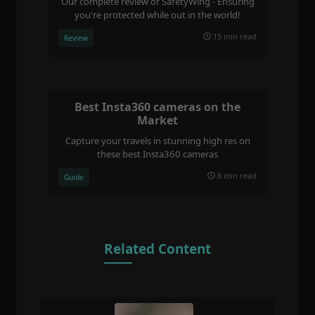
Our complete review of SafetyWing - Ensuring
you're protected while out in the world!
15 min read
Review
Best Insta360 cameras on the
Market
Capture your travels in stunning high res on
these best Insta360 cameras
8 min read
Guide
Related Content