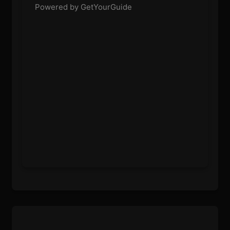
Powered by GetYourGuide