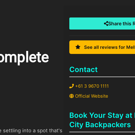
Share this 
See all reviews for Me
omplete
Contact
+61 3 9670 1111
Official Website
Book Your Stay at
City Backpackers
settling into a spot that's