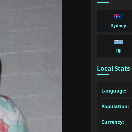
Sydney
Fiji
Local Stats
Language:
Population:
Currency: