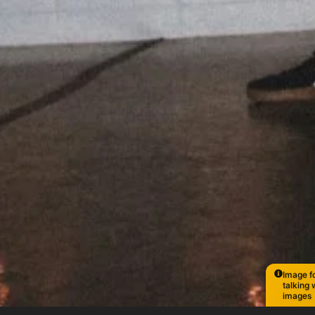
Image fo
talking 
images