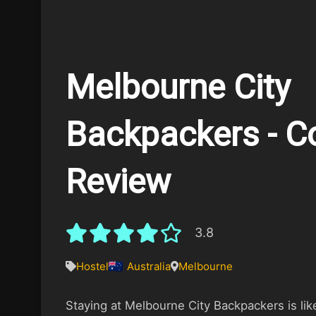
Melbourne City
Backpackers - C
Review
3.8
Hostel
Australia
Melbourne
Staying at Melbourne City Backpackers is like 