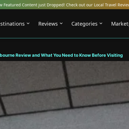
out our Local Travel Reviews Covering Top Local Bars, Hotels, Res
stinations
Reviews
Categories
Market
bourne Review and What You Need to Know Before Visiting