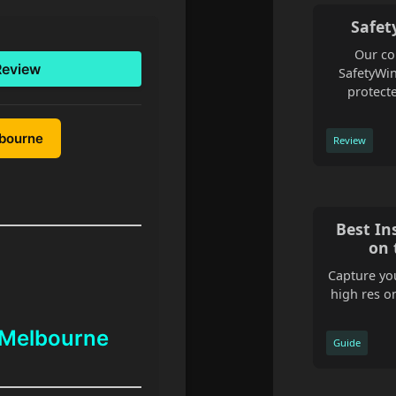
Safet
Our co
Review
SafetyWin
protecte
lbourne
Review
Best In
on 
Capture you
high res o
 Melbourne
Guide