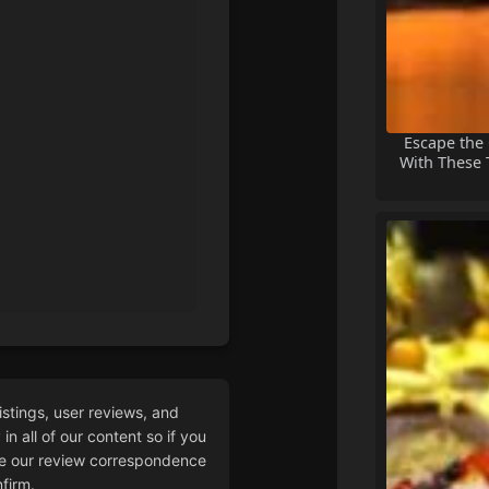
Escape the
With These T
istings, user reviews, and
n all of our content so if you
 our review correspondence
firm.