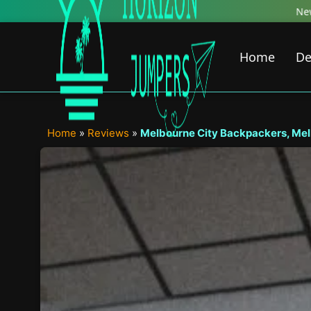
Skip
New Featured Content just Dropped! Check 
to
content
Home
De
Home
»
Reviews
»
Melbourne City Backpackers, Mel