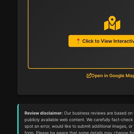
Click to View Interact
Open in Google Ma
Review disclaimer:
Our business reviews are based on ver
publicly available web content. We carefully fact-check 
spot an error, would like to submit additional images, or
form. Please be aware that some details may change from