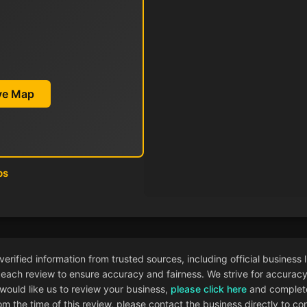
ive Map
ps
ified information from trusted sources, including official business l
each review to ensure accuracy and fairness. We strive for accuracy i
 would like us to review your business,
please click here
and complete
 the time of this review, please contact the business directly to con