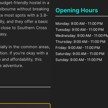
budget-friendly hostel in a
Melbourne without breaking
Opening Hours
ike most spots with a 3.8-
dly, and they offer a basic
Monday: 9:00 AM - 11:00 PM
s close to Southern Cross
Tuesday: 9:00 AM - 11:00 PM
easy.
Wednesday: 9:00 AM - 11:00 P
Thursday: 9:00 AM - 11:00 PM
ially in the common areas,
Friday: 9:00 AM - 11:00 PM
ion. If you're okay with a
Saturday: 9:00 AM - 11:00 PM
 and affordability, this
Sunday: 9:00 AM - 11:00 PM
ne adventure.