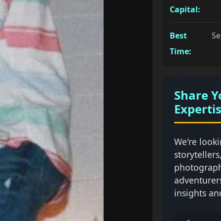
Capital:
Best
Se
Time:
Share Y
Experti
We're looki
storytellers
photograph
adventurer
insights an