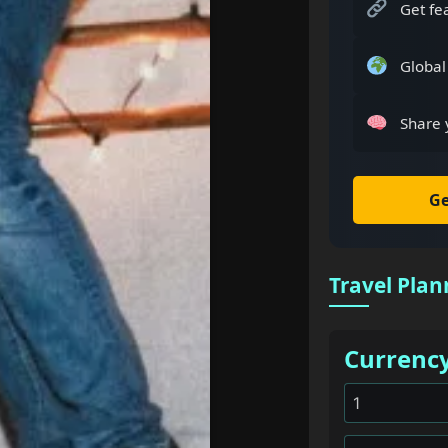
Get fe
Global
Share 
Ge
Travel Plan
Currenc