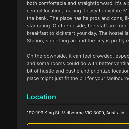
both comfortable and straightforward. It's a 
central location, making it easy to explore 
the bank. The place has its pros and cons, l
star rating. On the upside, the staff are frien
breakfast to kickstart your day. The hostel i
Station, so getting around the city is pretty 
On the downside, it can feel crowded, espec
and some rooms could do with better ventilat
bit of hustle and bustle and prioritize location
place might just fit the bill for your Melbour
Location
197-199 King St, Melbourne VIC 3000, Australia