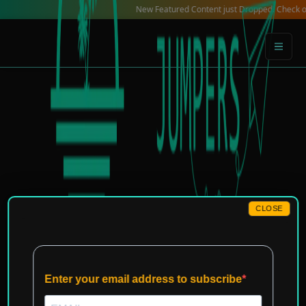
Skip
New Featured Content just Dropped! Check out our Loc
to
content
CLOSE