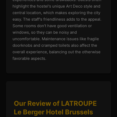
highlight the hostel's unique Art Deco style and
central location, which makes exploring the city
easy. The staff's friendliness adds to the appeal.
Some rooms don't have good ventilation or
windows, so they can be noisy and
uncomfortable. Maintenance issues like fragile
doorknobs and cramped toilets also affect the
overall experience, balancing out the otherwise
favorable aspects.
Our Review of LATROUPE
Le Berger Hotel Brussels