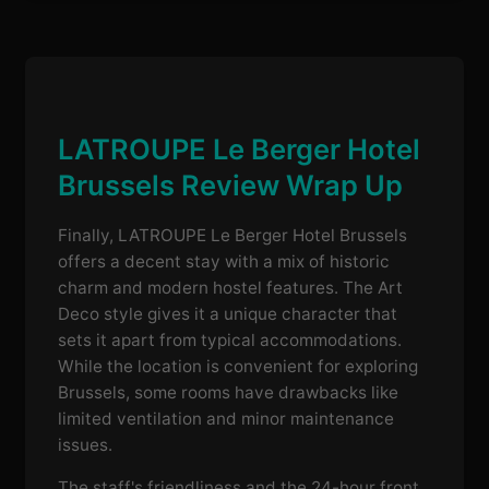
LATROUPE Le Berger Hotel
Brussels Review Wrap Up
Finally, LATROUPE Le Berger Hotel Brussels
offers a decent stay with a mix of historic
charm and modern hostel features. The Art
Deco style gives it a unique character that
sets it apart from typical accommodations.
While the location is convenient for exploring
Brussels, some rooms have drawbacks like
limited ventilation and minor maintenance
issues.
The staff's friendliness and the 24-hour front