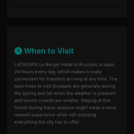
When to Visit
LATROUPE Le Berger Hotel in Brussels is open
24 hours every day, which makes it really
convenient for travelers arriving at any time. The
best times to visit Brussels are generally during
the spring and fall when the weather is pleasant
and tourist crowds are smaller. Staying at this
hostel during these seasons might mean a more
relaxed experience while still enjoying
everything the city has to offer.