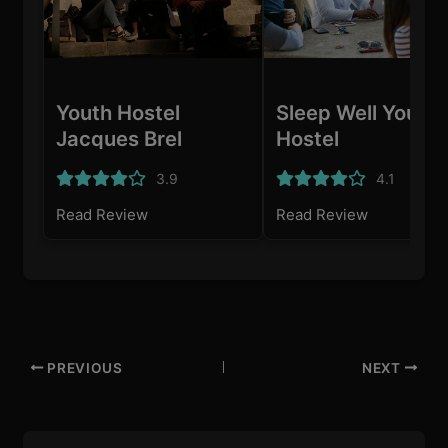
Youth Hostel
Sleep Well Youth
Jacques Brel
Hostel
3.9
4.1
Read Review
Read Review
PREVIOUS
NEXT