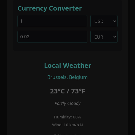
Currency Converter
Local Weather
Brussels, Belgium
23°C / 73°F
Partly Cloudy
Humidity: 60%
Wind: 10 km/h N