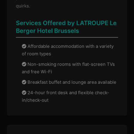
quirks.
Services Offered by LATROUPE Le
Berger Hotel Brussels
Affordable accommodation with a variety
of room types
Non-smoking rooms with flat-screen TVs
and free Wi-Fi
Breakfast buffet and lounge area available
24-hour front desk and flexible check-
in/check-out