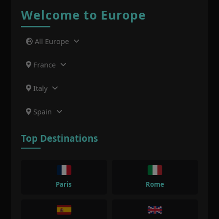
Welcome to Europe
All Europe
France
Italy
Spain
Top Destinations
Paris
Rome