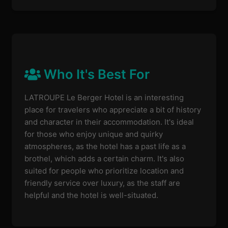
Who It's Best For
LATROUPE Le Berger Hotel is an interesting
place for travelers who appreciate a bit of history
and character in their accommodation. It's ideal
for those who enjoy unique and quirky
atmospheres, as the hotel has a past life as a
brothel, which adds a certain charm. It's also
suited for people who prioritize location and
friendly service over luxury, as the staff are
helpful and the hotel is well-situated.