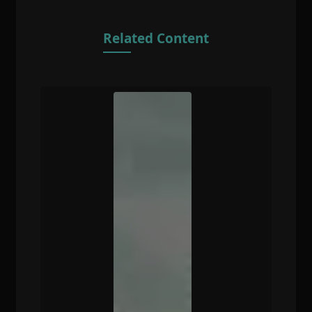
Related Content