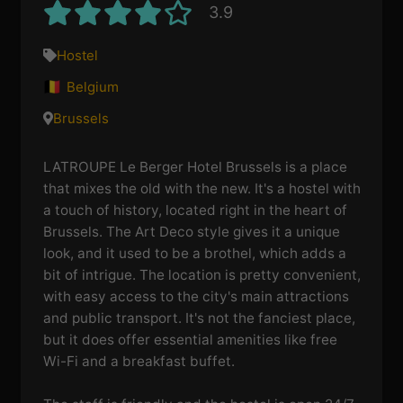
3.9
Hostel
Belgium
Brussels
LATROUPE Le Berger Hotel Brussels is a place
that mixes the old with the new. It's a hostel with
a touch of history, located right in the heart of
Brussels. The Art Deco style gives it a unique
look, and it used to be a brothel, which adds a
bit of intrigue. The location is pretty convenient,
with easy access to the city's main attractions
and public transport. It's not the fanciest place,
but it does offer essential amenities like free
Wi-Fi and a breakfast buffet.