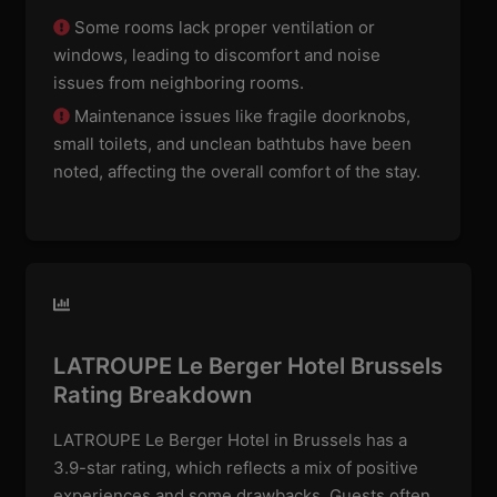
Some rooms lack proper ventilation or
windows, leading to discomfort and noise
issues from neighboring rooms.
Maintenance issues like fragile doorknobs,
small toilets, and unclean bathtubs have been
noted, affecting the overall comfort of the stay.
LATROUPE Le Berger Hotel Brussels
Rating Breakdown
LATROUPE Le Berger Hotel in Brussels has a
3.9-star rating, which reflects a mix of positive
experiences and some drawbacks. Guests often