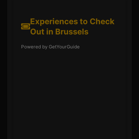
Experiences to Check
Out in Brussels
Powered by GetYourGuide