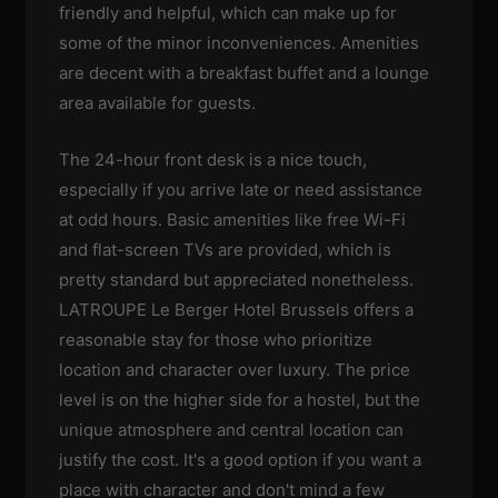
friendly and helpful, which can make up for
some of the minor inconveniences. Amenities
are decent with a breakfast buffet and a lounge
area available for guests.
The 24-hour front desk is a nice touch,
especially if you arrive late or need assistance
at odd hours. Basic amenities like free Wi-Fi
and flat-screen TVs are provided, which is
pretty standard but appreciated nonetheless.
LATROUPE Le Berger Hotel Brussels offers a
reasonable stay for those who prioritize
location and character over luxury. The price
level is on the higher side for a hostel, but the
unique atmosphere and central location can
justify the cost. It's a good option if you want a
place with character and don't mind a few