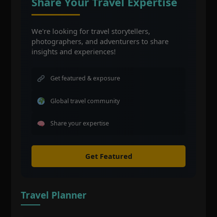
Share Your Travel Expertise
We're looking for travel storytellers,
photographers, and adventurers to share
insights and experiences!
Get featured & exposure
Global travel community
Share your expertise
Get Featured
Travel Planner