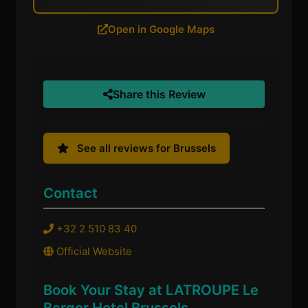
Open in Google Maps
Share this Review
See all reviews for Brussels
Contact
+32 2 510 83 40
Official Website
Book Your Stay at LATROUPE Le
Berger Hotel Brussels