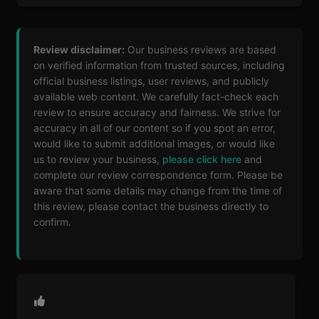
Review disclaimer:
Our business reviews are based
on verified information from trusted sources, including
official business listings, user reviews, and publicly
available web content. We carefully fact-check each
review to ensure accuracy and fairness. We strive for
accuracy in all of our content so if you spot an error,
would like to submit additional images, or would like
us to review your business,
please click here
and
complete our review correspondence form. Please be
aware that some details may change from the time of
this review, please contact the business directly to
confirm.