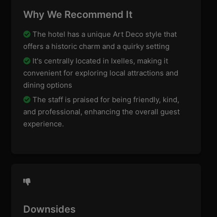
Why We Recommend It
The hotel has a unique Art Deco style that
offers a historic charm and a quirky setting
It's centrally located in Ixelles, making it
convenient for exploring local attractions and
dining options
The staff is praised for being friendly, kind,
and professional, enhancing the overall guest
experience.
Downsides