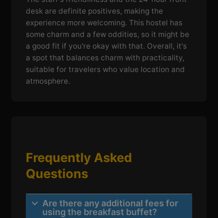
desk are definite positives, making the
experience more welcoming. This hostel has
some charm and a few oddities, so it might be
a good fit if you're okay with that. Overall, it's
a spot that balances charm with practicality,
suitable for travelers who value location and
atmosphere.
Frequently Asked
Questions
Are there any additional fees for
using the breakfast buffet?