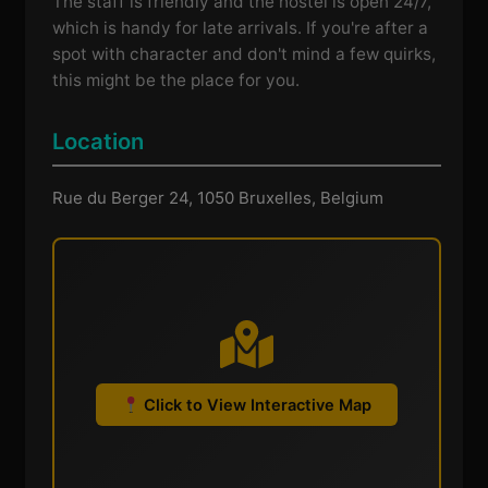
The staff is friendly and the hostel is open 24/7,
which is handy for late arrivals. If you're after a
spot with character and don't mind a few quirks,
this might be the place for you.
Location
Rue du Berger 24, 1050 Bruxelles, Belgium
Click to View Interactive Map