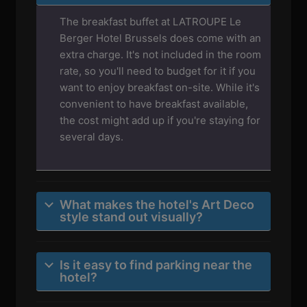
The breakfast buffet at LATROUPE Le
Berger Hotel Brussels does come with an
extra charge. It's not included in the room
rate, so you'll need to budget for it if you
want to enjoy breakfast on-site. While it's
convenient to have breakfast available,
the cost might add up if you're staying for
several days.
What makes the hotel's Art Deco
style stand out visually?
Is it easy to find parking near the
hotel?