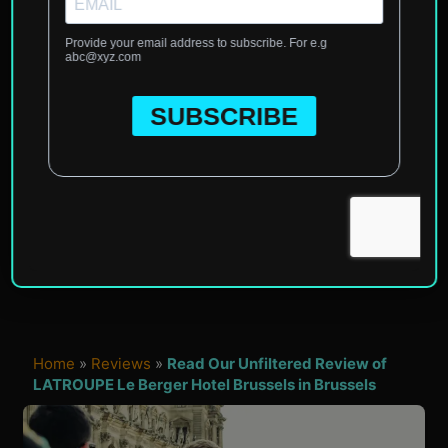
Home
»
Reviews
»
Read Our Unfiltered Review of
LATROUPE Le Berger Hotel Brussels in Brussels