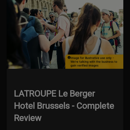
Image for illustrative use only -
We're talking with the business to
gain verified images
LATROUPE Le Berger
Hotel Brussels - Complete
Review