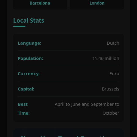
Barcelona
London
Local Stats
Language:
Dutch
Population:
11.46 million
Currency:
Euro
Capital:
Brussels
Best
April to June and September to
Time:
October