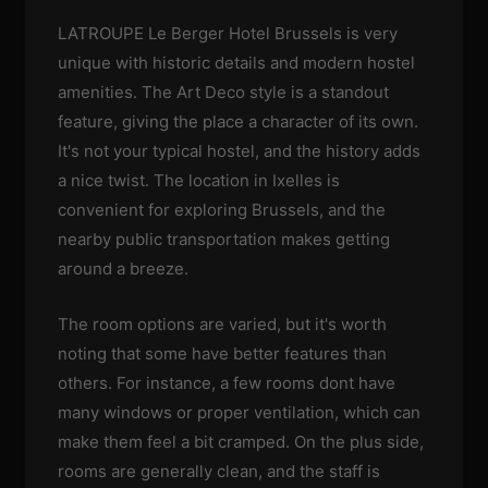
LATROUPE Le Berger Hotel Brussels is very
unique with historic details and modern hostel
amenities. The Art Deco style is a standout
feature, giving the place a character of its own.
It's not your typical hostel, and the history adds
a nice twist. The location in Ixelles is
convenient for exploring Brussels, and the
nearby public transportation makes getting
around a breeze.
The room options are varied, but it's worth
noting that some have better features than
others. For instance, a few rooms dont have
many windows or proper ventilation, which can
make them feel a bit cramped. On the plus side,
rooms are generally clean, and the staff is