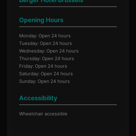
Opening Hours
Monday: Open 24 hours
Tuesday: Open 24 hours
Wednesday: Open 24 hours
Thursday: Open 24 hours
Friday: Open 24 hours
Saturday: Open 24 hours
Sunday: Open 24 hours
Accessibility
Wheelchair accessible