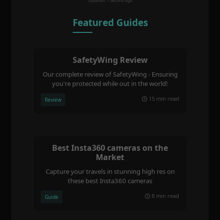
Updated: 1 second ago
Featured Guides
SafetyWing Review
Our complete review of SafetyWing - Ensuring
you're protected while out in the world!
15 min read
Review
Best Insta360 cameras on the
Market
Capture your travels in stunning high res on
these best Insta360 cameras
8 min read
Guide