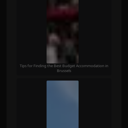
Tips for Finding the Best Budget Accommodation in
Brussels