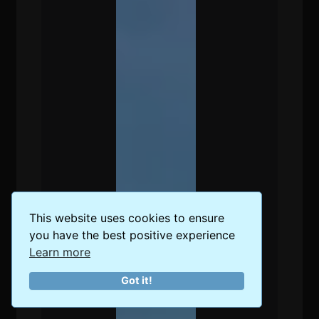
This website uses cookies to ensure
you have the best positive experience
Learn more
Got it!