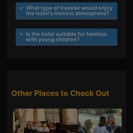
What type of traveler would enjoy
the hotel's historic atmosphere?
Is the hotel suitable for families
with young children?
Other Places to Check Out