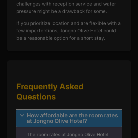
challenges with reception service and water
pressure might be a drawback for some.
If you prioritize location and are flexible with a
few imperfections, Jongno Olive Hotel could
be a reasonable option for a short stay.
Frequently Asked
Questions
How affordable are the room rates
at Jongno Olive Hotel?
The room rates at Jongno Olive Hotel