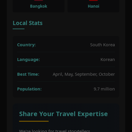
Bangkok
Hanoi
Local Stats
Country:
South Korea
Language:
Korean
Best Time:
April, May, September, October
Population:
9.7 million
Share Your Travel Expertise
We're looking for travel storytellers,