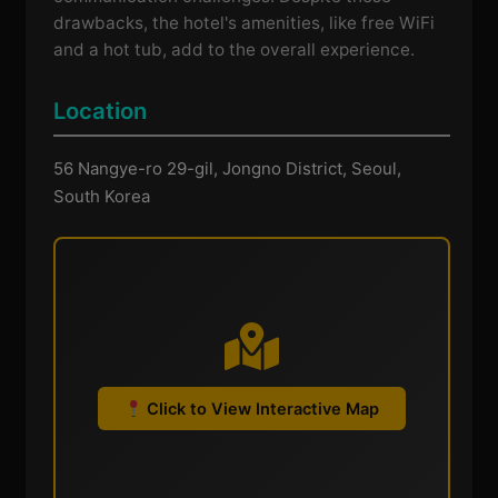
drawbacks, the hotel's amenities, like free WiFi
and a hot tub, add to the overall experience.
Location
56 Nangye-ro 29-gil, Jongno District, Seoul,
South Korea
Click to View Interactive Map