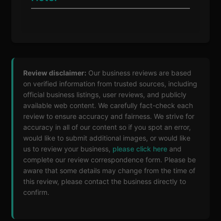
Review disclaimer:
Our business reviews are based
on verified information from trusted sources, including
official business listings, user reviews, and publicly
available web content. We carefully fact-check each
review to ensure accuracy and fairness. We strive for
accuracy in all of our content so if you spot an error,
would like to submit additional images, or would like
us to review your business,
please click here
and
complete our review correspondence form. Please be
aware that some details may change from the time of
this review, please contact the business directly to
confirm.