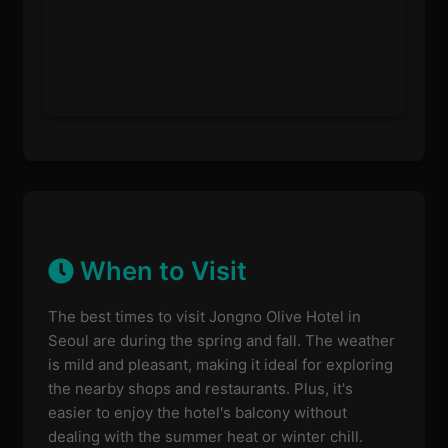
When to Visit
The best times to visit Jongno Olive Hotel in
Seoul are during the spring and fall. The weather
is mild and pleasant, making it ideal for exploring
the nearby shops and restaurants. Plus, it's
easier to enjoy the hotel's balcony without
dealing with the summer heat or winter chill.