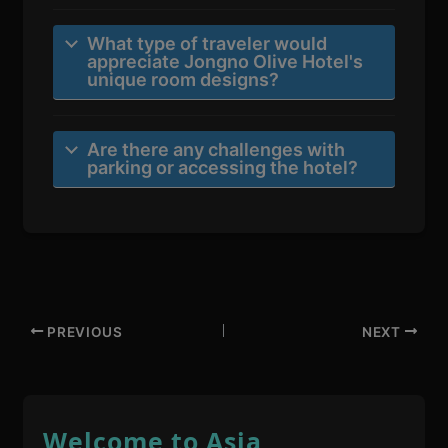
What type of traveler would
appreciate Jongno Olive Hotel's
unique room designs?
Are there any challenges with
parking or accessing the hotel?
PREVIOUS
NEXT
Welcome to Asia