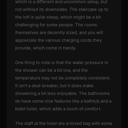
which is a different and uncommon setup, but
not without its downsides. The staircase up to
the loft is quite steep, which might be a bit
challenging for some people. The rooms
themselves are decently sized, and you will
appreciate the various charging cords they
provide, which come in handy.
One thing to note is that the water pressure in
the shower can be a bit low, and the
temperature may not be completely consistent.
It isn't a deal-breaker, but it does make
showering a bit less enjoyable. The bathrooms
do have some nice features like a bathtub and a
bidet toilet, which adds a touch of comfort.
The staff at the hotel are a mixed bag with some