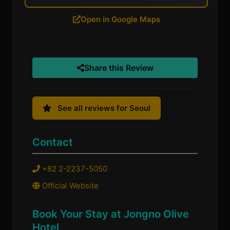
Open in Google Maps
Share this Review
See all reviews for Seoul
Contact
+82 2-2237-5050
Official Website
Book Your Stay at Jongno Olive
Hotel