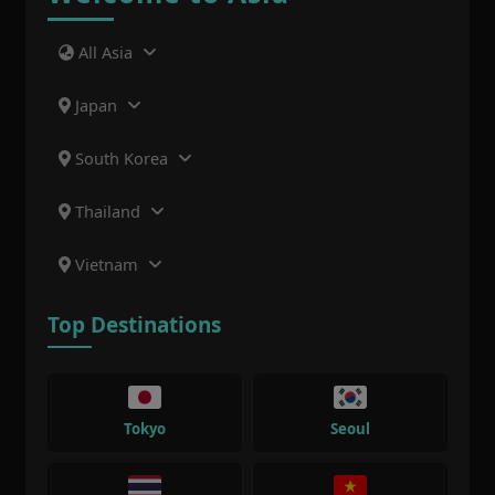
All Asia
Japan
South Korea
Thailand
Vietnam
Top Destinations
Tokyo
Seoul