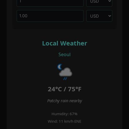
Local Weather
Seoul
24°C / 75°F
Patchy rain nearby
Humidity: 67%
Wind: 11 km/h ENE