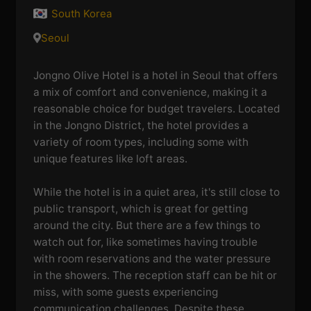
South Korea
Seoul
Jongno Olive Hotel is a hotel in Seoul that offers
a mix of comfort and convenience, making it a
reasonable choice for budget travelers. Located
in the Jongno District, the hotel provides a
variety of room types, including some with
unique features like loft areas.
While the hotel is in a quiet area, it's still close to
public transport, which is great for getting
around the city. But there are a few things to
watch out for, like sometimes having trouble
with room reservations and the water pressure
in the showers. The reception staff can be hit or
miss, with some guests experiencing
communication challenges. Despite these