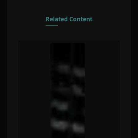
Related Content