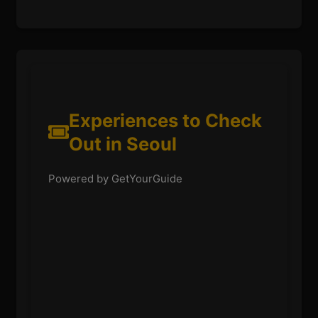
Experiences to Check
Out in Seoul
Powered by GetYourGuide