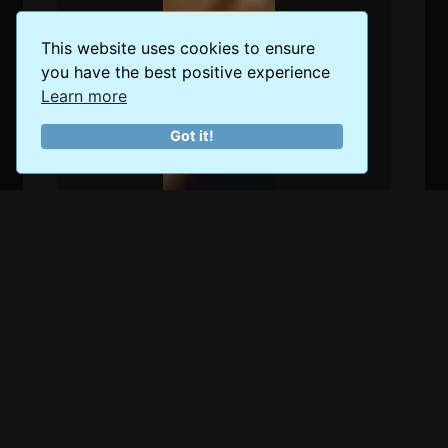
This website uses cookies to ensure
you have the best positive experience
Learn more
Got it!