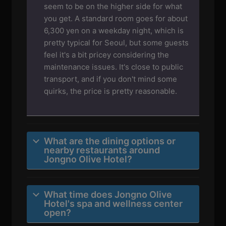
seem to be on the higher side for what
you get. A standard room goes for about
6,300 yen on a weekday night, which is
pretty typical for Seoul, but some guests
feel it's a bit pricey considering the
maintenance issues. It's close to public
transport, and if you don't mind some
quirks, the price is pretty reasonable.
What are the dining options or
nearby restaurants around
Jongno Olive Hotel?
What time does Jongno Olive
Hotel's spa and wellness center
open?