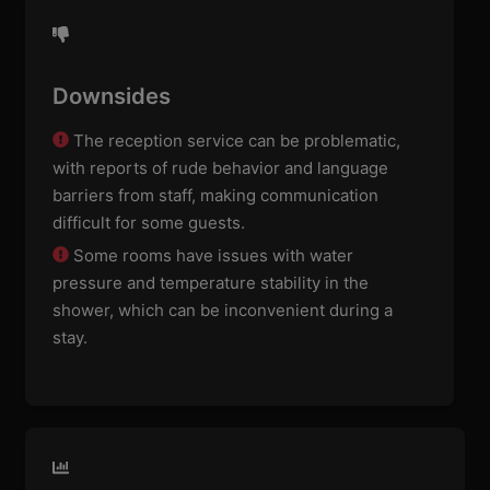
Downsides
The reception service can be problematic,
with reports of rude behavior and language
barriers from staff, making communication
difficult for some guests.
Some rooms have issues with water
pressure and temperature stability in the
shower, which can be inconvenient during a
stay.