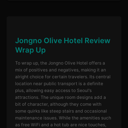
Jongno Olive Hotel Review
Wrap Up
To wrap up, the Jongno Olive Hotel offers a
mix of positives and negatives, making it an
alright choice for certain travelers. Its central
location near public transport is a definite
plus, allowing easy access to Seoul's
attractions. The unique room designs add a
bit of character, although they come with
some quirks like steep stairs and occasional
maintenance issues. While the amenities such
as free WiFi and a hot tub are nice touches,