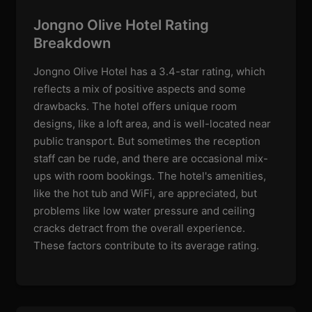
Jongno Olive Hotel Rating
Breakdown
Jongno Olive Hotel has a 3.4-star rating, which
reflects a mix of positive aspects and some
drawbacks. The hotel offers unique room
designs, like a loft area, and is well-located near
public transport. But sometimes the reception
staff can be rude, and there are occasional mix-
ups with room bookings. The hotel's amenities,
like the hot tub and WiFi, are appreciated, but
problems like low water pressure and ceiling
cracks detract from the overall experience.
These factors contribute to its average rating.