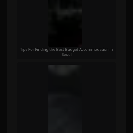
Tips For Finding the Best Budget Accommodation in
Seoul