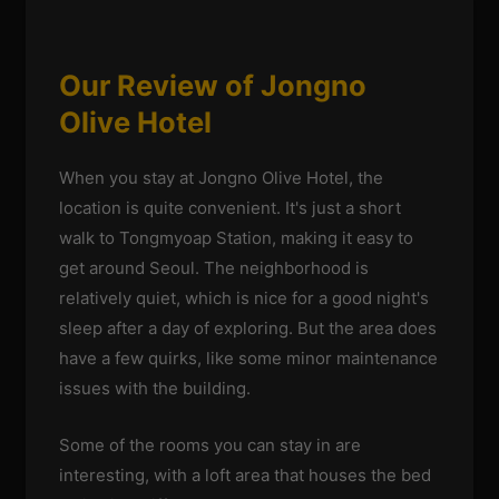
Our Review of Jongno
Olive Hotel
When you stay at Jongno Olive Hotel, the
location is quite convenient. It's just a short
walk to Tongmyoap Station, making it easy to
get around Seoul. The neighborhood is
relatively quiet, which is nice for a good night's
sleep after a day of exploring. But the area does
have a few quirks, like some minor maintenance
issues with the building.
Some of the rooms you can stay in are
interesting, with a loft area that houses the bed