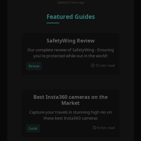
Updated: 3 hours ago
Featured Guides
SafetyWing Review
Our complete review of SafetyWing - Ensuring
you're protected while out in the world!
15 min read
Review
Best Insta360 cameras on the
Market
Capture your travels in stunning high res on
these best Insta360 cameras
8 min read
Guide