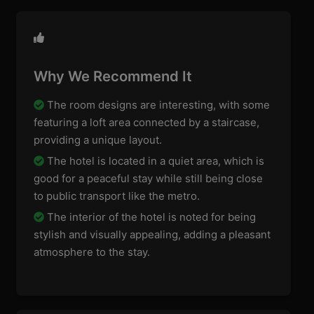
Why We Recommend It
The room designs are interesting, with some
featuring a loft area connected by a staircase,
providing a unique layout.
The hotel is located in a quiet area, which is
good for a peaceful stay while still being close
to public transport like the metro.
The interior of the hotel is noted for being
stylish and visually appealing, adding a pleasant
atmosphere to the stay.