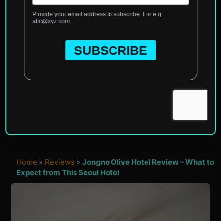
Home
»
Reviews
»
Jongno Olive Hotel Review – What to
Expect from This Seoul Hotel