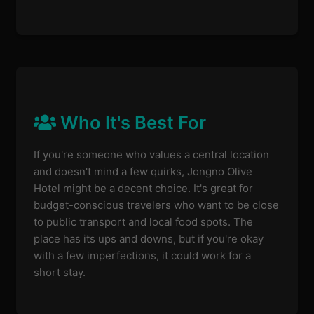
Who It's Best For
If you're someone who values a central location
and doesn't mind a few quirks, Jongno Olive
Hotel might be a decent choice. It's great for
budget-conscious travelers who want to be close
to public transport and local food spots. The
place has its ups and downs, but if you're okay
with a few imperfections, it could work for a
short stay.