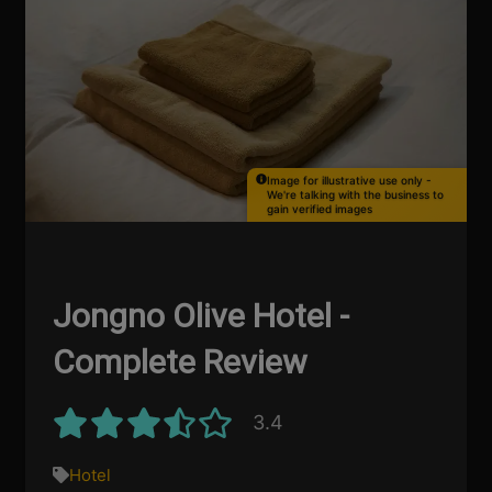
Image for illustrative use only -
We're talking with the business to
gain verified images
Jongno Olive Hotel -
Complete Review
3.4
Hotel