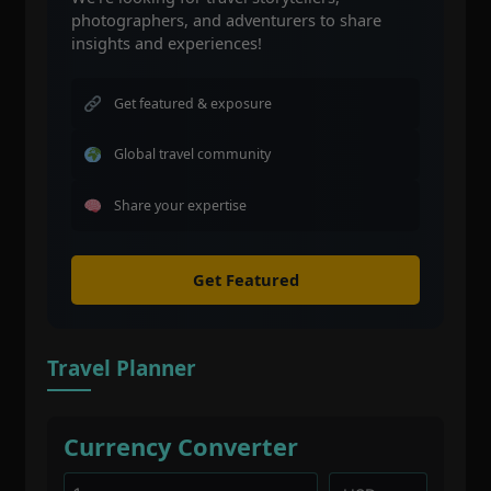
photographers, and adventurers to share
insights and experiences!
Get featured & exposure
Global travel community
Share your expertise
Get Featured
Travel Planner
Currency Converter