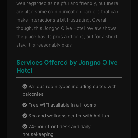
well regarded as helpful and friendly, but there
are also some communication barriers that can
make interactions a bit frustrating. Overall
though, this Jongno Olive Hotel review shows
the place has its pros and cons, but for a short
stay, it is reasonably okay.
Services Offered by Jongno Olive
Hotel
Various room types including suites with
balconies
Free WiFi available in all rooms
Spa and wellness center with hot tub
24-hour front desk and daily
housekeeping