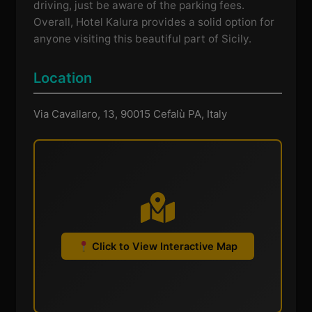
driving, just be aware of the parking fees.
Overall, Hotel Kalura provides a solid option for
anyone visiting this beautiful part of Sicily.
Location
Via Cavallaro, 13, 90015 Cefalù PA, Italy
Click to View Interactive Map