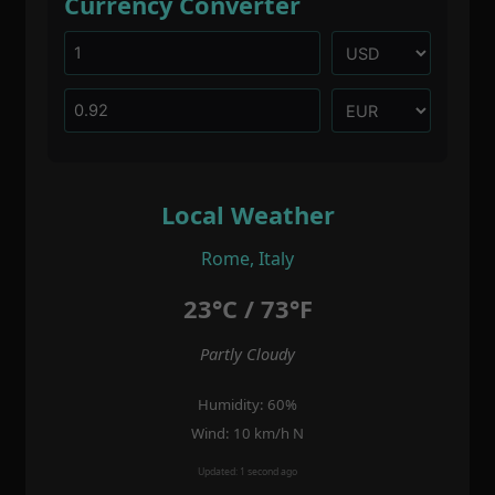
Currency Converter
Local Weather
Rome, Italy
23°C / 73°F
Partly Cloudy
Humidity: 60%
Wind: 10 km/h N
Updated: 1 second ago