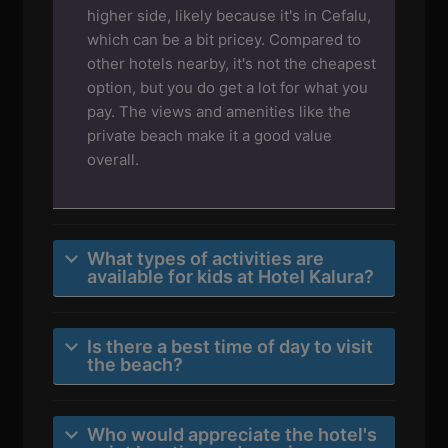
higher side, likely because it's in Cefalu,
which can be a bit pricey. Compared to
other hotels nearby, it's not the cheapest
option, but you do get a lot for what you
pay. The views and amenities like the
private beach make it a good value
overall.
What types of activities are
available for kids at Hotel Kalura?
Is there a best time of day to visit
the beach?
Who would appreciate the hotel's