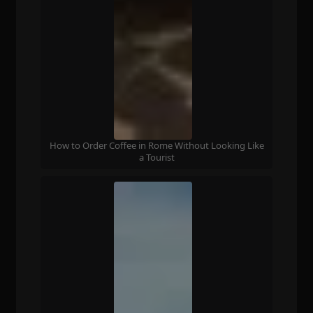
How to Order Coffee in Rome Without Looking Like
a Tourist