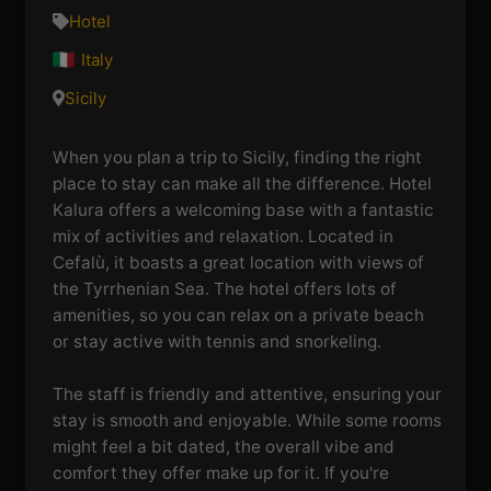
Hotel
Italy
Sicily
When you plan a trip to Sicily, finding the right
place to stay can make all the difference. Hotel
Kalura offers a welcoming base with a fantastic
mix of activities and relaxation. Located in
Cefalù, it boasts a great location with views of
the Tyrrhenian Sea. The hotel offers lots of
amenities, so you can relax on a private beach
or stay active with tennis and snorkeling.
The staff is friendly and attentive, ensuring your
stay is smooth and enjoyable. While some rooms
might feel a bit dated, the overall vibe and
comfort they offer make up for it. If you're