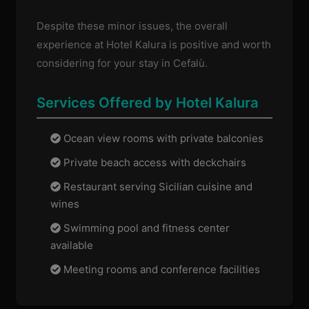
Despite these minor issues, the overall
experience at Hotel Kalura is positive and worth
considering for your stay in Cefalù.
Services Offered by Hotel Kalura
Ocean view rooms with private balconies
Private beach access with deckchairs
Restaurant serving Sicilian cuisine and
wines
Swimming pool and fitness center
available
Meeting rooms and conference facilities