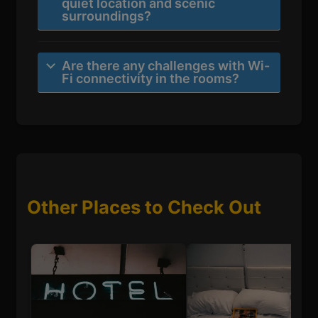
quiet location and scenic
surroundings?
Are there any challenges with Wi-
Fi connectivity in the rooms?
Other Places to Check Out