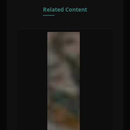
Related Content