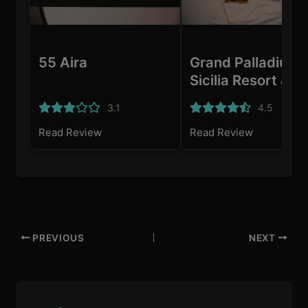
55 Aira
Grand Palladium
Sicilia Resort & S
3.1
4.5
Read Review
Read Review
PREVIOUS
NEXT