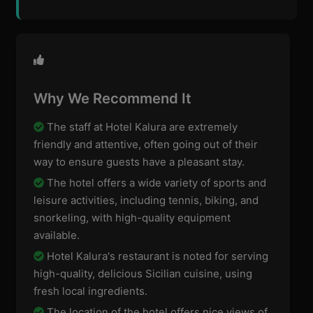
Why We Recommend It
The staff at Hotel Kalura are extremely
friendly and attentive, often going out of their
way to ensure guests have a pleasant stay.
The hotel offers a wide variety of sports and
leisure activities, including tennis, biking, and
snorkeling, with high-quality equipment
available.
Hotel Kalura's restaurant is noted for serving
high-quality, delicious Sicilian cuisine, using
fresh local ingredients.
The location of the hotel offers nice views of