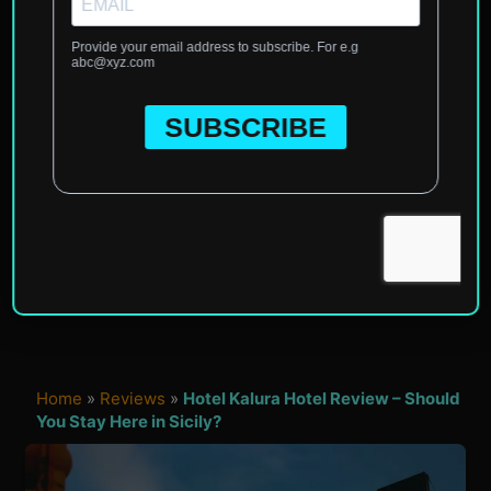
Home
»
Reviews
»
Hotel Kalura Hotel Review – Should
You Stay Here in Sicily?