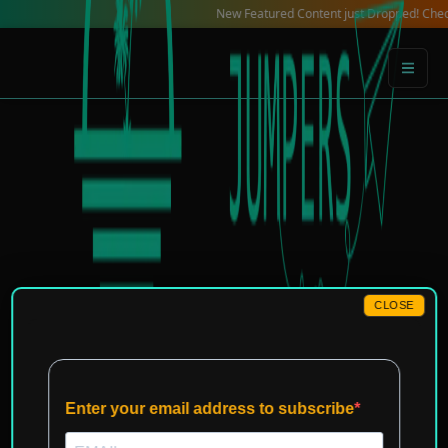
Skip
New Featured Content just Dropped! Check out our
to
content
CLOSE