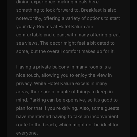
dining experience, making meals here
something to look forward to. Breakfast is also
noteworthy, offering a variety of options to start
your day. Rooms at Hotel Kalura are
comfortable and clean, with many offering great
sea views. The decor might feel a bit dated to
some, but the overall comfort makes up for it.
Having a private balcony in many rooms is a
nice touch, allowing you to enjoy the view in
privacy. While Hotel Kalura excels in many
areas, there are a couple of things to keep in
mind. Parking can be expensive, so it's good to
plan for that if you're driving. Also, some guests
have mentioned having to take an inconvenient
route to the beach, which might not be ideal for
everyone.