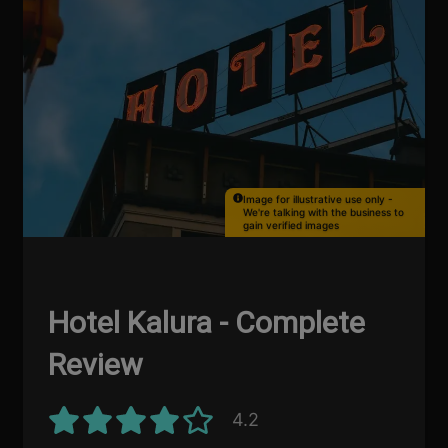
Image for illustrative use only -
We're talking with the business to
gain verified images
Hotel Kalura - Complete
Review
4.2