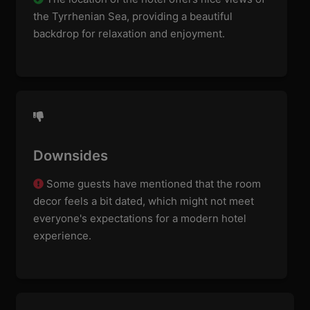
the Tyrrhenian Sea, providing a beautiful
backdrop for relaxation and enjoyment.
Downsides
Some guests have mentioned that the room
decor feels a bit dated, which might not meet
everyone's expectations for a modern hotel
experience.