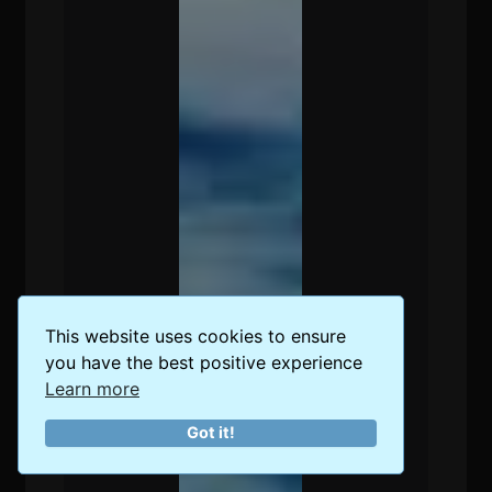
This website uses cookies to ensure
you have the best positive experience
Learn more
Got it!