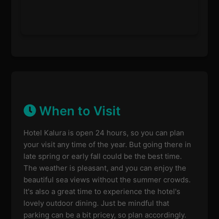
When to Visit
Hotel Kalura is open 24 hours, so you can plan
your visit any time of the year. But going there in
late spring or early fall could be the best time.
The weather is pleasant, and you can enjoy the
beautiful sea views without the summer crowds.
It's also a great time to experience the hotel's
lovely outdoor dining. Just be mindful that
parking can be a bit pricey, so plan accordingly.