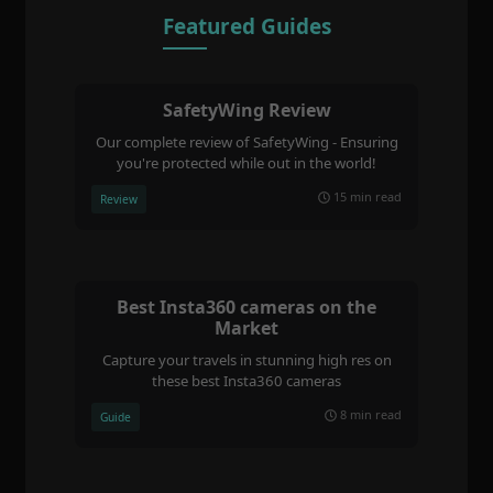
Featured Guides
SafetyWing Review
Our complete review of SafetyWing - Ensuring
you're protected while out in the world!
15 min read
Review
Best Insta360 cameras on the
Market
Capture your travels in stunning high res on
these best Insta360 cameras
8 min read
Guide