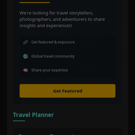
We're looking for travel storytellers,
photographers, and adventurers to share
insights and experiences!
Get featured & exposure
Global travel community
Share your expertise
Get Featured
Travel Planner