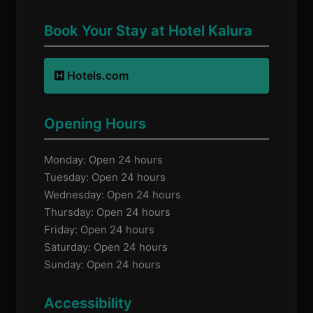
Book Your Stay at Hotel Kalura
Hotels.com
Opening Hours
Monday: Open 24 hours
Tuesday: Open 24 hours
Wednesday: Open 24 hours
Thursday: Open 24 hours
Friday: Open 24 hours
Saturday: Open 24 hours
Sunday: Open 24 hours
Accessibility