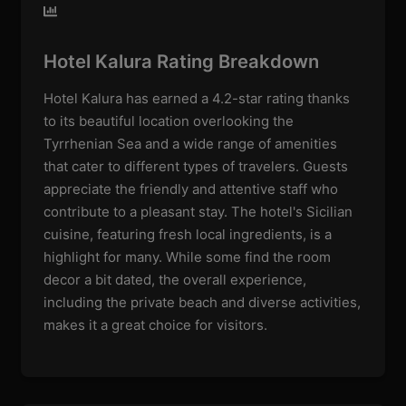
Hotel Kalura Rating Breakdown
Hotel Kalura has earned a 4.2-star rating thanks
to its beautiful location overlooking the
Tyrrhenian Sea and a wide range of amenities
that cater to different types of travelers. Guests
appreciate the friendly and attentive staff who
contribute to a pleasant stay. The hotel's Sicilian
cuisine, featuring fresh local ingredients, is a
highlight for many. While some find the room
decor a bit dated, the overall experience,
including the private beach and diverse activities,
makes it a great choice for visitors.