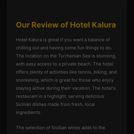
Our Review of Hotel Kalura
Hotel Kalura is great if you want a balance of
chilling out and having some fun things to do.
The location on the Tyrrhenian Sea is stunning,
with easy access to a private beach. The hotel
offers plenty of activities like tennis, biking, and
snorkeling, which is great for those who enjoy
staying active during their vacation. The hotel's
restaurant is a highlight, serving delicious
Sicilian dishes made from fresh, local
ingredients.
The selection of Sicilian wines adds to the