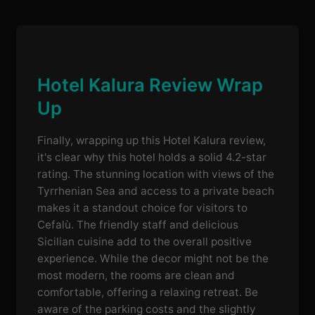
Hotel Kalura Review Wrap
Up
Finally, wrapping up this Hotel Kalura review,
it's clear why this hotel holds a solid 4.2-star
rating. The stunning location with views of the
Tyrrhenian Sea and access to a private beach
makes it a standout choice for visitors to
Cefalù. The friendly staff and delicious
Sicilian cuisine add to the overall positive
experience. While the decor might not be the
most modern, the rooms are clean and
comfortable, offering a relaxing retreat. Be
aware of the parking costs and the slightly