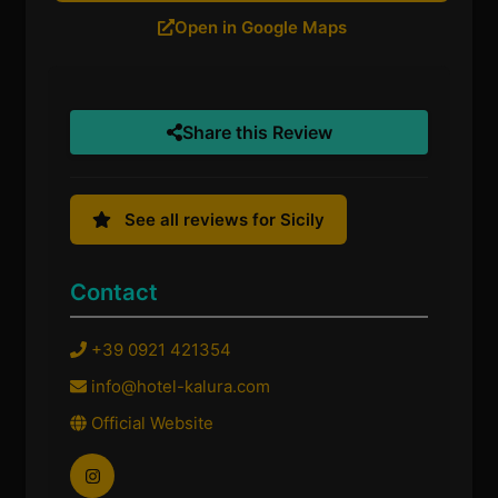
Open in Google Maps
Share this Review
See all reviews for Sicily
Contact
+39 0921 421354
info@hotel-kalura.com
Official Website