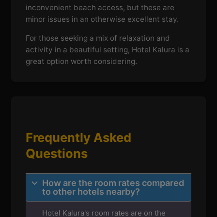
inconvenient beach access, but these are
minor issues in an otherwise excellent stay.
For those seeking a mix of relaxation and
activity in a beautiful setting, Hotel Kalura is a
great option worth considering.
Frequently Asked
Questions
How are the room rates compared
to other hotels nearby?
Hotel Kalura's room rates are on the