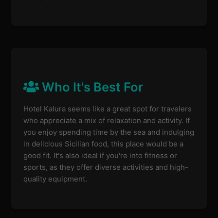
Who It's Best For
Hotel Kalura seems like a great spot for travelers
who appreciate a mix of relaxation and activity. If
you enjoy spending time by the sea and indulging
in delicious Sicilian food, this place would be a
good fit. It's also ideal if you're into fitness or
sports, as they offer diverse activities and high-
quality equipment.