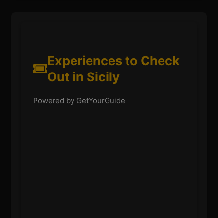
Experiences to Check
Out in Sicily
Powered by GetYourGuide