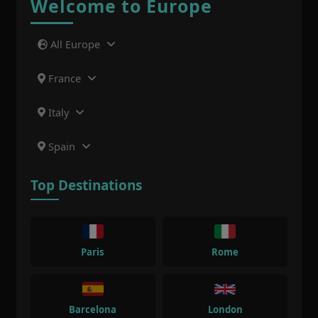
Welcome to Europe
All Europe
France
Italy
Spain
Top Destinations
Paris
Rome
Barcelona
London