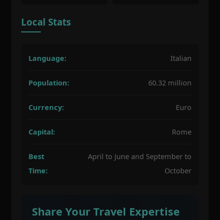
Local Stats
Language:
Italian
Population:
60.32 million
Currency:
Euro
Capital:
Rome
Best
April to June and September to
Time:
October
Share Your Travel Expertise