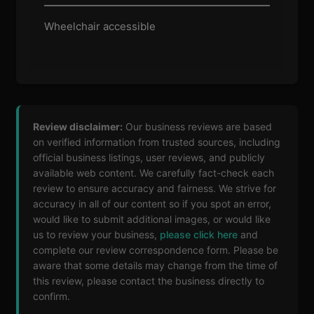
Wheelchair accessible
Review disclaimer:
Our business reviews are based
on verified information from trusted sources, including
official business listings, user reviews, and publicly
available web content. We carefully fact-check each
review to ensure accuracy and fairness. We strive for
accuracy in all of our content so if you spot an error,
would like to submit additional images, or would like
us to review your business,
please click here
and
complete our review correspondence form. Please be
aware that some details may change from the time of
this review, please contact the business directly to
confirm.