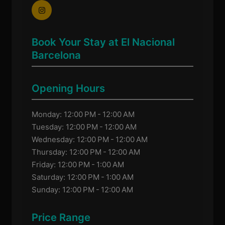
Book Your Stay at El Nacional
Barcelona
Opening Hours
Monday: 12:00 PM - 12:00 AM
Tuesday: 12:00 PM - 12:00 AM
Wednesday: 12:00 PM - 12:00 AM
Thursday: 12:00 PM - 12:00 AM
Friday: 12:00 PM - 1:00 AM
Saturday: 12:00 PM - 1:00 AM
Sunday: 12:00 PM - 12:00 AM
Price Range