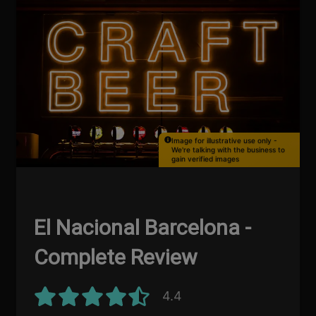
Image for illustrative use only -
We're talking with the business to
gain verified images
El Nacional Barcelona -
Complete Review
4.4