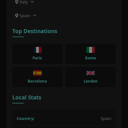
Italy
Spain
Top Destinations
Paris
Rome
Barcelona
London
Local Stats
Country:
Spain