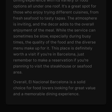
dining experience with its variety of food
options all under one roof. It's a great spot for
those who enjoy trying different cuisines, from
fresh seafood to tasty tapas. The atmosphere
is inviting, and the decor adds to the overall
enjoyment of the meal. While the service can
sometimes be slow, especially during busy
times, the quality of the food and the diverse
menu make up for it. This place is definitely
worth a visit if you're in Barcelona, just
remember to make a reservation if you're
planning to visit the steakhouse or seafood
area.
Overall, El Nacional Barcelona is a solid
choice for food lovers looking for great value
and a memorable dining experience.