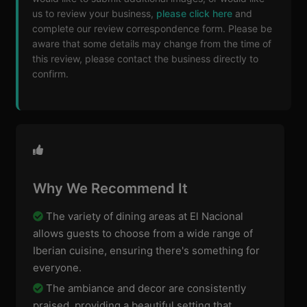
us to review your business,
please click here
and
complete our review correspondence form. Please be
aware that some details may change from the time of
this review, please contact the business directly to
confirm.
Why We Recommend It
The variety of dining areas at El Nacional
allows guests to choose from a wide range of
Iberian cuisine, ensuring there's something for
everyone.
The ambiance and decor are consistently
praised, providing a beautiful setting that