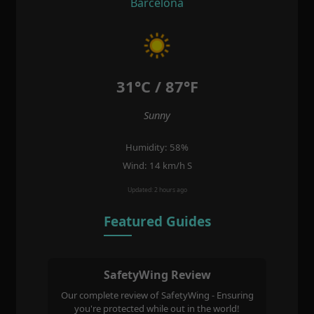
Barcelona
31°C / 87°F
Sunny
Humidity: 58%
Wind: 14 km/h S
Updated: 2 hours ago
Featured Guides
SafetyWing Review
Our complete review of SafetyWing - Ensuring
you're protected while out in the world!