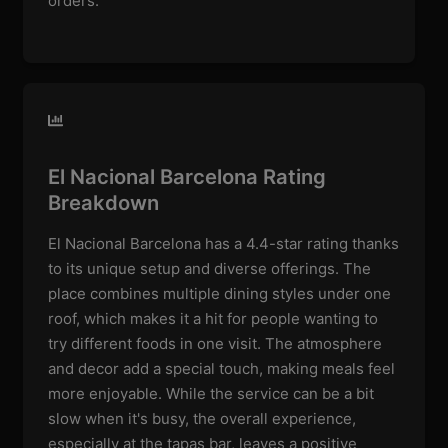
orders.
El Nacional Barcelona Rating
Breakdown
El Nacional Barcelona has a 4.4-star rating thanks
to its unique setup and diverse offerings. The
place combines multiple dining styles under one
roof, which makes it a hit for people wanting to
try different foods in one visit. The atmosphere
and decor add a special touch, making meals feel
more enjoyable. While the service can be a bit
slow when it's busy, the overall experience,
especially at the tapas bar, leaves a positive