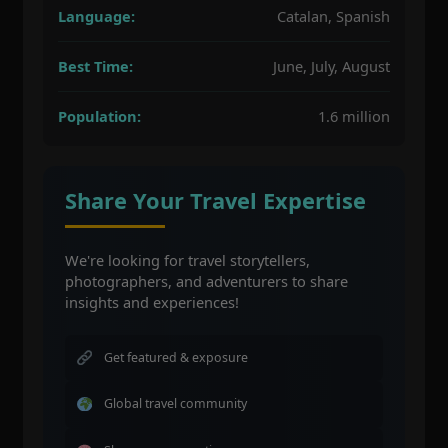
Language:
Catalan, Spanish
Best Time:
June, July, August
Population:
1.6 million
Share Your Travel Expertise
We're looking for travel storytellers,
photographers, and adventurers to share
insights and experiences!
Get featured & exposure
Global travel community