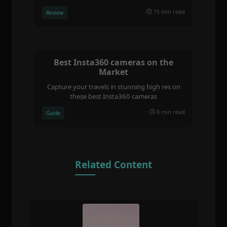
15 min read
Review
Best Insta360 cameras on the
Market
Capture your travels in stunning high res on
these best Insta360 cameras
8 min read
Guide
Related Content