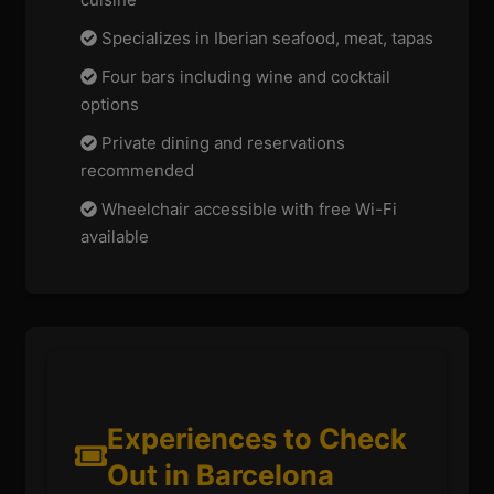
Specializes in Iberian seafood, meat, tapas
Four bars including wine and cocktail
options
Private dining and reservations
recommended
Wheelchair accessible with free Wi-Fi
available
Experiences to Check
Out in Barcelona