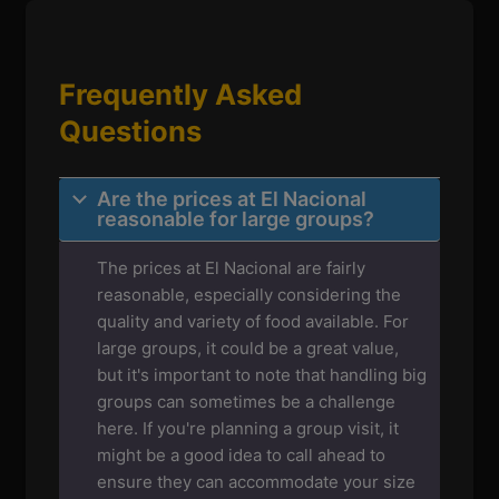
Frequently Asked
Questions
Are the prices at El Nacional
reasonable for large groups?
The prices at El Nacional are fairly
reasonable, especially considering the
quality and variety of food available. For
large groups, it could be a great value,
but it's important to note that handling big
groups can sometimes be a challenge
here. If you're planning a group visit, it
might be a good idea to call ahead to
ensure they can accommodate your size