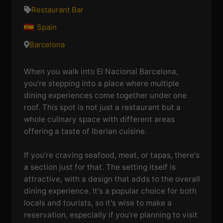
Restaurant Bar
Spain
Barcelona
When you walk into El Nacional Barcelona,
you're stepping into a place where multiple
dining experiences come together under one
roof. This spot is not just a restaurant but a
whole culinary space with different areas
offering a taste of Iberian cuisine.
If you're craving seafood, meat, or tapas, there's
a section just for that. The setting itself is
attractive, with a design that adds to the overall
dining experience. It's a popular choice for both
locals and tourists, so it's wise to make a
reservation, especially if you're planning to visit