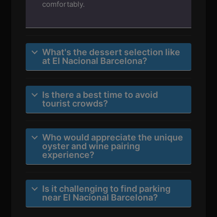
comfortably.
What's the dessert selection like
at El Nacional Barcelona?
Is there a best time to avoid
tourist crowds?
Who would appreciate the unique
oyster and wine pairing
experience?
Is it challenging to find parking
near El Nacional Barcelona?