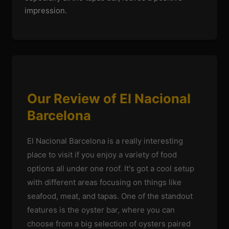
impression.
Our Review of El Nacional
Barcelona
El Nacional Barcelona is a really interesting
place to visit if you enjoy a variety of food
options all under one roof. It's got a cool setup
with different areas focusing on things like
seafood, meat, and tapas. One of the standout
features is the oyster bar, where you can
choose from a big selection of oysters paired