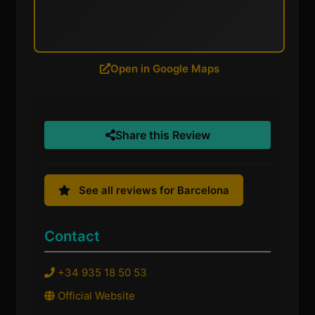
Open in Google Maps
Share this Review
See all reviews for Barcelona
Contact
+34 935 18 50 53
Official Website