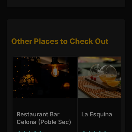
Other Places to Check Out
Restaurant Bar
La Esquina
Celona (Poble Sec)