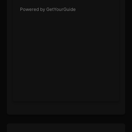
Powered by GetYourGuide