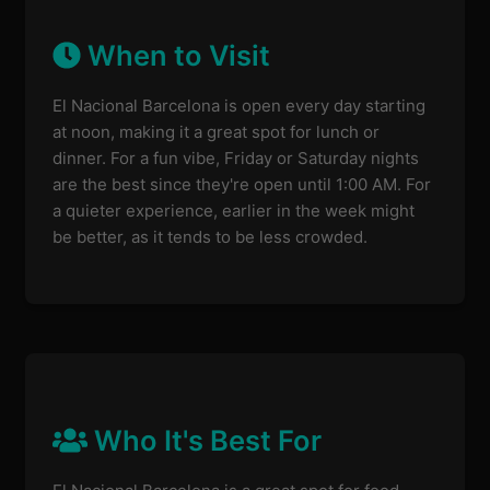
When to Visit
El Nacional Barcelona is open every day starting
at noon, making it a great spot for lunch or
dinner. For a fun vibe, Friday or Saturday nights
are the best since they're open until 1:00 AM. For
a quieter experience, earlier in the week might
be better, as it tends to be less crowded.
Who It's Best For