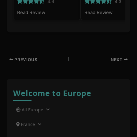
4.6
4.3
Read Review
Read Review
PREVIOUS
NEXT
Welcome to Europe
All Europe
France