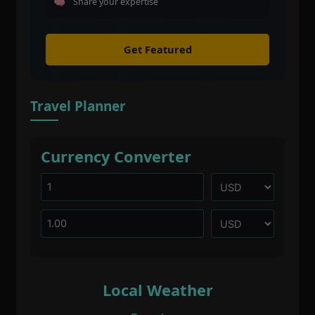
Share your expertise
Get Featured
Travel Planner
Currency Converter
Local Weather