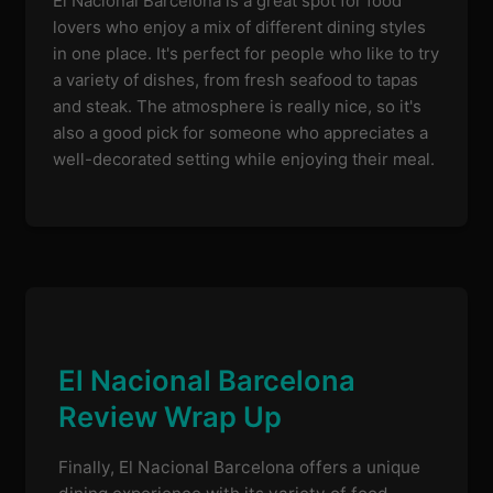
El Nacional Barcelona is a great spot for food
lovers who enjoy a mix of different dining styles
in one place. It's perfect for people who like to try
a variety of dishes, from fresh seafood to tapas
and steak. The atmosphere is really nice, so it's
also a good pick for someone who appreciates a
well-decorated setting while enjoying their meal.
El Nacional Barcelona
Review Wrap Up
Finally, El Nacional Barcelona offers a unique