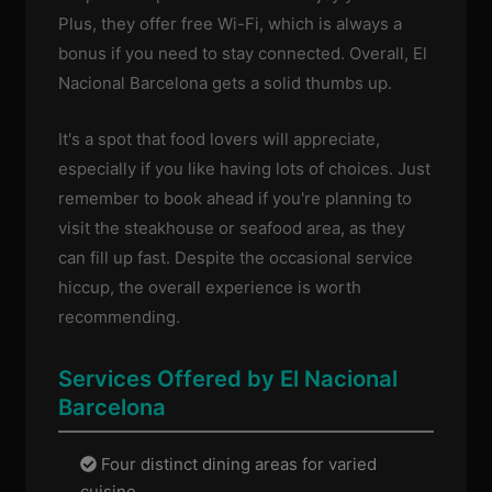
Plus, they offer free Wi-Fi, which is always a
bonus if you need to stay connected. Overall, El
Nacional Barcelona gets a solid thumbs up.
It's a spot that food lovers will appreciate,
especially if you like having lots of choices. Just
remember to book ahead if you're planning to
visit the steakhouse or seafood area, as they
can fill up fast. Despite the occasional service
hiccup, the overall experience is worth
recommending.
Services Offered by El Nacional
Barcelona
Four distinct dining areas for varied
cuisine