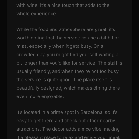
with wine. It's a nice touch that adds to the
whole experience.
While the food and atmosphere are great, it's
worth noting that the service can be a bit hit or
miss, especially when it gets busy. On a
crowded day, you might find yourself waiting a
bit longer than you'd like for service. The staff is
usually friendly, and when they're not too busy,
the service is quite good. The place itself is
beautifully designed, which makes dining there
even more enjoyable.
It's located in a prime spot in Barcelona, so it's
easy to get there and check out other nearby
attractions. The decor adds a nice vibe, making
it a pleasant place to relax and enjoy your meal.