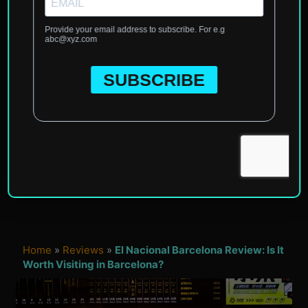
Home
»
Reviews
»
El Nacional Barcelona Review: Is It
Worth Visiting in Barcelona?