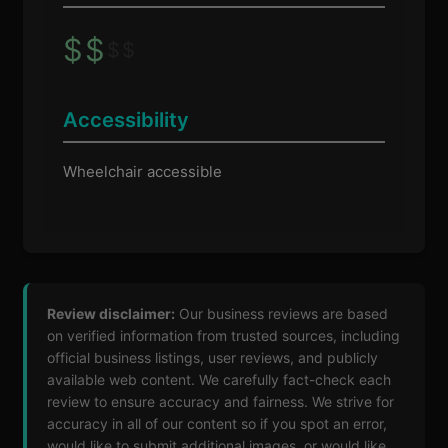
$
$
$
$
Accessibility
Wheelchair accessible
Review disclaimer:
Our business reviews are based
on verified information from trusted sources, including
official business listings, user reviews, and publicly
available web content. We carefully fact-check each
review to ensure accuracy and fairness. We strive for
accuracy in all of our content so if you spot an error,
would like to submit additional images, or would like