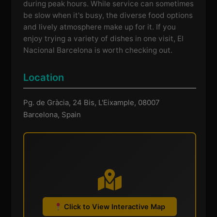
during peak hours. While service can sometimes
be slow when it's busy, the diverse food options
and lively atmosphere make up for it. If you
enjoy trying a variety of dishes in one visit, El
Nacional Barcelona is worth checking out.
Location
Pg. de Gràcia, 24 Bis, L'Eixample, 08007
Barcelona, Spain
Click to View Interactive Map