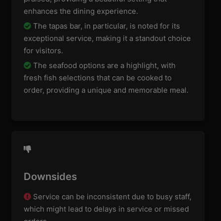
enhances the dining experience.
The tapas bar, in particular, is noted for its
exceptional service, making it a standout choice
for visitors.
The seafood options are a highlight, with
fresh fish selections that can be cooked to
order, providing a unique and memorable meal.
Downsides
Service can be inconsistent due to busy staff,
which might lead to delays in service or missed