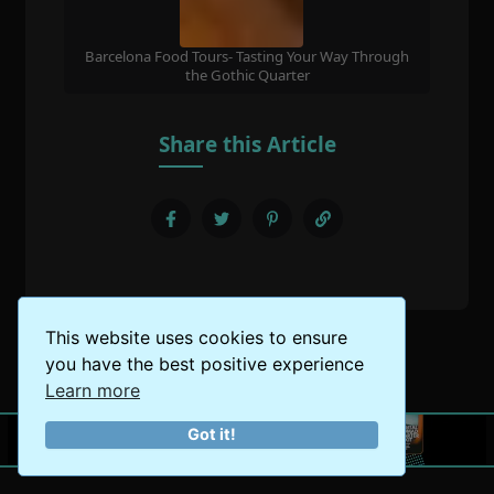
Barcelona Food Tours- Tasting Your Way Through
the Gothic Quarter
Share this Article
This website uses cookies to ensure
you have the best positive experience
Learn more
Got it!