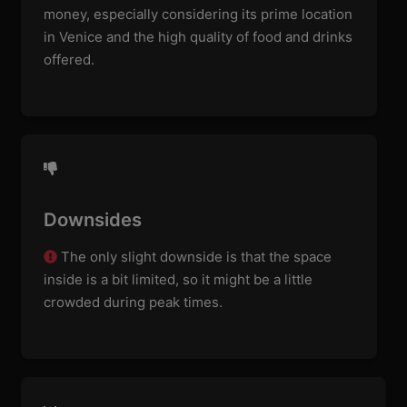
money, especially considering its prime location
in Venice and the high quality of food and drinks
offered.
Downsides
The only slight downside is that the space
inside is a bit limited, so it might be a little
crowded during peak times.