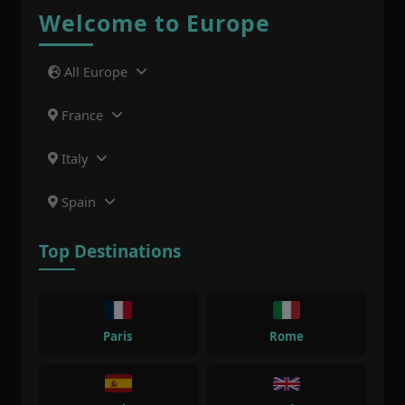
Welcome to Europe
All Europe
France
Italy
Spain
Top Destinations
Paris
Rome