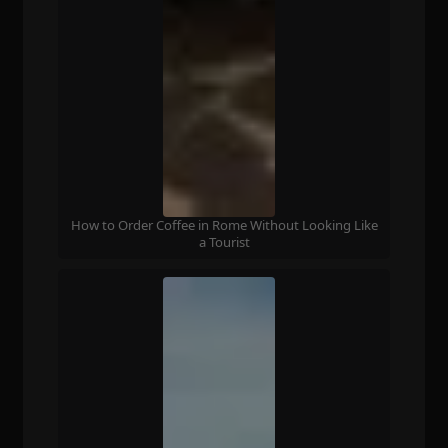
How to Order Coffee in Rome Without Looking Like
a Tourist