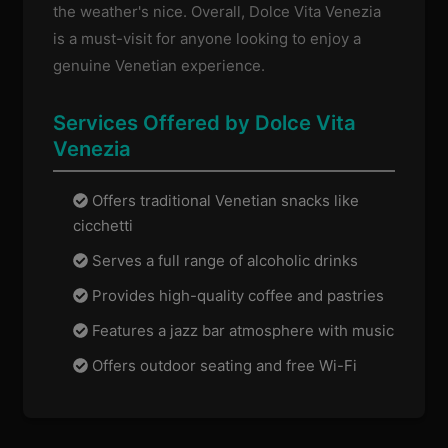
the weather's nice. Overall, Dolce Vita Venezia
is a must-visit for anyone looking to enjoy a
genuine Venetian experience.
Services Offered by Dolce Vita
Venezia
Offers traditional Venetian snacks like
cicchetti
Serves a full range of alcoholic drinks
Provides high-quality coffee and pastries
Features a jazz bar atmosphere with music
Offers outdoor seating and free Wi-Fi