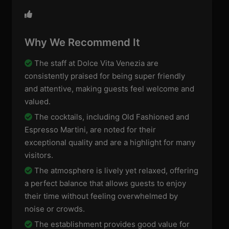
Why We Recommend It
The staff at Dolce Vita Venezia are
consistently praised for being super friendly
and attentive, making guests feel welcome and
valued.
The cocktails, including Old Fashioned and
Espresso Martini, are noted for their
exceptional quality and are a highlight for many
visitors.
The atmosphere is lively yet relaxed, offering
a perfect balance that allows guests to enjoy
their time without feeling overwhelmed by
noise or crowds.
The establishment provides good value for