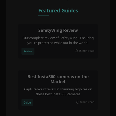
Featured Guides
SafetyWing Review
Our complete review of SafetyWing - Ensuring
you're protected while out in the world!
15 min read
Review
Best Insta360 cameras on the
Market
Capture your travels in stunning high res on
these best Insta360 cameras
8 min read
Guide