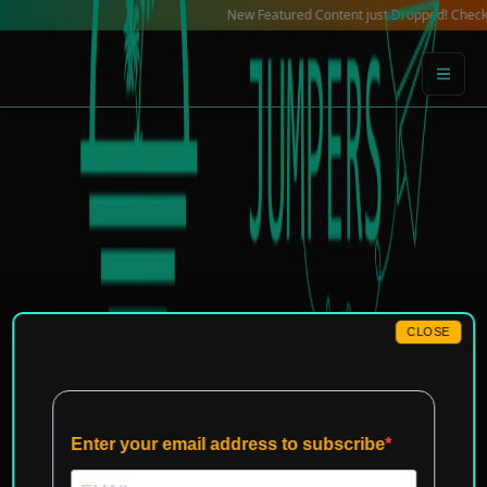
Skip
New Featured Content just Dropped! Check out our 
to
content
CLOSE