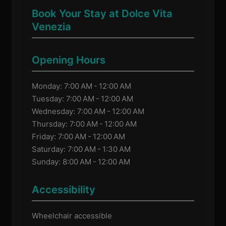
Book Your Stay at Dolce Vita
Venezia
Opening Hours
Monday: 7:00 AM - 12:00 AM
Tuesday: 7:00 AM - 12:00 AM
Wednesday: 7:00 AM - 12:00 AM
Thursday: 7:00 AM - 12:00 AM
Friday: 7:00 AM - 12:00 AM
Saturday: 7:00 AM - 1:30 AM
Sunday: 8:00 AM - 12:00 AM
Accessibility
Wheelchair accessible