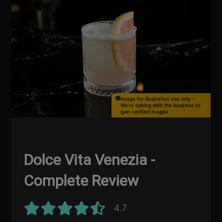
Image for illustrative use only -
We're talking with the business to
gain verified images
Dolce Vita Venezia -
Complete Review
4.7