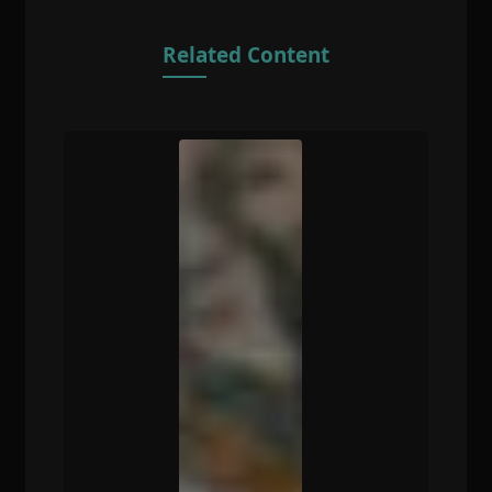
Related Content