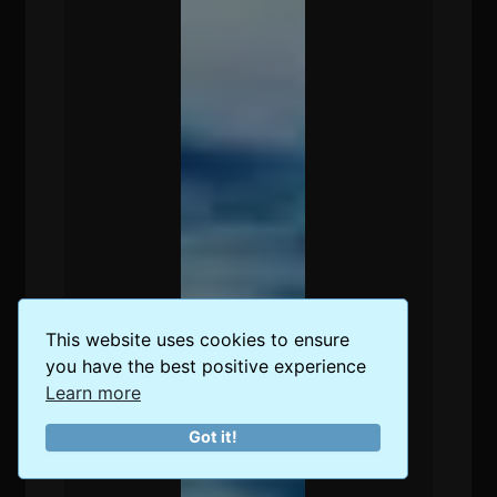
This website uses cookies to ensure
you have the best positive experience
Learn more
Got it!