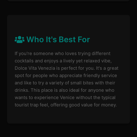
Who It's Best For
If you're someone who loves trying different
cocktails and enjoys a lively yet relaxed vibe,
Dolce Vita Venezia is perfect for you. It's a great
spot for people who appreciate friendly service
and like to try a variety of small bites with their
drinks. This place is also ideal for anyone who
wants to experience Venice without the typical
tourist trap feel, offering good value for money.