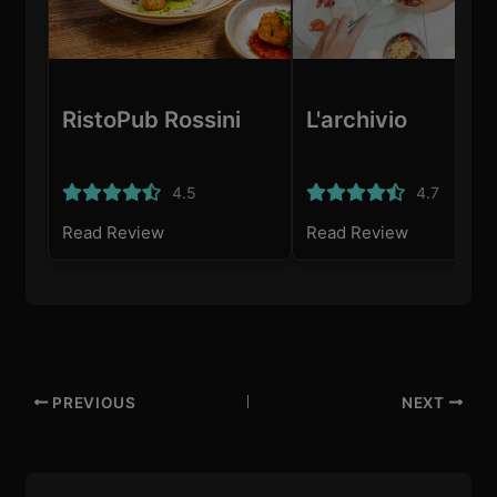
RistoPub Rossini
L'archivio
4.5
4.7
Read Review
Read Review
PREVIOUS
NEXT