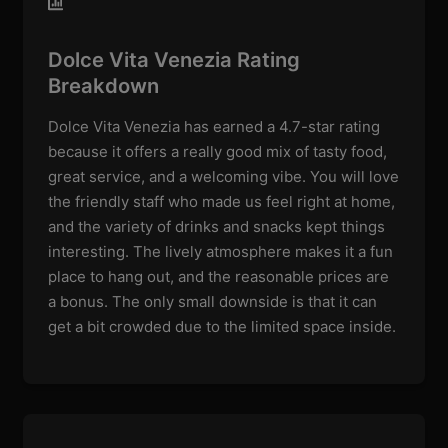
Dolce Vita Venezia Rating
Breakdown
Dolce Vita Venezia has earned a 4.7-star rating
because it offers a really good mix of tasty food,
great service, and a welcoming vibe. You will love
the friendly staff who made us feel right at home,
and the variety of drinks and snacks kept things
interesting. The lively atmosphere makes it a fun
place to hang out, and the reasonable prices are
a bonus. The only small downside is that it can
get a bit crowded due to the limited space inside.