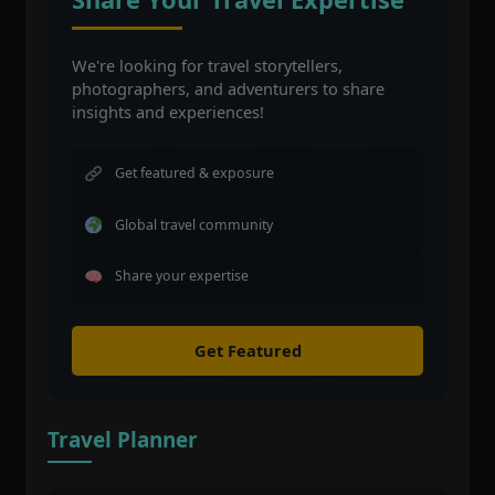
We're looking for travel storytellers,
photographers, and adventurers to share
insights and experiences!
Get featured & exposure
Global travel community
Share your expertise
Get Featured
Travel Planner