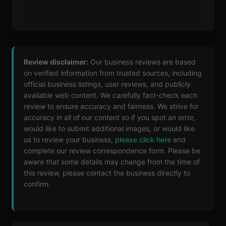
Review disclaimer:
Our business reviews are based
on verified information from trusted sources, including
official business listings, user reviews, and publicly
available web content. We carefully fact-check each
review to ensure accuracy and fairness. We strive for
accuracy in all of our content so if you spot an error,
would like to submit additional images, or would like
us to review your business,
please click here
and
complete our review correspondence form. Please be
aware that some details may change from the time of
this review, please contact the business directly to
confirm.