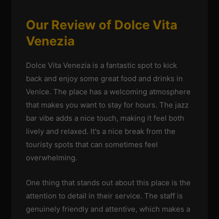
Our Review of Dolce Vita
Venezia
Dolce Vita Venezia is a fantastic spot to kick
back and enjoy some great food and drinks in
Venice. The place has a welcoming atmosphere
that makes you want to stay for hours. The jazz
bar vibe adds a nice touch, making it feel both
lively and relaxed. It's a nice break from the
touristy spots that can sometimes feel
overwhelming.
One thing that stands out about this place is the
attention to detail in their service. The staff is
genuinely friendly and attentive, which makes a