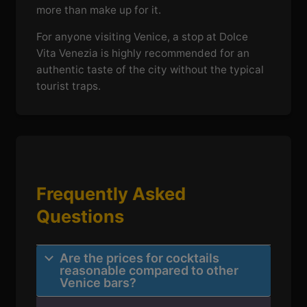
more than make up for it.
For anyone visiting Venice, a stop at Dolce
Vita Venezia is highly recommended for an
authentic taste of the city without the typical
tourist traps.
Frequently Asked
Questions
Are the prices for cocktails
reasonable compared to other
Venice bars?