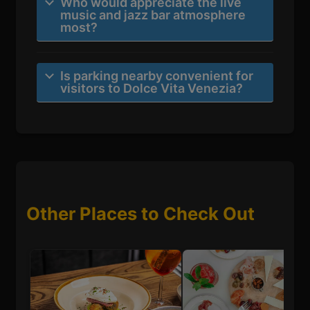
Who would appreciate the live
music and jazz bar atmosphere
most?
Is parking nearby convenient for
visitors to Dolce Vita Venezia?
Other Places to Check Out