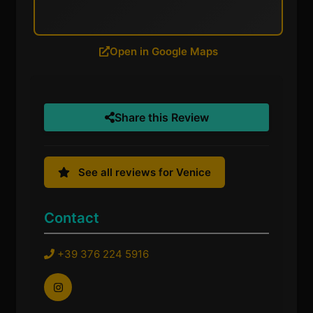
Open in Google Maps
Share this Review
See all reviews for Venice
Contact
+39 376 224 5916