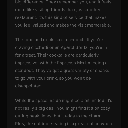
big difference. They remember you, and it feels
more like visiting friends than just another
restaurant. It's this kind of service that makes
you feel valued and makes the visit memorable.
The food and drinks are top-notch. If you're
craving cicchetti or an Aperol Spritz, you're in
for a treat. Their cocktails are particularly
impressive, with the Espresso Martini being a
standout. They've got a great variety of snacks
to go with your drink, so you won't be
disappointed.
While the space inside might be a bit limited, it's
not really a big deal. You might find it a bit cozy
during peak times, but it adds to the charm.
Plus, the outdoor seating is a great option when