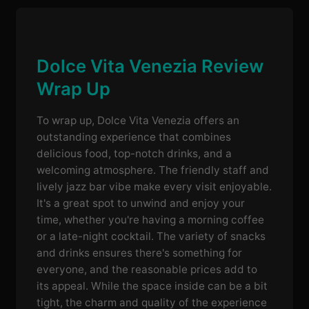
Dolce Vita Venezia Review
Wrap Up
To wrap up, Dolce Vita Venezia offers an
outstanding experience that combines
delicious food, top-notch drinks, and a
welcoming atmosphere. The friendly staff and
lively jazz bar vibe make every visit enjoyable.
It's a great spot to unwind and enjoy your
time, whether you're having a morning coffee
or a late-night cocktail. The variety of snacks
and drinks ensures there's something for
everyone, and the reasonable prices add to
its appeal. While the space inside can be a bit
tight, the charm and quality of the experience