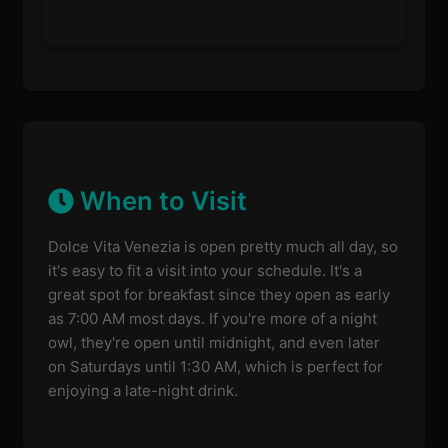
When to Visit
Dolce Vita Venezia is open pretty much all day, so
it's easy to fit a visit into your schedule. It's a
great spot for breakfast since they open as early
as 7:00 AM most days. If you're more of a night
owl, they're open until midnight, and even later
on Saturdays until 1:30 AM, which is perfect for
enjoying a late-night drink.