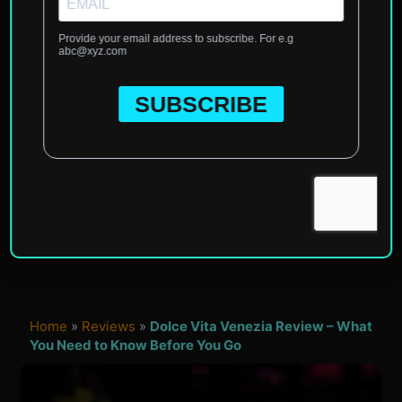
Home
»
Reviews
»
Dolce Vita Venezia Review – What
You Need to Know Before You Go