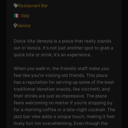
Restaurant Bar
Italy
Venice
Dolce Vita Venezia is a place that really stands
out in Venice. It's not just another spot to grab a
quick bite or drink; it's an experience.
When you walk in, the friendly staff make you
feel like you're visiting old friends. This place
has a reputation for serving up some of the best
traditional Venetian snacks, like cicchetti, and
their drinks are just as impressive. The place
feels welcoming no matter if you're stopping by
for a morning coffee or a late-night cocktail. The
jazz bar vibe adds a unique touch, making it feel
lively but not overwhelming. Even though the