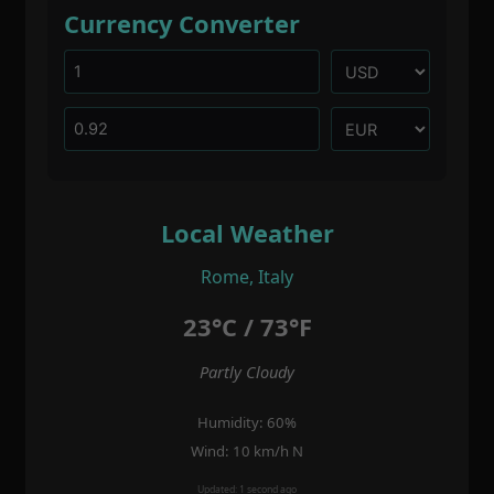
Currency Converter
Local Weather
Rome, Italy
23°C / 73°F
Partly Cloudy
Humidity: 60%
Wind: 10 km/h N
Updated: 1 second ago