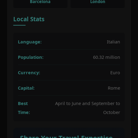
Barcelona
London
Local Stats
Language:
Italian
Population:
60.32 million
Currency:
Euro
Capital:
Rome
Best
April to June and September to
Time:
October
Share Your Travel Expertise