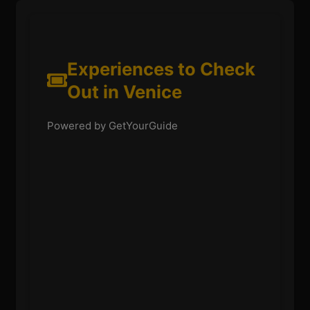
Experiences to Check
Out in Venice
Powered by GetYourGuide