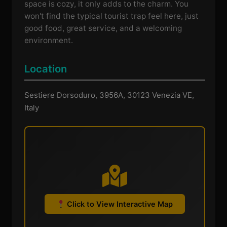
space is cozy, it only adds to the charm. You
won't find the typical tourist trap feel here, just
good food, great service, and a welcoming
environment.
Location
Sestiere Dorsoduro, 3956A, 30123 Venezia VE,
Italy
Click to View Interactive Map