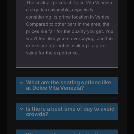
The cocktail prices at Dolce Vita Venezia
are quite reasonable, especially
considering its prime location in Venice.
Compared to other bars in the area, the
prices are fair for the quality you get. You
won't feel like you're overpaying, and the
drinks are top-notch, making it a great
value for the experience.
What are the seating options like
at Dolce Vita Venezia?
Is there a best time of day to avoid
crowds?