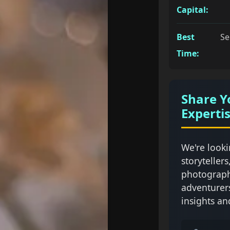
Capital:
Best
Se
Time:
Share Y
Experti
We're looki
storytellers
photograph
adventurer
insights an