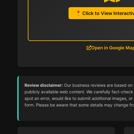
Click to View Interact
Open in Google Ma
Review disclaimer:
Our business reviews are based on ver
publicly available web content. We carefully fact-check 
spot an error, would like to submit additional images, or
form. Please be aware that some details may change from