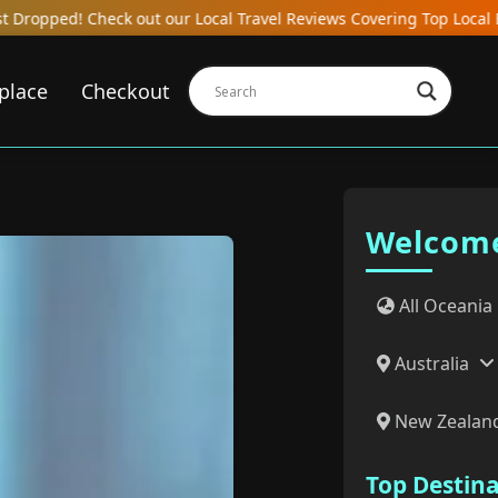
cal Travel Reviews Covering Top Local Bars, Hotels, Restaurants, H
place
Checkout
Welcome
All Oceania
Australia
New Zealan
Top Destin