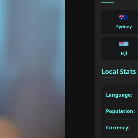
Sydney
Fiji
Local Stats
Language:
Population:
Currency: