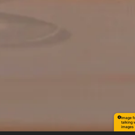
Image fo
talking 
images