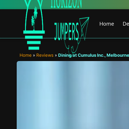
Skip
to
content
Home
De
Home
»
Reviews
»
Dining at Cumulus Inc., Melbourne 