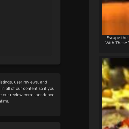
Escape the
With These T
istings, user reviews, and
n all of our content so if you
 our review correspondence
firm.