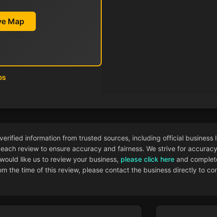
ive Map
ps
ified information from trusted sources, including official business l
each review to ensure accuracy and fairness. We strive for accuracy i
 would like us to review your business,
please click here
and complete
 the time of this review, please contact the business directly to con