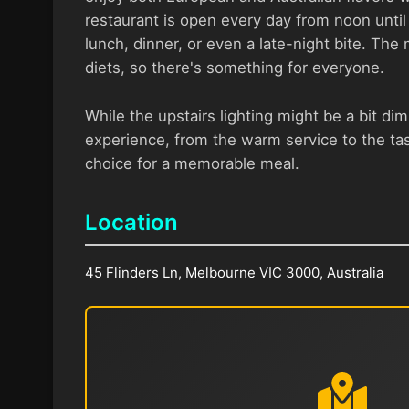
restaurant is open every day from noon until 
lunch, dinner, or even a late-night bite. The
diets, so there's something for everyone.
While the upstairs lighting might be a bit dim
experience, from the warm service to the tas
choice for a memorable meal.
Location
45 Flinders Ln, Melbourne VIC 3000, Australia