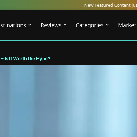
New Featured Content just Dropped! Check out our Lo
stinations
Reviews
Categories
Market
– Is It Worth the Hype?