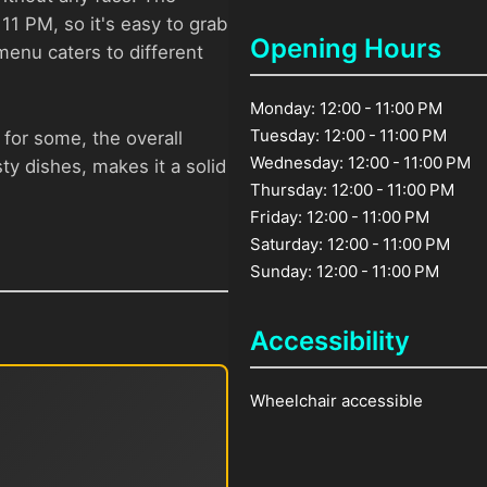
11 PM, so it's easy to grab
Opening Hours
 menu caters to different
Monday: 12:00 - 11:00 PM
Tuesday: 12:00 - 11:00 PM
 for some, the overall
Wednesday: 12:00 - 11:00 PM
ty dishes, makes it a solid
Thursday: 12:00 - 11:00 PM
Friday: 12:00 - 11:00 PM
Saturday: 12:00 - 11:00 PM
Sunday: 12:00 - 11:00 PM
Accessibility
Wheelchair accessible