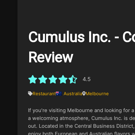
Cumulus Inc. - 
Review
4.5
Restaurant
Australia
Melbourne
If you're visiting Melbourne and looking for 
a welcoming atmosphere, Cumulus Inc. is def
out. Located in the Central Business District
enjoy both European and Australian flavors w