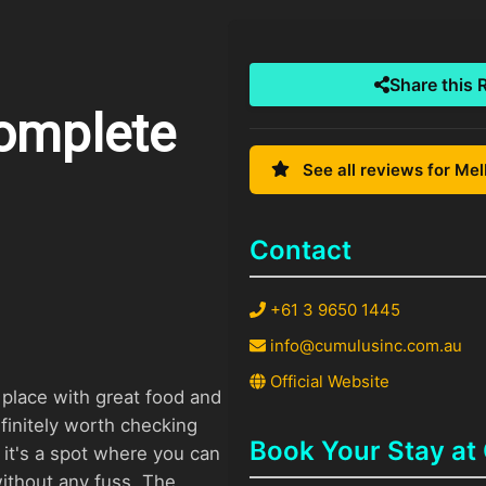
Share this 
Complete
See all reviews for Me
Contact
+61 3 9650 1445
info@cumulusinc.com.au
Official Website
a place with great food and
initely worth checking
Book Your Stay at
, it's a spot where you can
ithout any fuss. The