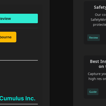
Safet
Our co
Review
SafetyWin
protecte
lbourne
Review
Best In
on 
Capture you
high res o
Guide
 Cumulus Inc.