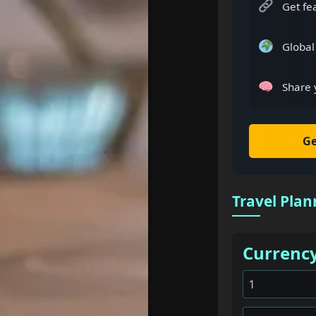
Get fe
Global
Share 
Ge
Travel Plan
Currenc