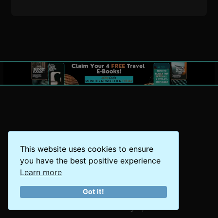
This website uses cookies to ensure
you have the best positive experience
Learn more
Got it!
The World at Your Fingertips