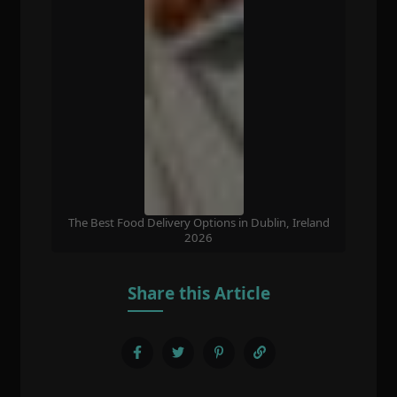
The Best Food Delivery Options in Dublin, Ireland
2026
Share this Article