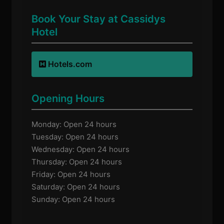
Book Your Stay at Cassidys
Hotel
Hotels.com
Opening Hours
Monday: Open 24 hours
Tuesday: Open 24 hours
Wednesday: Open 24 hours
Thursday: Open 24 hours
Friday: Open 24 hours
Saturday: Open 24 hours
Sunday: Open 24 hours