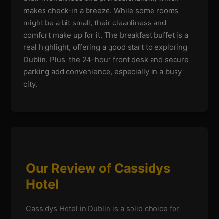
makes check-in a breeze. While some rooms
might be a bit small, their cleanliness and
comfort make up for it. The breakfast buffet is a
real highlight, offering a good start to exploring
Dublin. Plus, the 24-hour front desk and secure
parking add convenience, especially in a busy
city.
Our Review of Cassidys
Hotel
Cassidys Hotel in Dublin is a solid choice for