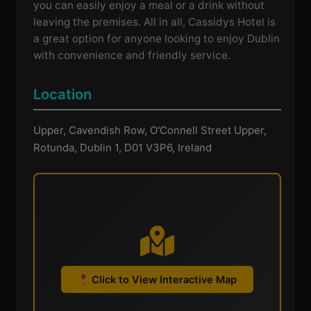
you can easily enjoy a meal or a drink without
leaving the premises. All in all, Cassidys Hotel is
a great option for anyone looking to enjoy Dublin
with convenience and friendly service.
Location
Upper, Cavendish Row, O'Connell Street Upper,
Rotunda, Dublin 1, D01 V3P6, Ireland
Click to View Interactive Map