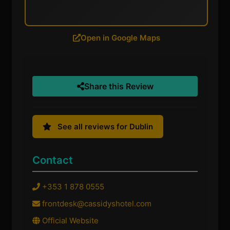
Open in Google Maps
Share this Review
See all reviews for Dublin
Contact
+353 1 878 0555
frontdesk@cassidyshotel.com
Official Website