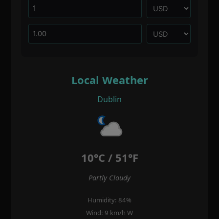
Local Weather
Dublin
10°C / 51°F
Partly Cloudy
Humidity: 84%
Wind: 9 km/h W