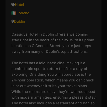
Hotel
Ireland
Dublin
Cassidys Hotel in Dublin offers a welcoming
stay right in the heart of the city. With its prime
location on O'Connell Street, you're just steps
away from many of Dublin's top attractions.
The hotel has a laid-back vibe, making it a
comfortable spot to return to after a day of
exploring. One thing You will appreciate is the
24-hour operation, which means you can check
in or out whenever it suits your travel plans.
While the rooms are cozy, they're well-equipped
with modern amenities, ensuring a pleasant stay.
The hotel also includes a restaurant and bar, so