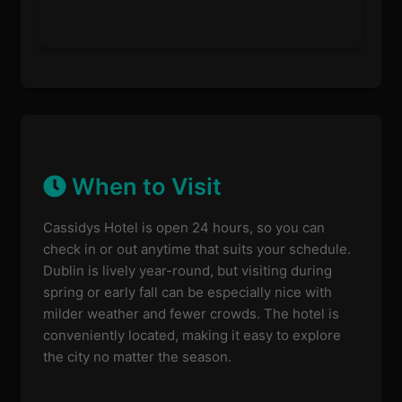
When to Visit
Cassidys Hotel is open 24 hours, so you can
check in or out anytime that suits your schedule.
Dublin is lively year-round, but visiting during
spring or early fall can be especially nice with
milder weather and fewer crowds. The hotel is
conveniently located, making it easy to explore
the city no matter the season.