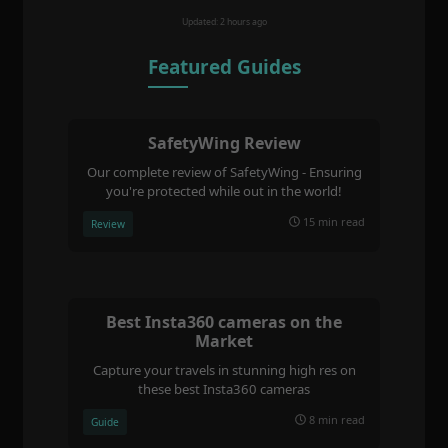
Updated: 2 hours ago
Featured Guides
SafetyWing Review
Our complete review of SafetyWing - Ensuring
you're protected while out in the world!
15 min read
Review
Best Insta360 cameras on the
Market
Capture your travels in stunning high res on
these best Insta360 cameras
8 min read
Guide