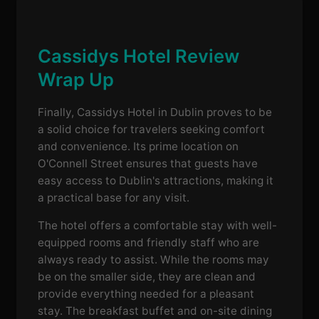
Cassidys Hotel Review
Wrap Up
Finally, Cassidys Hotel in Dublin proves to be
a solid choice for travelers seeking comfort
and convenience. Its prime location on
O'Connell Street ensures that guests have
easy access to Dublin's attractions, making it
a practical base for any visit.
The hotel offers a comfortable stay with well-
equipped rooms and friendly staff who are
always ready to assist. While the rooms may
be on the smaller side, they are clean and
provide everything needed for a pleasant
stay. The breakfast buffet and on-site dining