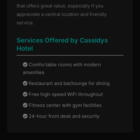
that offers great value, especially if you
appreciate a central location and friendly
service.
Services Offered by Cassidys
Hotel
Comfortable rooms with modern
amenities
Restaurant and bar/lounge for dining
Free high-speed WiFi throughout
Fitness center with gym facilities
24-hour front desk and security