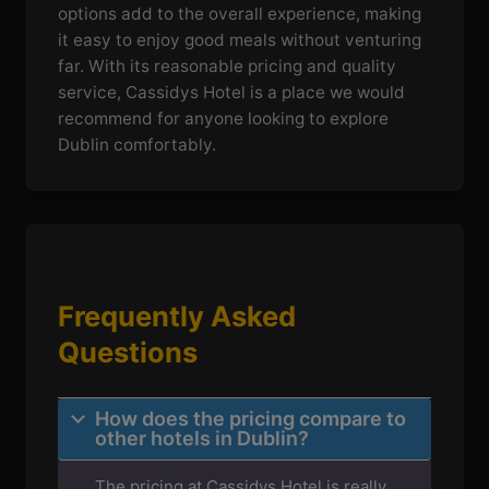
options add to the overall experience, making
it easy to enjoy good meals without venturing
far. With its reasonable pricing and quality
service, Cassidys Hotel is a place we would
recommend for anyone looking to explore
Dublin comfortably.
Frequently Asked
Questions
How does the pricing compare to
other hotels in Dublin?
The pricing at Cassidys Hotel is really