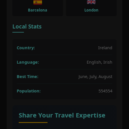
Barcelona
London
Local Stats
Country:
Ireland
Language:
English, Irish
Best Time:
June, July, August
Population:
554554
Share Your Travel Expertise