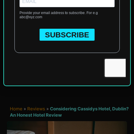
Home
»
Reviews
»
Considering Cassidys Hotel, Dublin?
An Honest Hotel Review