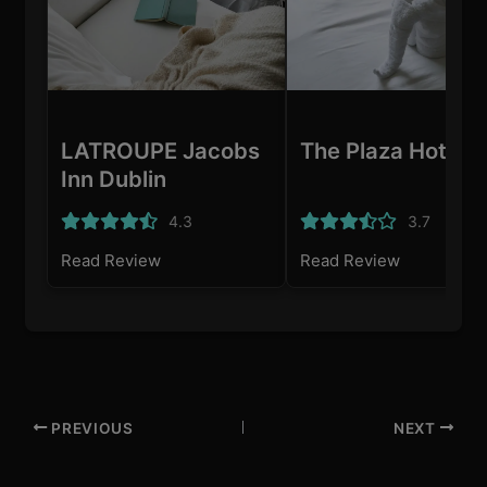
LATROUPE Jacobs
The Plaza Hotel
Inn Dublin
4.3
3.7
Read Review
Read Review
PREVIOUS
NEXT