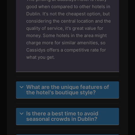
good when compared to other hotels in
Dublin. It's not the cheapest option, but
considering the central location and the
quality of service, it's great value for
money. Some hotels in the area might
charge more for similar amenities, so
Cassidys offers a competitive rate for
what you get.
What are the unique features of
the hotel's boutique style?
Is there a best time to avoid
seasonal crowds in Dublin?