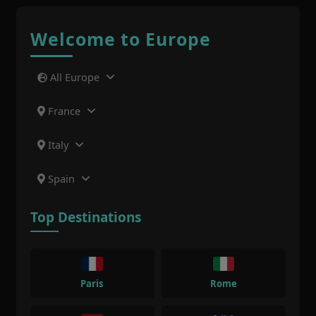
Welcome to Europe
All Europe
France
Italy
Spain
Top Destinations
Paris
Rome