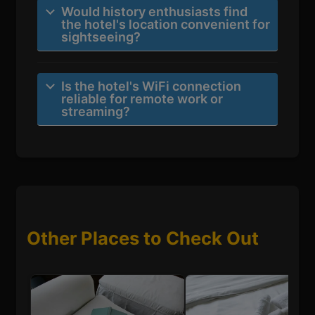
Would history enthusiasts find
the hotel's location convenient for
sightseeing?
Is the hotel's WiFi connection
reliable for remote work or
streaming?
Other Places to Check Out