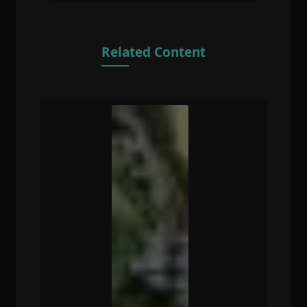
Related Content