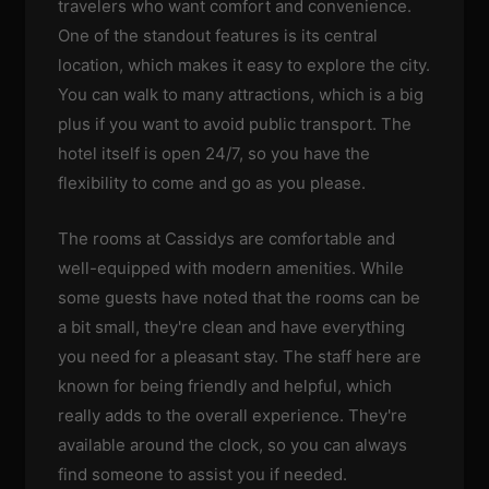
travelers who want comfort and convenience.
One of the standout features is its central
location, which makes it easy to explore the city.
You can walk to many attractions, which is a big
plus if you want to avoid public transport. The
hotel itself is open 24/7, so you have the
flexibility to come and go as you please.
The rooms at Cassidys are comfortable and
well-equipped with modern amenities. While
some guests have noted that the rooms can be
a bit small, they're clean and have everything
you need for a pleasant stay. The staff here are
known for being friendly and helpful, which
really adds to the overall experience. They're
available around the clock, so you can always
find someone to assist you if needed.