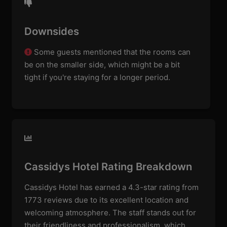
Downsides
Some guests mentioned that the rooms can
be on the smaller side, which might be a bit
tight if you're staying for a longer period.
Cassidys Hotel Rating Breakdown
Cassidys Hotel has earned a 4.3-star rating from
1773 reviews due to its excellent location and
welcoming atmosphere. The staff stands out for
their friendliness and professionalism, which