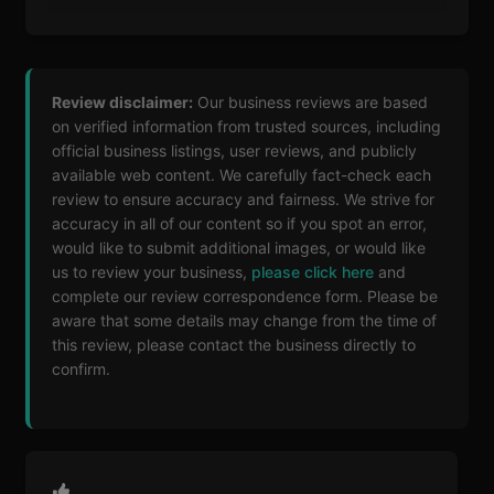
Review disclaimer:
Our business reviews are based
on verified information from trusted sources, including
official business listings, user reviews, and publicly
available web content. We carefully fact-check each
review to ensure accuracy and fairness. We strive for
accuracy in all of our content so if you spot an error,
would like to submit additional images, or would like
us to review your business,
please click here
and
complete our review correspondence form. Please be
aware that some details may change from the time of
this review, please contact the business directly to
confirm.