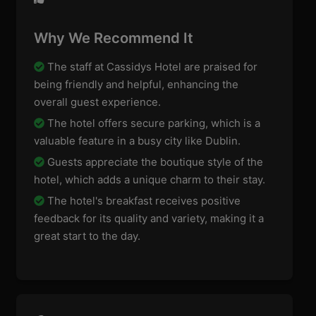
Why We Recommend It
The staff at Cassidys Hotel are praised for
being friendly and helpful, enhancing the
overall guest experience.
The hotel offers secure parking, which is a
valuable feature in a busy city like Dublin.
Guests appreciate the boutique style of the
hotel, which adds a unique charm to their stay.
The hotel's breakfast receives positive
feedback for its quality and variety, making it a
great start to the day.