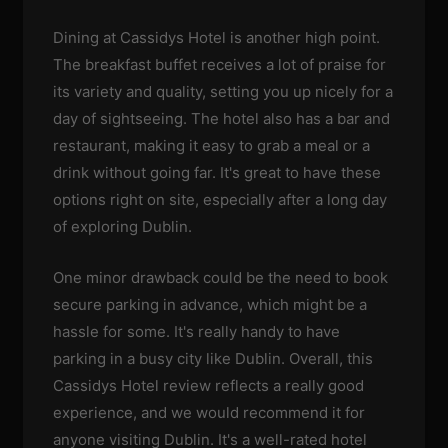
Dining at Cassidys Hotel is another high point.
The breakfast buffet receives a lot of praise for
its variety and quality, setting you up nicely for a
day of sightseeing. The hotel also has a bar and
restaurant, making it easy to grab a meal or a
drink without going far. It's great to have these
options right on site, especially after a long day
of exploring Dublin.
One minor drawback could be the need to book
secure parking in advance, which might be a
hassle for some. It's really handy to have
parking in a busy city like Dublin. Overall, this
Cassidys Hotel review reflects a really good
experience, and we would recommend it for
anyone visiting Dublin. It's a well-rated hotel