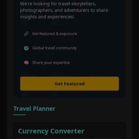
We're looking for travel storytellers,
photographers, and adventurers to share
insights and experiences!
Get featured & exposure
Global travel community
Share your expertise
Get Featured
Travel Planner
Currency Converter