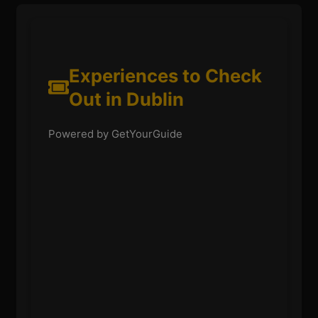
Experiences to Check
Out in Dublin
Powered by GetYourGuide