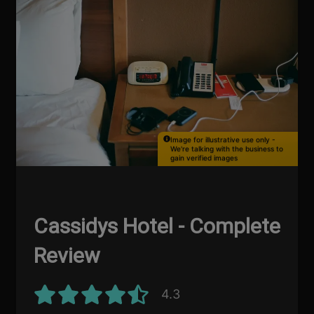
Image for illustrative use only -
We're talking with the business to
gain verified images
Cassidys Hotel - Complete
Review
4.3