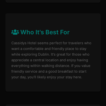
Who It's Best For
Cassidys Hotel seems perfect for travelers who
want a comfortable and friendly place to stay
while exploring Dublin. It's great for those who
appreciate a central location and enjoy having
everything within walking distance. If you value
friendly service and a good breakfast to start
your day, you'll likely enjoy your stay here.