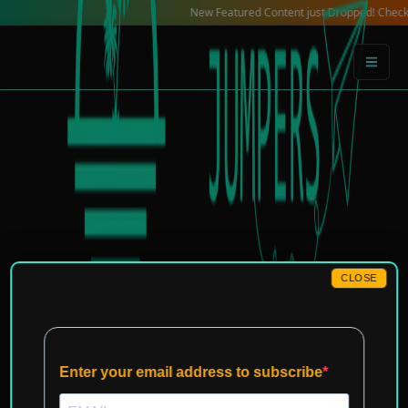
Skip
New Featured Content just Dropped! Check out our 
to
content
CLOSE