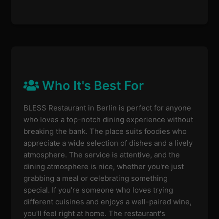
Who It's Best For
BLESS Restaurant in Berlin is perfect for anyone
who loves a top-notch dining experience without
breaking the bank. The place suits foodies who
appreciate a wide selection of dishes and a lively
atmosphere. The service is attentive, and the
dining atmosphere is nice, whether you're just
grabbing a meal or celebrating something
special. If you're someone who loves trying
different cuisines and enjoys a well-paired wine,
you'll feel right at home. The restaurant's