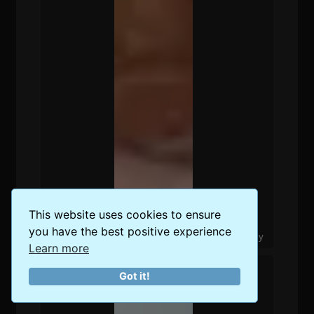
This website uses cookies to ensure
you have the best positive experience
The Best Food Delivery Options in Berlin, Germany
Learn more
Got it!