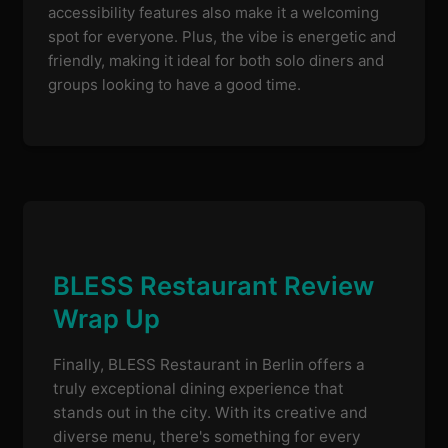
accessibility features also make it a welcoming
spot for everyone. Plus, the vibe is energetic and
friendly, making it ideal for both solo diners and
groups looking to have a good time.
BLESS Restaurant Review
Wrap Up
Finally, BLESS Restaurant in Berlin offers a
truly exceptional dining experience that
stands out in the city. With its creative and
diverse menu, there's something for every