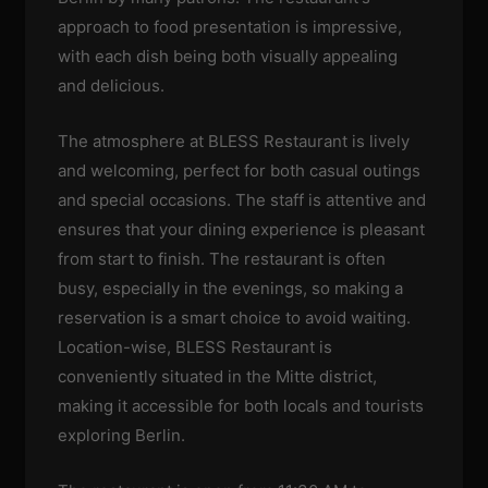
approach to food presentation is impressive,
with each dish being both visually appealing
and delicious.
The atmosphere at BLESS Restaurant is lively
and welcoming, perfect for both casual outings
and special occasions. The staff is attentive and
ensures that your dining experience is pleasant
from start to finish. The restaurant is often
busy, especially in the evenings, so making a
reservation is a smart choice to avoid waiting.
Location-wise, BLESS Restaurant is
conveniently situated in the Mitte district,
making it accessible for both locals and tourists
exploring Berlin.