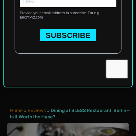
Home
»
Reviews
»
Dining at BLESS Restaurant, Berlin –
Is It Worth the Hype?