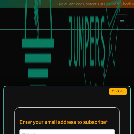
Skip
New Featured Content just Dropped! Check out our Lo
to
content
CLOSE