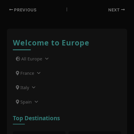
PREVIOUS
NEXT
Welcome to Europe
All Europe
France
Italy
Spain
Top Destinations