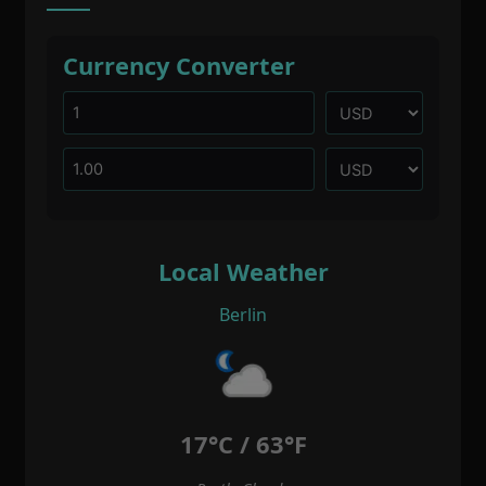
Currency Converter
Local Weather
Berlin
17°C / 63°F