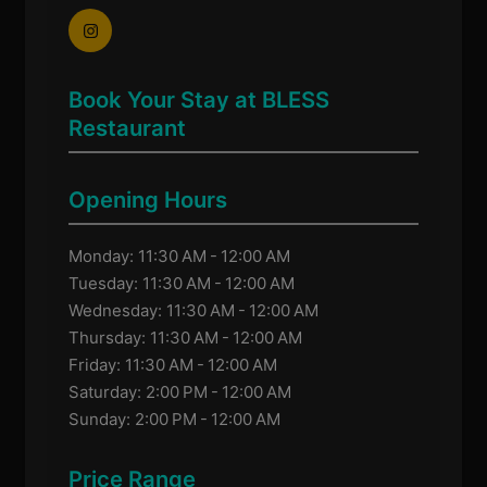
Book Your Stay at BLESS
Restaurant
Opening Hours
Monday: 11:30 AM - 12:00 AM
Tuesday: 11:30 AM - 12:00 AM
Wednesday: 11:30 AM - 12:00 AM
Thursday: 11:30 AM - 12:00 AM
Friday: 11:30 AM - 12:00 AM
Saturday: 2:00 PM - 12:00 AM
Sunday: 2:00 PM - 12:00 AM
Price Range