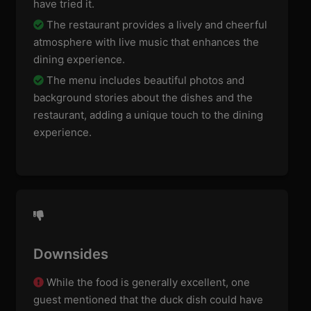
have tried it.
The restaurant provides a lively and cheerful
atmosphere with live music that enhances the
dining experience.
The menu includes beautiful photos and
background stories about the dishes and the
restaurant, adding a unique touch to the dining
experience.
Downsides
While the food is generally excellent, one
guest mentioned that the duck dish could have