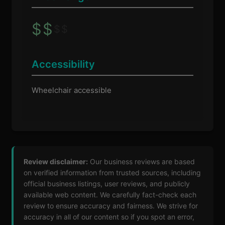
$
$
$
$
Accessibility
Wheelchair accessible
Review disclaimer:
Our business reviews are based
on verified information from trusted sources, including
official business listings, user reviews, and publicly
available web content. We carefully fact-check each
review to ensure accuracy and fairness. We strive for
accuracy in all of our content so if you spot an error,