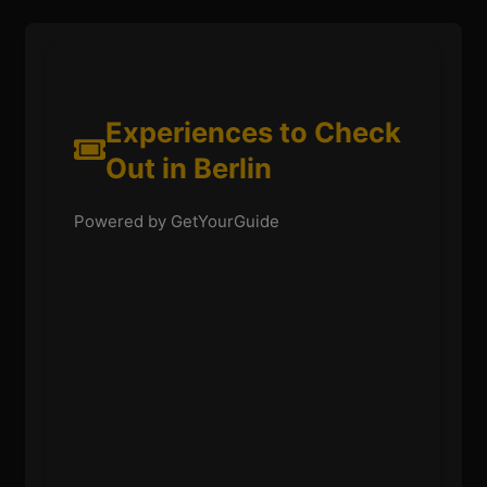
Experiences to Check
Out in Berlin
Powered by GetYourGuide