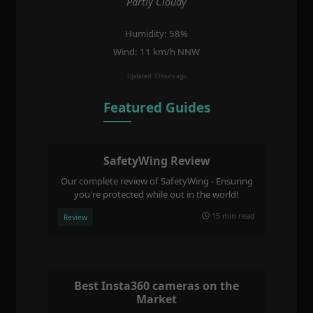
Partly Cloudy
Humidity: 58%
Wind: 11 km/h NNW
Updated: 3 hours ago
Featured Guides
SafetyWing Review
Our complete review of SafetyWing - Ensuring
you're protected while out in the world!
15 min read
Review
Best Insta360 cameras on the
Market