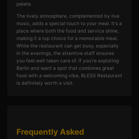
palate.
The lively atmosphere, complemented by live
music, adds a special touch to your meal. It's a
place where both the food and service shine,
making it a top choice for a memorable meal.
While the restaurant can get busy, especially
in the evenings, the attentive staff ensures
you feel well taken care of. If you're exploring
Berlin and want a spot that combines great
food with a welcoming vibe, BLESS Restaurant
is definitely worth a visit.
Frequently Asked