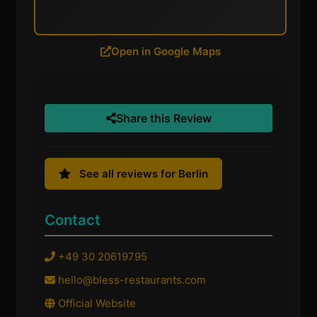
Open in Google Maps
Share this Review
See all reviews for Berlin
Contact
+49 30 20619795
hello@bless-restaurants.com
Official Website