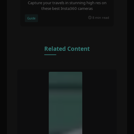
Capture your travels in stunning high res on
these best Insta360 cameras
8 min read
Guide
Related Content