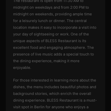
The restaurant is open from 11:30 AM to
midnight on weekdays and from 2:00 PM to
midnight on weekends, providing ample time
for a leisurely lunch or dinner. The central
location makes it easy to incorporate a visit into
your day of sightseeing or work. One of the
unique aspects of BLESS Restaurant is its
excellent food and engaging atmosphere. The
presence of live music adds a special touch to
the dining experience, making it more
enjoyable.
For those interested in learning more about the
dishes, the menu includes beautiful photos and
background stories, which enrich the overall
dining experience. BLESS Restaurant is a must-
visit spot in Berlin for anyone who enjoys a