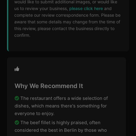
would like to submit additional images, or would like
us to review your business,
please click here
and
complete our review correspondence form. Please be
aware that some details may change from the time of
this review, please contact the business directly to
confirm.
Why We Recommend It
The restaurant offers a wide selection of
dishes, which means there's something for
everyone to enjoy.
The beef fillet is highly praised, often
considered the best in Berlin by those who