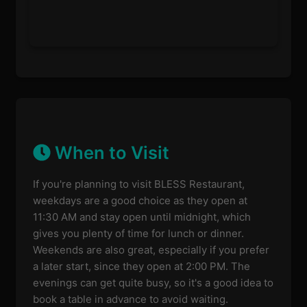
When to Visit
If you're planning to visit BLESS Restaurant,
weekdays are a good choice as they open at
11:30 AM and stay open until midnight, which
gives you plenty of time for lunch or dinner.
Weekends are also great, especially if you prefer
a later start, since they open at 2:00 PM. The
evenings can get quite busy, so it's a good idea to
book a table in advance to avoid waiting.