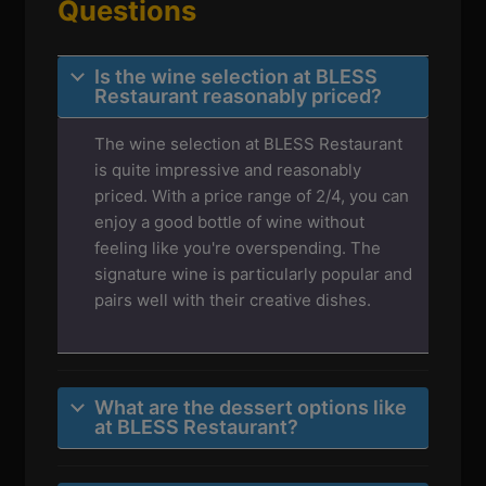
Questions
Is the wine selection at BLESS
Restaurant reasonably priced?
The wine selection at BLESS Restaurant
is quite impressive and reasonably
priced. With a price range of 2/4, you can
enjoy a good bottle of wine without
feeling like you're overspending. The
signature wine is particularly popular and
pairs well with their creative dishes.
What are the dessert options like
at BLESS Restaurant?