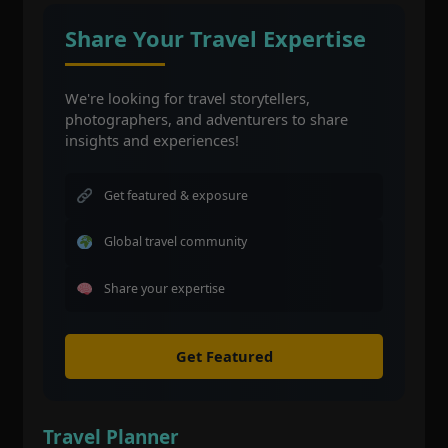
Share Your Travel Expertise
We're looking for travel storytellers,
photographers, and adventurers to share
insights and experiences!
Get featured & exposure
Global travel community
Share your expertise
Get Featured
Travel Planner