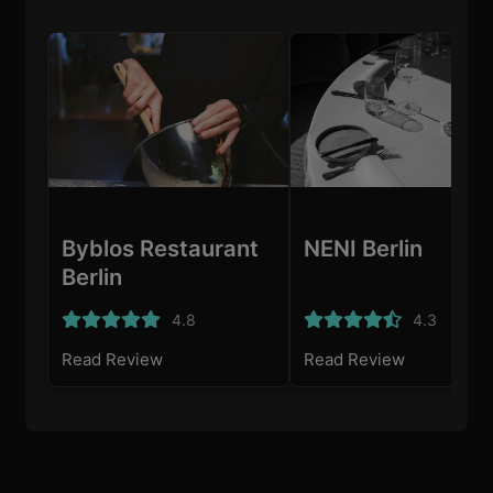
Byblos Restaurant
NENI Berlin
Berlin
4.8
4.3
Read Review
Read Review