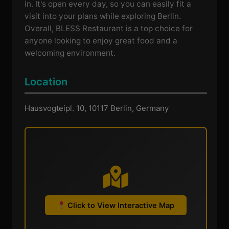
in. It's open every day, so you can easily fit a
visit into your plans while exploring Berlin.
Overall, BLESS Restaurant is a top choice for
anyone looking to enjoy great food and a
welcoming environment.
Location
Hausvogteipl. 10, 10117 Berlin, Germany
Click to View Interactive Map