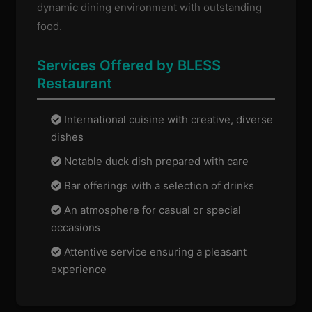
dynamic dining environment with outstanding
food.
Services Offered by BLESS
Restaurant
International cuisine with creative, diverse
dishes
Notable duck dish prepared with care
Bar offerings with a selection of drinks
An atmosphere for casual or special
occasions
Attentive service ensuring a pleasant
experience