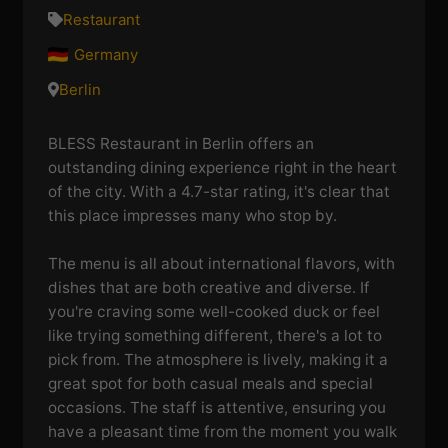
Restaurant
Germany
Berlin
BLESS Restaurant in Berlin offers an
outstanding dining experience right in the heart
of the city. With a 4.7-star rating, it's clear that
this place impresses many who stop by.
The menu is all about international flavors, with
dishes that are both creative and diverse. If
you're craving some well-cooked duck or feel
like trying something different, there's a lot to
pick from. The atmosphere is lively, making it a
great spot for both casual meals and special
occasions. The staff is attentive, ensuring you
have a pleasant time from the moment you walk