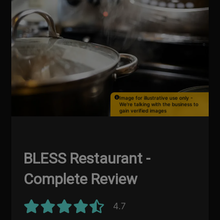
Image for illustrative use only -
We're talking with the business to
gain verified images
BLESS Restaurant -
Complete Review
4.7