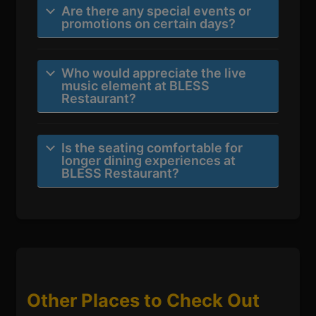
Are there any special events or
promotions on certain days?
Who would appreciate the live
music element at BLESS
Restaurant?
Is the seating comfortable for
longer dining experiences at
BLESS Restaurant?
Other Places to Check Out