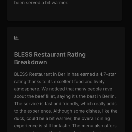
been served a bit warmer.
BLESS Restaurant Rating
Breakdown
BLESS Restaurant in Berlin has earned a 4.7-star
rating thanks to its excellent food and lively
atmosphere. We noticed that many people rave
about the beef fillet, saying it's the best in Berlin.
The service is fast and friendly, which really adds
to the experience. Although some dishes, like the
duck, could be a bit warmer, the overall dining
experience is still fantastic. The menu also offers