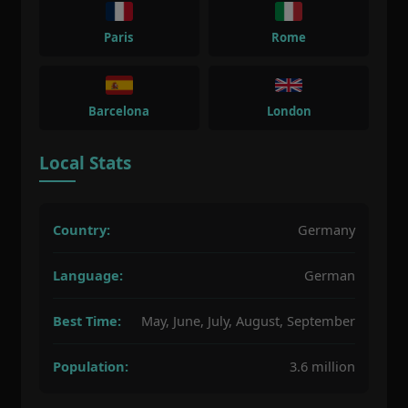
Paris
Rome
Barcelona
London
Local Stats
Country:
Germany
Language:
German
Best Time:
May, June, July, August, September
Population:
3.6 million