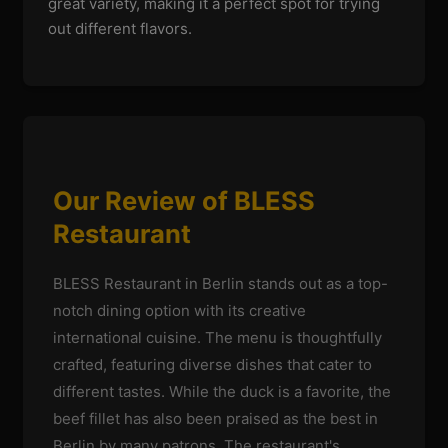
great variety, making it a perfect spot for trying
out different flavors.
Our Review of BLESS
Restaurant
BLESS Restaurant in Berlin stands out as a top-
notch dining option with its creative
international cuisine. The menu is thoughtfully
crafted, featuring diverse dishes that cater to
different tastes. While the duck is a favorite, the
beef fillet has also been praised as the best in
Berlin by many patrons. The restaurant's