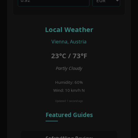
Local Weather
Vienna, Austria
23°C / 73°F
Partly Cloudy
Humidity: 60%
Wind: 10 km/h N
Updated: 1 second ago
Featured Guides