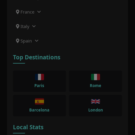
France
Italy
Spain
Top Destinations
Paris
Rome
Barcelona
London
Local Stats