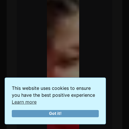
This website uses cookies to ensure
you have the best positive experience
Learn more
Got it!