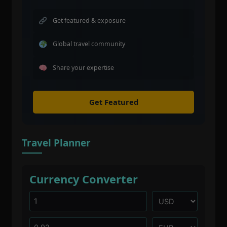
Get featured & exposure
Global travel community
Share your expertise
Get Featured
Travel Planner
Currency Converter