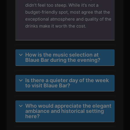
didn't feel too steep. While it's not a
budget-friendly spot, most agree that the
exceptional atmosphere and quality of the
drinks make it worth the cost.
How is the music selection at
Blaue Bar during the evening?
Is there a quieter day of the week
to visit Blaue Bar?
Who would appreciate the elegant
ambiance and historical setting
here?