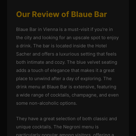
Our Review of Blaue Bar
Blaue Bar in Vienna is a must-visit if you're in
the city and looking for an upscale spot to enjoy
a drink. The bar is located inside the Hotel
Sacher and offers a luxurious setting that feels
both intimate and cozy. The blue velvet seating
adds a touch of elegance that makes it a great
place to unwind after a day of exploring. The
drink menu at Blaue Bar is extensive, featuring
a wide range of cocktails, champagne, and even
some non-alcoholic options.
They have a great selection of both classic and
unique cocktails. The Negroni menu is
particularly popular among visitors, offering a