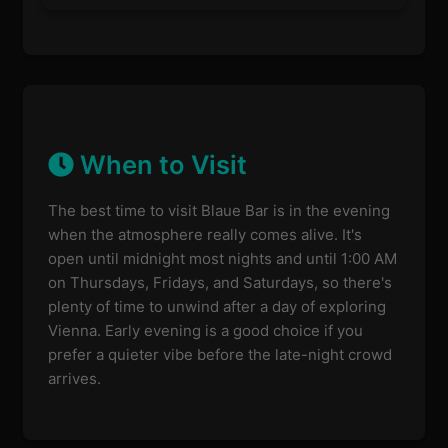
When to Visit
The best time to visit Blaue Bar is in the evening
when the atmosphere really comes alive. It's
open until midnight most nights and until 1:00 AM
on Thursdays, Fridays, and Saturdays, so there's
plenty of time to unwind after a day of exploring
Vienna. Early evening is a good choice if you
prefer a quieter vibe before the late-night crowd
arrives.