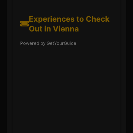
Experiences to Check
Out in Vienna
Powered by GetYourGuide