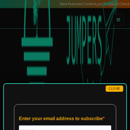
Skip
New Featured Content just Dropped! Check out our 
to
content
CLOSE