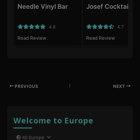
Needle Vinyl Bar
Josef Cocktailba
4.8
4.7
Read Review
Read Review
PREVIOUS
NEXT
Welcome to Europe
All Europe