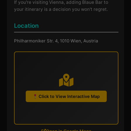
If you're visiting Vienna, adding Blaue Bar to
your itinerary is a decision you won't regret.
Location
Philharmoniker Str. 4, 1010 Wien, Austria
Click to View Interactive Map