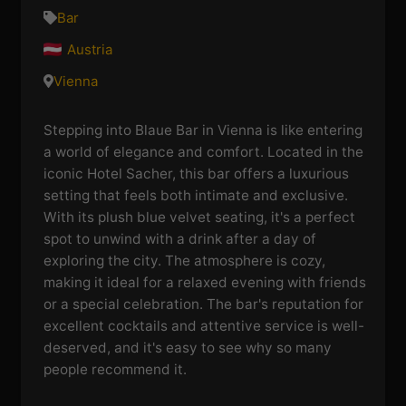
Bar
Austria
Vienna
Stepping into Blaue Bar in Vienna is like entering
a world of elegance and comfort. Located in the
iconic Hotel Sacher, this bar offers a luxurious
setting that feels both intimate and exclusive.
With its plush blue velvet seating, it's a perfect
spot to unwind with a drink after a day of
exploring the city. The atmosphere is cozy,
making it ideal for a relaxed evening with friends
or a special celebration. The bar's reputation for
excellent cocktails and attentive service is well-
deserved, and it's easy to see why so many
people recommend it.