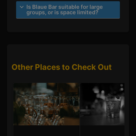
Is Blaue Bar suitable for large
groups, or is space limited?
Other Places to Check Out