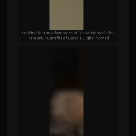
Looking for the Advantages of Digital Nomad Life?
Here are 7 Benefits of Being a Digital Nomad