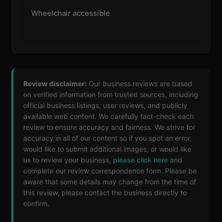
Wheelchair accessible
Review disclaimer:
Our business reviews are based
on verified information from trusted sources, including
official business listings, user reviews, and publicly
available web content. We carefully fact-check each
review to ensure accuracy and fairness. We strive for
accuracy in all of our content so if you spot an error,
would like to submit additional images, or would like
us to review your business,
please click here
and
complete our review correspondence form. Please be
aware that some details may change from the time of
this review, please contact the business directly to
confirm.