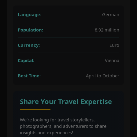
Language:
German
Population:
8.92 million
Currency:
Euro
Capital:
Vienna
Best Time:
April to October
Share Your Travel Expertise
We're looking for travel storytellers,
photographers, and adventurers to share
insights and experiences!