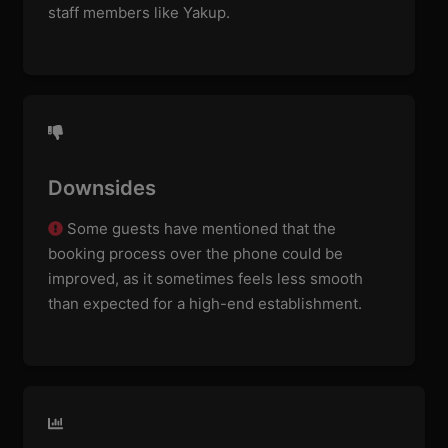
staff members like Yakup.
Downsides
Some guests have mentioned that the
booking process over the phone could be
improved, as it sometimes feels less smooth
than expected for a high-end establishment.