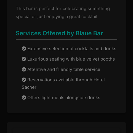
This bar is perfect for celebrating something
special or just enjoying a great cocktail.
Services Offered by Blaue Bar
Extensive selection of cocktails and drinks
Luxurious seating with blue velvet booths
Attentive and friendly table service
Reservations available through Hotel
Sacher
Offers light meals alongside drinks