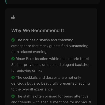
Why We Recommend It
The bar has a stylish and charming
atmosphere that many guests find outstanding
for a relaxed evening.
Blaue Bar's location within the historic Hotel
Sacher provides a unique and elegant backdrop
for enjoying drinks.
The cocktails and desserts are not only
delicious but also beautifully presented, adding
to the overall experience.
The staff is often praised for being attentive
and friendly, with special mentions for individual