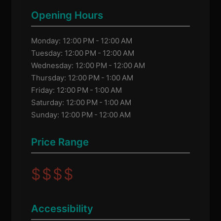
Opening Hours
Monday: 12:00 PM - 12:00 AM
Tuesday: 12:00 PM - 12:00 AM
Wednesday: 12:00 PM - 12:00 AM
Thursday: 12:00 PM - 1:00 AM
Friday: 12:00 PM - 1:00 AM
Saturday: 12:00 PM - 1:00 AM
Sunday: 12:00 PM - 12:00 AM
Price Range
$
$
$
$
Accessibility