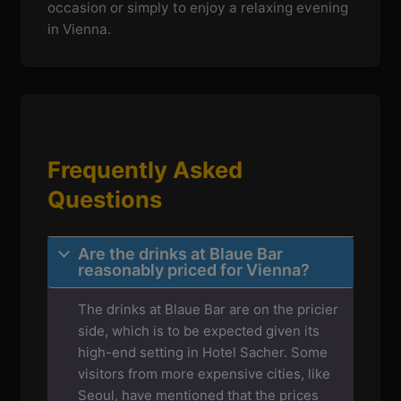
occasion or simply to enjoy a relaxing evening
in Vienna.
Frequently Asked
Questions
Are the drinks at Blaue Bar
reasonably priced for Vienna?
The drinks at Blaue Bar are on the pricier
side, which is to be expected given its
high-end setting in Hotel Sacher. Some
visitors from more expensive cities, like
Seoul, have mentioned that the prices