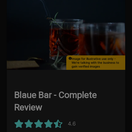
Image for illustrative use only -
We're talking with the business to
gain verified images
Blaue Bar - Complete
Review
4.6