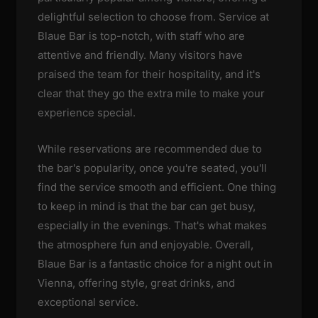
delightful selection to choose from. Service at
Blaue Bar is top-notch, with staff who are
attentive and friendly. Many visitors have
praised the team for their hospitality, and it's
clear that they go the extra mile to make your
experience special.
While reservations are recommended due to
the bar's popularity, once you're seated, you'll
find the service smooth and efficient. One thing
to keep in mind is that the bar can get busy,
especially in the evenings. That's what makes
the atmosphere fun and enjoyable. Overall,
Blaue Bar is a fantastic choice for a night out in
Vienna, offering style, great drinks, and
exceptional service.