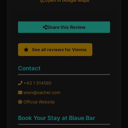
Open in Google Maps
Share this Review
See all reviews for Vienna
Contact
+43 1 514560
wien@sacher.com
Official Website
Book Your Stay at Blaue Bar