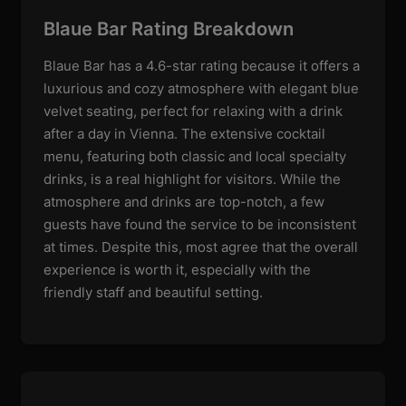
Blaue Bar Rating Breakdown
Blaue Bar has a 4.6-star rating because it offers a
luxurious and cozy atmosphere with elegant blue
velvet seating, perfect for relaxing with a drink
after a day in Vienna. The extensive cocktail
menu, featuring both classic and local specialty
drinks, is a real highlight for visitors. While the
atmosphere and drinks are top-notch, a few
guests have found the service to be inconsistent
at times. Despite this, most agree that the overall
experience is worth it, especially with the
friendly staff and beautiful setting.