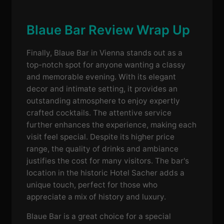
Blaue Bar Review Wrap Up
Finally, Blaue Bar in Vienna stands out as a
top-notch spot for anyone wanting a classy
and memorable evening. With its elegant
decor and intimate setting, it provides an
outstanding atmosphere to enjoy expertly
crafted cocktails. The attentive service
further enhances the experience, making each
visit feel special. Despite its higher price
range, the quality of drinks and ambiance
justifies the cost for many visitors. The bar's
location in the historic Hotel Sacher adds a
unique touch, perfect for those who
appreciate a mix of history and luxury.
Blaue Bar is a great choice for a special