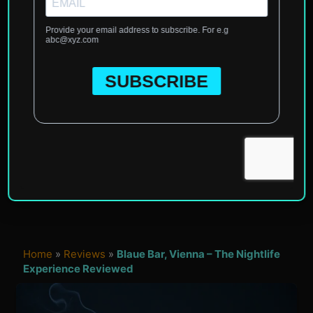
Home
»
Reviews
»
Blaue Bar, Vienna – The Nightlife
Experience Reviewed