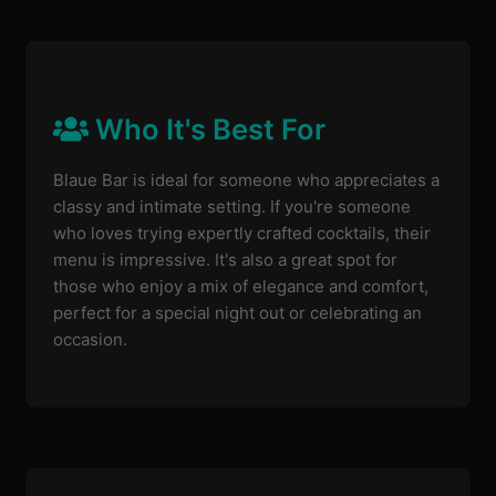
Who It's Best For
Blaue Bar is ideal for someone who appreciates a
classy and intimate setting. If you're someone
who loves trying expertly crafted cocktails, their
menu is impressive. It's also a great spot for
those who enjoy a mix of elegance and comfort,
perfect for a special night out or celebrating an
occasion.