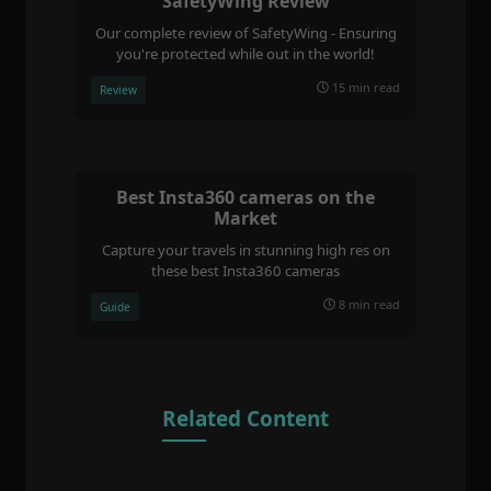
SafetyWing Review
Our complete review of SafetyWing - Ensuring
you're protected while out in the world!
15 min read
Review
Best Insta360 cameras on the
Market
Capture your travels in stunning high res on
these best Insta360 cameras
8 min read
Guide
Related Content