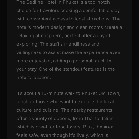
The Bedline Hotel in Phuket is a top-notch
choice for travelers seeking a comfortable stay
with convenient access to local attractions. The
hotel's modern design and clean rooms create a
relaxing atmosphere, perfect after a day of
exploring. The staff's friendliness and
willingness to assist make the experience even
more enjoyable, adding a personal touch to
your stay. One of the standout features is the
hotel's location.
It's about a 10-minute walk to Phuket Old Town,
ideal for those who want to explore the local
culture and cuisine. The nearby restaurants
offer a variety of options, from Thai to Italian,
which is great for food lovers. Plus, the area
feels safe, even though it's lively, which is