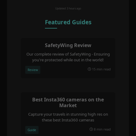
Updated: 3 hours ago
Featured Guides
SafetyWing Review
Our complete review of SafetyWing - Ensuring
you're protected while out in the world!
15 min read
Review
Best Insta360 cameras on the
Market
Capture your travels in stunning high res on
these best Insta360 cameras
8 min read
Guide