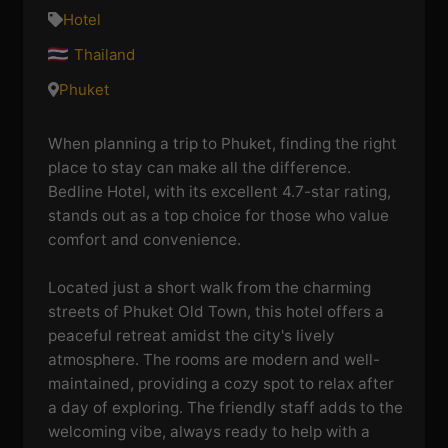
Hotel
Thailand
Phuket
When planning a trip to Phuket, finding the right
place to stay can make all the difference.
Bedline Hotel, with its excellent 4.7-star rating,
stands out as a top choice for those who value
comfort and convenience.
Located just a short walk from the charming
streets of Phuket Old Town, this hotel offers a
peaceful retreat amidst the city's lively
atmosphere. The rooms are modern and well-
maintained, providing a cozy spot to relax after
a day of exploring. The friendly staff adds to the
welcoming vibe, always ready to help with a