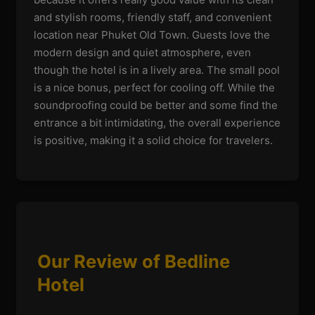
and stylish rooms, friendly staff, and convenient
location near Phuket Old Town. Guests love the
modern design and quiet atmosphere, even
though the hotel is in a lively area. The small pool
is a nice bonus, perfect for cooling off. While the
soundproofing could be better and some find the
entrance a bit intimidating, the overall experience
is positive, making it a solid choice for travelers.
Our Review of Bedline
Hotel