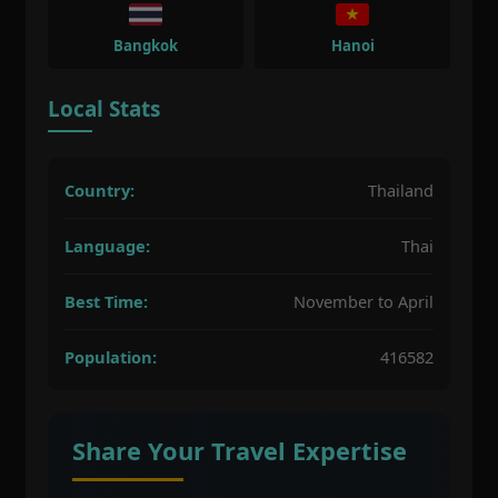
Bangkok
Hanoi
Local Stats
Country:
Thailand
Language:
Thai
Best Time:
November to April
Population:
416582
Share Your Travel Expertise