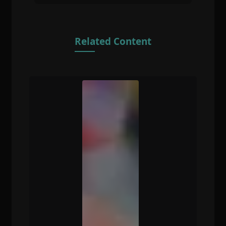
Related Content