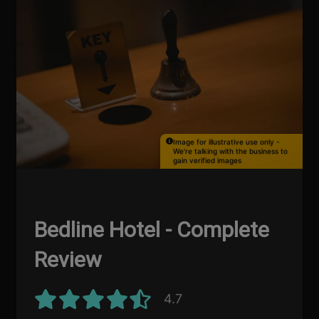
Image for illustrative use only -
We're talking with the business to
gain verified images
Bedline Hotel - Complete
Review
4.7