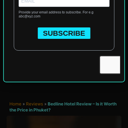
Home
»
Reviews
»
Bedline Hotel Review – Is it Worth
the Price in Phuket?