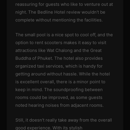
reassuring for guests who like to venture out at
night. The Bedline Hotel review wouldn't be
complete without mentioning the facilities.
The small pool is a nice spot to cool off, and the
option to rent scooters makes it easy to visit
attractions like Wat Chalong and the Great
Buddha of Phuket. The hotel also provides
organized taxi services, which is handy for
getting around without hassle. While the hotel
is excellent overall, there is a minor point to
keep in mind. The soundproofing between
rooms could be improved, as some guests
noted hearing noises from adjacent rooms.
Still, it doesn't really take away from the overall
good experience. With its stylish