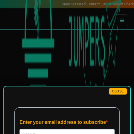
Skip
New Featured Content just Dropped! Check out our 
to
content
CLOSE