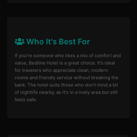
Who It's Best For
If you're someone who likes a mix of comfort and
value, Bedline Hotel is a great choice. It's ideal
for travelers who appreciate clean, modern
rooms and friendly service without breaking the
bank. The hotel suits those who don't mind a bit
of nightlife nearby, as it's in a lively area but still
feels safe.