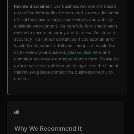
Review disclaimer:
Our business reviews are based
on verified information from trusted sources, including
official business listings, user reviews, and publicly
available web content. We carefully fact-check each
review to ensure accuracy and fairness. We strive for
accuracy in all of our content so if you spot an error,
would like to submit additional images, or would like
us to review your business,
please click here
and
complete our review correspondence form. Please be
aware that some details may change from the time of
this review, please contact the business directly to
confirm.
Why We Recommend It