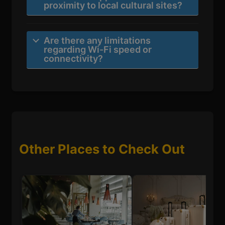
proximity to local cultural sites?
Are there any limitations
regarding Wi-Fi speed or
connectivity?
Other Places to Check Out