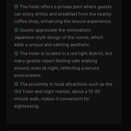
The hotel offers a private pool where guests
can enjoy drinks and breakfast from the nearby
coffee shop, enhancing the leisure experience.
Guests appreciate the minimalistic
Japanese-style design of the rooms, which
adds a unique and calming aesthetic.
The hotel is located in a red light district, but
many guests report feeling safe walking
around, even at night, reflecting a secure
environment.
The proximity to local attractions such as the
Old Town and night market, about a 15-20
minute walk, makes it convenient for
sightseeing.