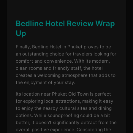
Bedline Hotel Review Wrap
Up
Finally, Bedline Hotel in Phuket proves to be
an outstanding choice for travelers looking for
comfort and convenience. With its modern,
clean rooms and friendly staff, the hotel
creates a welcoming atmosphere that adds to
the enjoyment of your stay.
Its location near Phuket Old Town is perfect
for exploring local attractions, making it easy
to enjoy the nearby cultural sites and dining
options. While soundproofing could be a bit
better, it doesn't significantly detract from the
overall positive experience. Considering the