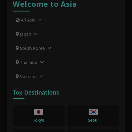
Welcome to Asia
All Asia
Japan
South Korea
Thailand
Vietnam
Top Destinations
Tokyo
Seoul