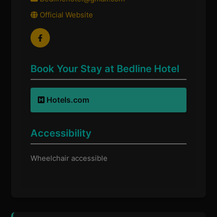
Official Website
Book Your Stay at Bedline Hotel
Hotels.com
Accessibility
Wheelchair accessible