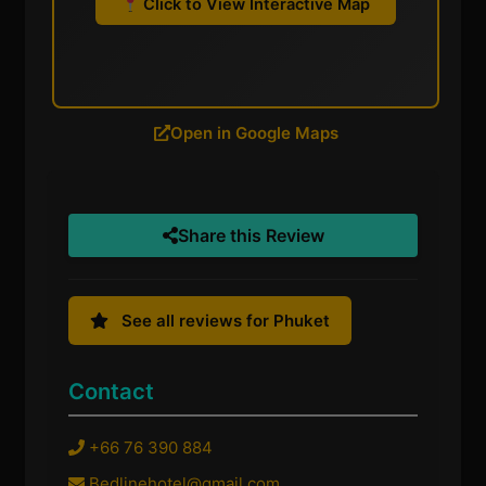
Click to View Interactive Map
Open in Google Maps
Share this Review
See all reviews for Phuket
Contact
+66 76 390 884
Bedlinehotel@gmail.com