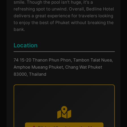
smile. Though the pool isn't huge, it's a
refreshing spot to unwind. Overall, Bedline Hotel
delivers a great experience for travelers looking
to enjoy the best of Phuket without breaking the
bank.
Location
74 15-20 Thanon Phun Phon, Tambon Talat Nuea,
Amphoe Mueang Phuket, Chang Wat Phuket
83000, Thailand