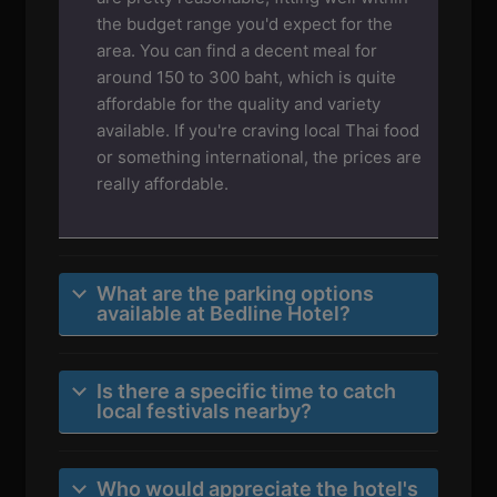
the budget range you'd expect for the
area. You can find a decent meal for
around 150 to 300 baht, which is quite
affordable for the quality and variety
available. If you're craving local Thai food
or something international, the prices are
really affordable.
What are the parking options
available at Bedline Hotel?
Is there a specific time to catch
local festivals nearby?
Who would appreciate the hotel's