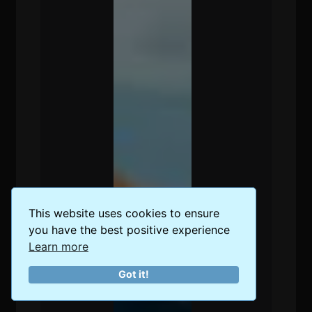
This website uses cookies to ensure
you have the best positive experience
Learn more
Got it!