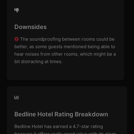
Downsides
The soundproofing between rooms could be
better, as some guests mentioned being able to
hear noises from other rooms, which might be a
bit distracting at times.
Bedline Hotel Rating Breakdown
Bedline Hotel has earned a 4.7-star rating
because it offers really good value with its clean