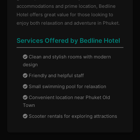
accommodations and prime location, Bedline
Hotel offers great value for those looking to
enjoy both relaxation and adventure in Phuket.
Services Offered by Bedline Hotel
Clean and stylish rooms with modern
design
Friendly and helpful staff
Small swimming pool for relaxation
Convenient location near Phuket Old
Town
Scooter rentals for exploring attractions