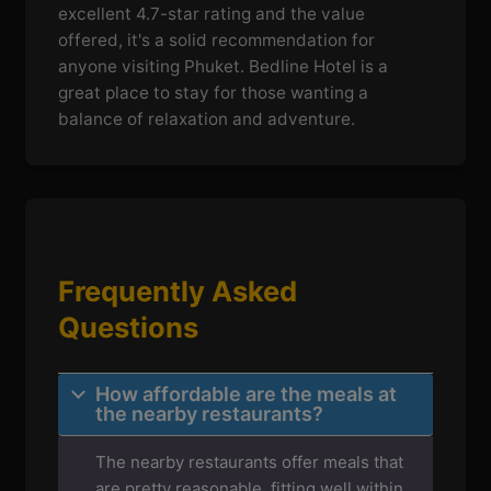
excellent 4.7-star rating and the value
offered, it's a solid recommendation for
anyone visiting Phuket. Bedline Hotel is a
great place to stay for those wanting a
balance of relaxation and adventure.
Frequently Asked
Questions
How affordable are the meals at
the nearby restaurants?
The nearby restaurants offer meals that
are pretty reasonable, fitting well within