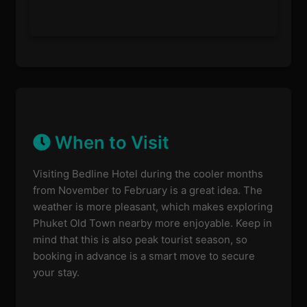
When to Visit
Visiting Bedline Hotel during the cooler months
from November to February is a great idea. The
weather is more pleasant, which makes exploring
Phuket Old Town nearby more enjoyable. Keep in
mind that this is also peak tourist season, so
booking in advance is a smart move to secure
your stay.