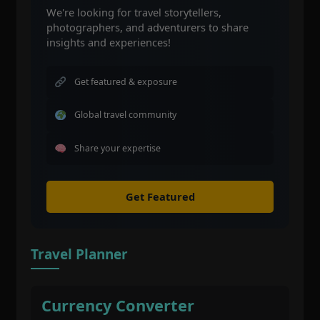
We're looking for travel storytellers,
photographers, and adventurers to share
insights and experiences!
Get featured & exposure
Global travel community
Share your expertise
Get Featured
Travel Planner
Currency Converter