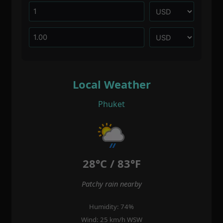
Local Weather
Phuket
28°C / 83°F
Patchy rain nearby
Humidity: 74%
Wind: 25 km/h WSW