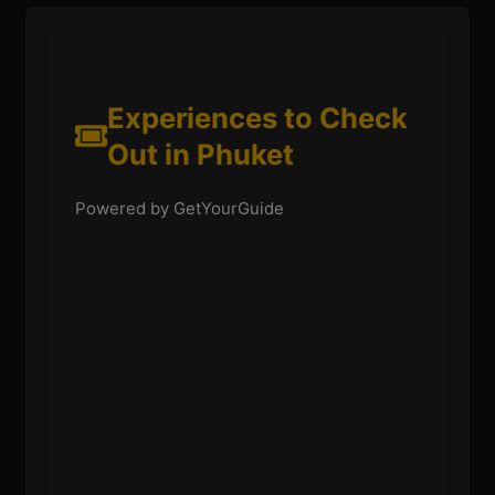
Experiences to Check
Out in Phuket
Powered by GetYourGuide