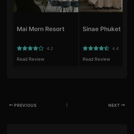
Mai Morn Resort
Sinae Phuket
4.2
4.4
Read Review
Read Review
PREVIOUS
NEXT