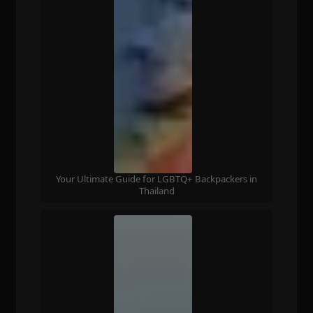
Your Ultimate Guide for LGBTQ+ Backpackers in
Thailand