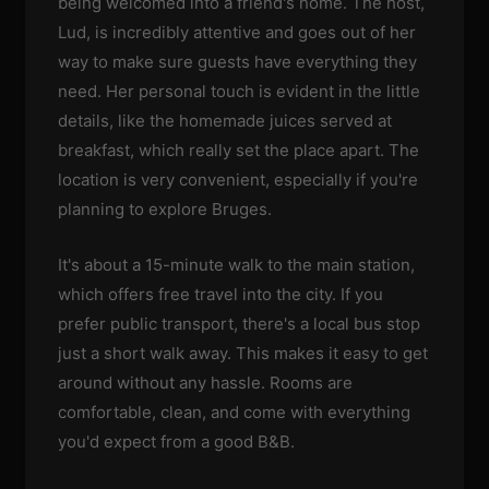
being welcomed into a friend's home. The host,
Lud, is incredibly attentive and goes out of her
way to make sure guests have everything they
need. Her personal touch is evident in the little
details, like the homemade juices served at
breakfast, which really set the place apart. The
location is very convenient, especially if you're
planning to explore Bruges.
It's about a 15-minute walk to the main station,
which offers free travel into the city. If you
prefer public transport, there's a local bus stop
just a short walk away. This makes it easy to get
around without any hassle. Rooms are
comfortable, clean, and come with everything
you'd expect from a good B&B.