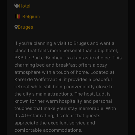
Hotel
Belgium
Bruges
If you're planning a visit to Bruges and want a
place that feels more personal than a big hotel,
B&B Le Porte-Bonheur is a fantastic choice. This
charming bed and breakfast offers a cozy
atmosphere with a touch of home. Located at
Karel de Wolfstraat 9, it provides a peaceful
retreat while still being conveniently close to
the city's main attractions. The host, Lud, is
known for her warm hospitality and personal
touches that make your stay memorable. With
its 4.9-star rating, it's clear that guests
appreciate the excellent service and
comfortable accommodations.