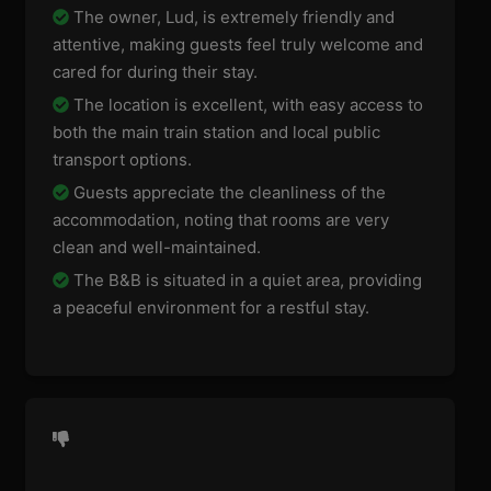
The owner, Lud, is extremely friendly and
attentive, making guests feel truly welcome and
cared for during their stay.
The location is excellent, with easy access to
both the main train station and local public
transport options.
Guests appreciate the cleanliness of the
accommodation, noting that rooms are very
clean and well-maintained.
The B&B is situated in a quiet area, providing
a peaceful environment for a restful stay.