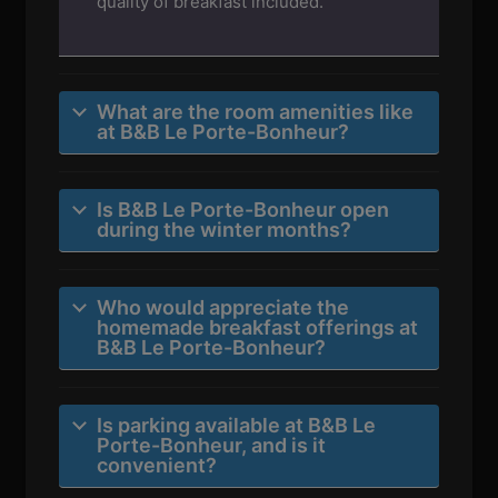
quality of breakfast included.
What are the room amenities like
at B&B Le Porte-Bonheur?
Is B&B Le Porte-Bonheur open
during the winter months?
Who would appreciate the
homemade breakfast offerings at
B&B Le Porte-Bonheur?
Is parking available at B&B Le
Porte-Bonheur, and is it
convenient?