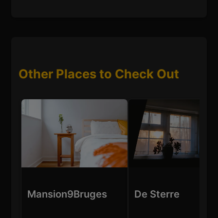
Other Places to Check Out
Mansion9Bruges
De Sterre