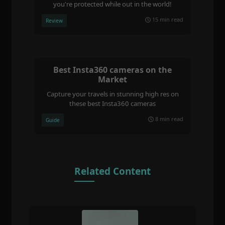
you're protected while out in the world!
15 min read
Review
Best Insta360 cameras on the
Market
Capture your travels in stunning high res on
these best Insta360 cameras
8 min read
Guide
Related Content