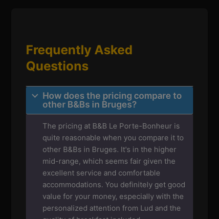
Frequently Asked
Questions
How does the pricing compare to
other B&Bs in Bruges?
The pricing at B&B Le Porte-Bonheur is
quite reasonable when you compare it to
other B&Bs in Bruges. It's in the higher
mid-range, which seems fair given the
excellent service and comfortable
accommodations. You definitely get good
value for your money, especially with the
personalized attention from Lud and the