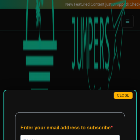
Skip
New Featured Content just Dropped! Check out our 
to
content
CLOSE