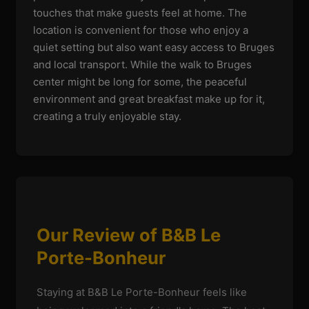
touches that make guests feel at home. The
location is convenient for those who enjoy a
quiet setting but also want easy access to Bruges
and local transport. While the walk to Bruges
center might be long for some, the peaceful
environment and great breakfast make up for it,
creating a truly enjoyable stay.
Our Review of B&B Le
Porte-Bonheur
Staying at B&B Le Porte-Bonheur feels like