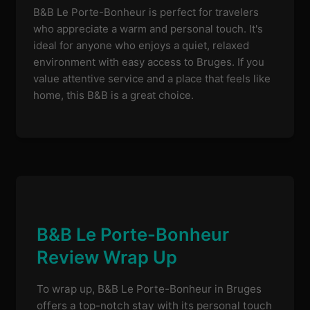
B&B Le Porte-Bonheur is perfect for travelers
who appreciate a warm and personal touch. It's
ideal for anyone who enjoys a quiet, relaxed
environment with easy access to Bruges. If you
value attentive service and a place that feels like
home, this B&B is a great choice.
B&B Le Porte-Bonheur
Review Wrap Up
To wrap up, B&B Le Porte-Bonheur in Bruges
offers a top-notch stay with its personal touch