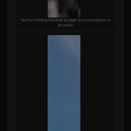
Tips for Finding the Best Budget Accommodation in
Brussels