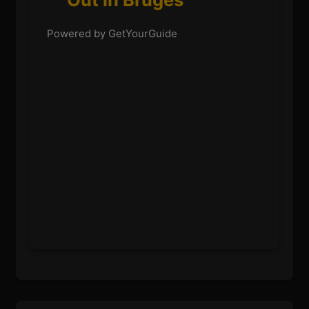
Powered by GetYourGuide