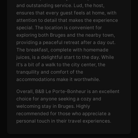
and outstanding service. Lud, the host,
ensures that every guest feels at home, with
attention to detail that makes the experience
special. The location is convenient for
exploring both Bruges and the nearby town,
providing a peaceful retreat after a day out.
The breakfast, complete with homemade
juices, is a delightful start to the day. While
it's a bit of a walk to the city center, the
tranquility and comfort of the
accommodations make it worthwhile.
Overall, B&B Le Porte-Bonheur is an excellent
choice for anyone seeking a cozy and
welcoming stay in Bruges. Highly
recommended for those who appreciate a
personal touch in their travel experiences.