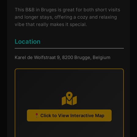
This B&B in Bruges is great for both short visits
and longer stays, offering a cozy and relaxing
vibe that really makes it special.
Location
Karel de Wolfstraat 9, 8200 Brugge, Belgium
Click to View Interactive Map