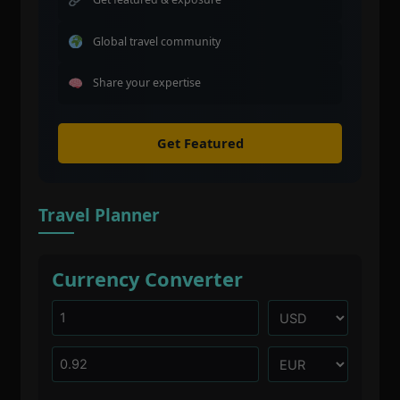
Global travel community
Share your expertise
Get Featured
Travel Planner
Currency Converter