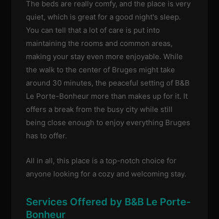
The beds are really comfy, and the place is very
quiet, which is great for a good night's sleep.
You can tell that a lot of care is put into
maintaining the rooms and common areas,
making your stay even more enjoyable. While
the walk to the center of Bruges might take
around 30 minutes, the peaceful setting of B&B
Le Porte-Bonheur more than makes up for it. It
offers a break from the busy city while still
being close enough to enjoy everything Bruges
has to offer.
All in all, this place is a top-notch choice for
anyone looking for a cozy and welcoming stay.
Services Offered by B&B Le Porte-
Bonheur