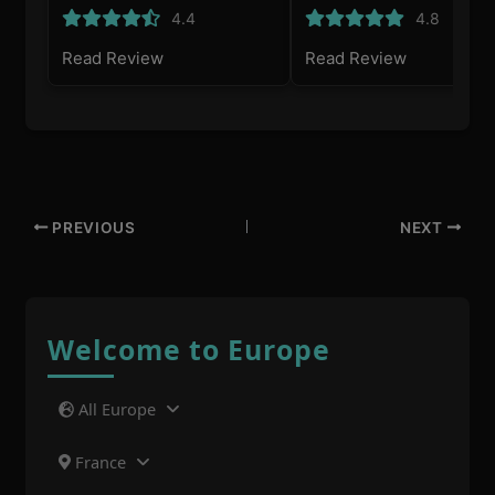
4.4
4.8
Read Review
Read Review
PREVIOUS
NEXT
Welcome to Europe
All Europe
France