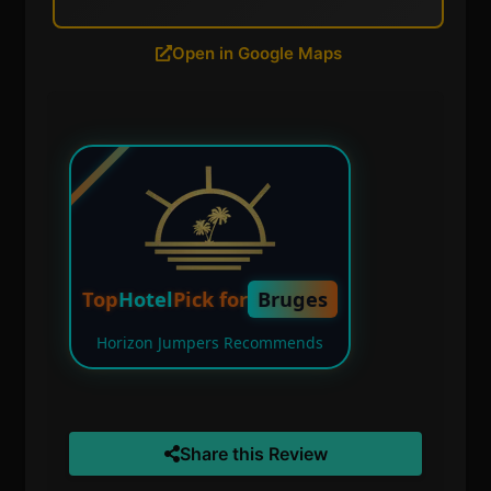
Open in Google Maps
Top
Hotel
Pick for
Bruges
Horizon Jumpers Recommends
Share this Review