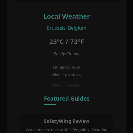
Local Weather
Brussels, Belgium
23°C / 73°F
Partly Cloudy
Humidity: 60%
Wind: 10 km/h N
Updated: 1 second ago
Featured Guides
SafetyWing Review
Our complete review of SafetyWing - Ensuring