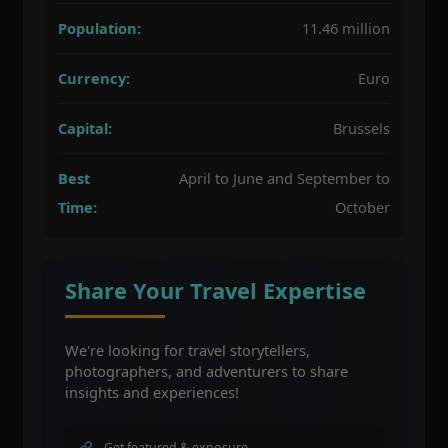
Population:
11.46 million
Currency:
Euro
Capital:
Brussels
Best
April to June and September to
Time:
October
Share Your Travel Expertise
We're looking for travel storytellers,
photographers, and adventurers to share
insights and experiences!
Get featured & exposure