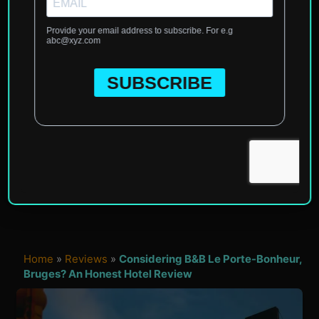
Home
»
Reviews
»
Considering B&B Le Porte-Bonheur,
Bruges? An Honest Hotel Review