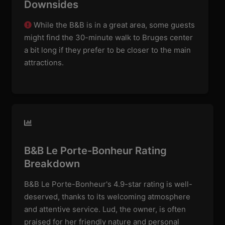
Downsides
While the B&B is in a great area, some guests
might find the 30-minute walk to Bruges center
a bit long if they prefer to be closer to the main
attractions.
B&B Le Porte-Bonheur Rating
Breakdown
B&B Le Porte-Bonheur's 4.9-star rating is well-
deserved, thanks to its welcoming atmosphere
and attentive service. Lud, the owner, is often
praised for her friendly nature and personal