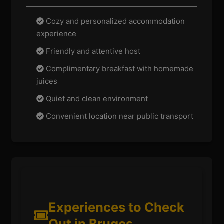
Cozy and personalized accommodation
experience
Friendly and attentive host
Complimentary breakfast with homemade
juices
Quiet and clean environment
Convenient location near public transport
Experiences to Check
Out in Bruges