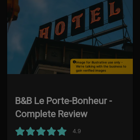
Image for illustrative use only -
We're talking with the business to
gain verified images
B&B Le Porte-Bonheur -
Complete Review
4.9