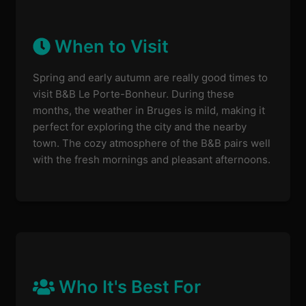
When to Visit
Spring and early autumn are really good times to
visit B&B Le Porte-Bonheur. During these
months, the weather in Bruges is mild, making it
perfect for exploring the city and the nearby
town. The cozy atmosphere of the B&B pairs well
with the fresh mornings and pleasant afternoons.
Who It's Best For