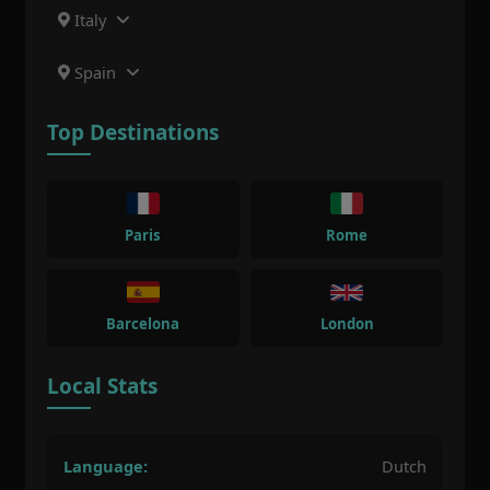
Italy
Spain
Top Destinations
Paris
Rome
Barcelona
London
Local Stats
Language:
Dutch