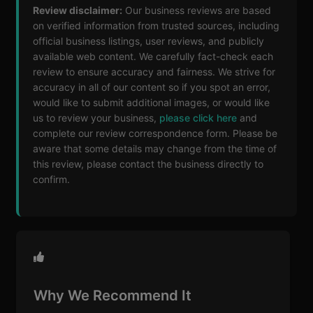
Review disclaimer:
Our business reviews are based
on verified information from trusted sources, including
official business listings, user reviews, and publicly
available web content. We carefully fact-check each
review to ensure accuracy and fairness. We strive for
accuracy in all of our content so if you spot an error,
would like to submit additional images, or would like
us to review your business,
please click here
and
complete our review correspondence form. Please be
aware that some details may change from the time of
this review, please contact the business directly to
confirm.
Why We Recommend It