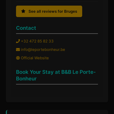
See all reviews for Bruges
Contact
+32 472 85 82 33
info@leportebonheur.be
Official Website
Book Your Stay at B&B Le Porte-
Bonheur