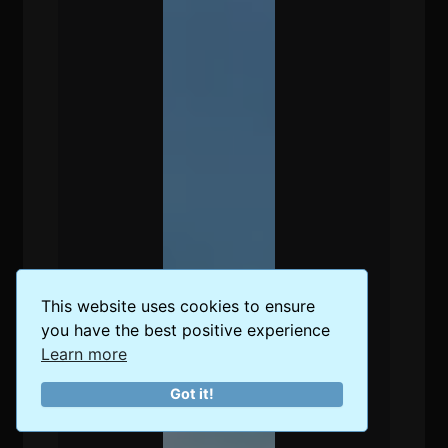
This website uses cookies to ensure
you have the best positive experience
Learn more
Got it!