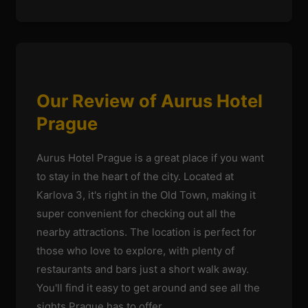
Our Review of Aurus Hotel
Prague
Aurus Hotel Prague is a great place if you want
to stay in the heart of the city. Located at
Karlova 3, it's right in the Old Town, making it
super convenient for checking out all the
nearby attractions. The location is perfect for
those who love to explore, with plenty of
restaurants and bars just a short walk away.
You'll find it easy to get around and see all the
sights Prague has to offer.