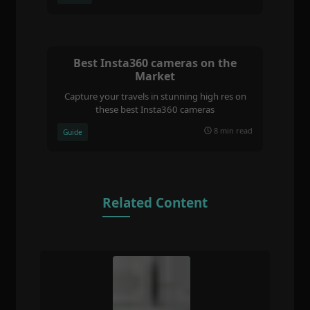
Best Insta360 cameras on the
Market
Capture your travels in stunning high res on
these best Insta360 cameras
8 min read
Guide
Related Content