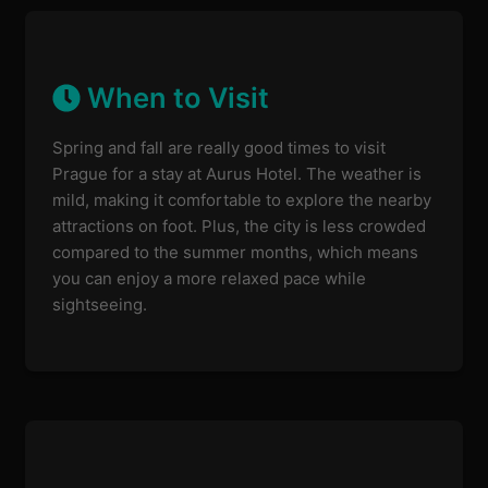
When to Visit
Spring and fall are really good times to visit
Prague for a stay at Aurus Hotel. The weather is
mild, making it comfortable to explore the nearby
attractions on foot. Plus, the city is less crowded
compared to the summer months, which means
you can enjoy a more relaxed pace while
sightseeing.