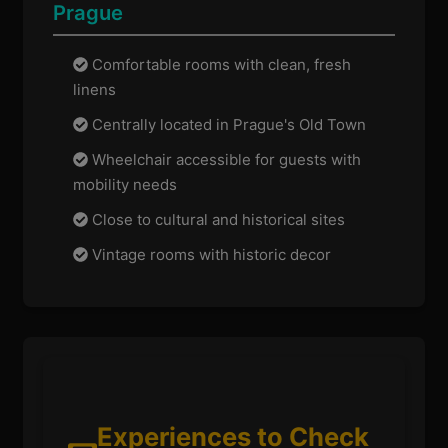
Prague
Comfortable rooms with clean, fresh
linens
Centrally located in Prague's Old Town
Wheelchair accessible for guests with
mobility needs
Close to cultural and historical sites
Vintage rooms with historic decor
Experiences to Check