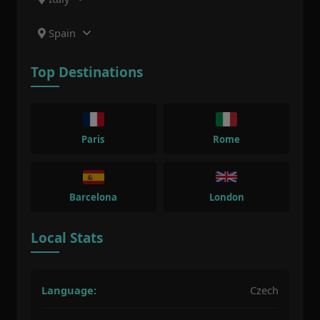
Spain
Top Destinations
Paris
Rome
Barcelona
London
Local Stats
Language:
Czech