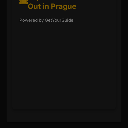
Out in Prague
Powered by GetYourGuide