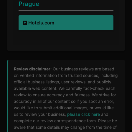
Prague
Hotels.com
Review disclaimer:
Our business reviews are based
on verified information from trusted sources, including
official business listings, user reviews, and publicly
available web content. We carefully fact-check each
review to ensure accuracy and fairness. We strive for
accuracy in all of our content so if you spot an error,
would like to submit additional images, or would like
us to review your business,
please click here
and
complete our review correspondence form. Please be
aware that some details may change from the time of