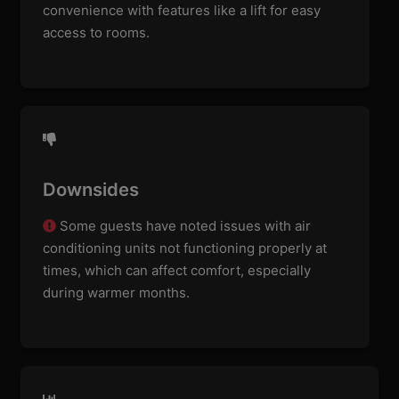
convenience with features like a lift for easy
access to rooms.
Downsides
Some guests have noted issues with air
conditioning units not functioning properly at
times, which can affect comfort, especially
during warmer months.