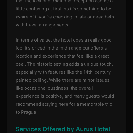
that the lack of a traditional reception can be a
little confusing at first, so it's something to be
aware of if you're checking in late or need help
with travel arrangements.
In terms of value, the hotel does a really good
job. It's priced in the mid-range but offers a
location and experience that feel like a great
deal. The historic setting adds a unique touch,
especially with features like the 14th-century
painted ceiling. While there are minor issues
like occasional dustiness, the overall
experience is positive, and many guests would
recommend staying here for a memorable trip
to Prague.
Services Offered by Aurus Hotel