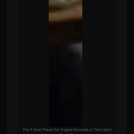
The 5 Best Places for Digital Nomads in The Czech