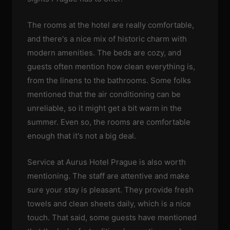
The rooms at the hotel are really comfortable,
and there's a nice mix of historic charm with
modern amenities. The beds are cozy, and
guests often mention how clean everything is,
from the linens to the bathrooms. Some folks
mentioned that the air conditioning can be
unreliable, so it might get a bit warm in the
summer. Even so, the rooms are comfortable
enough that it's not a big deal.
Service at Aurus Hotel Prague is also worth
mentioning. The staff are attentive and make
sure your stay is pleasant. They provide fresh
towels and clean sheets daily, which is a nice
touch. That said, some guests have mentioned