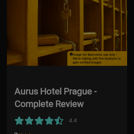
Image for illustrative use only -
We're talking with the business to
gain verified images
Aurus Hotel Prague -
Complete Review
4.4