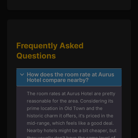
Frequently Asked
Questions
How does the room rate at Aurus
Hotel compare nearby?
The room rates at Aurus Hotel are pretty
reasonable for the area. Considering its
prime location in Old Town and the
historic charm it offers, it's priced in the
mid-range, which feels like a good deal.
Nearby hotels might be a bit cheaper, but
they usually don't have the same level of