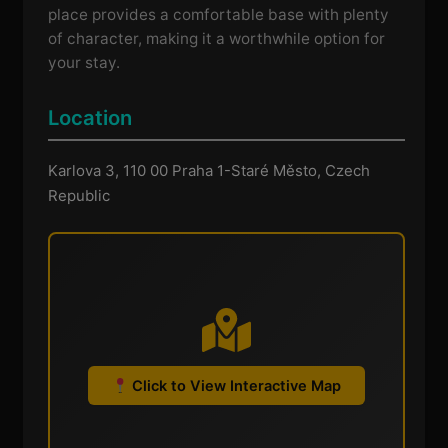
place provides a comfortable base with plenty
of character, making it a worthwhile option for
your stay.
Location
Karlova 3, 110 00 Praha 1-Staré Město, Czech
Republic
Click to View Interactive Map