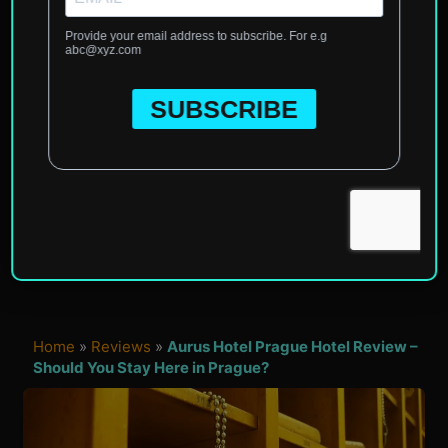
Home
»
Reviews
»
Aurus Hotel Prague Hotel Review –
Should You Stay Here in Prague?