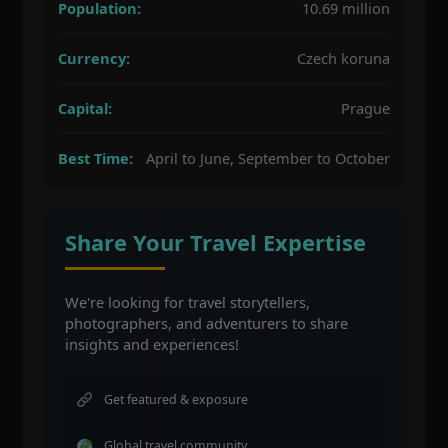
Population:
10.69 million
Currency:
Czech koruna
Capital:
Prague
Best Time:
April to June, September to October
Share Your Travel Expertise
We're looking for travel storytellers,
photographers, and adventurers to share
insights and experiences!
Get featured & exposure
Global travel community