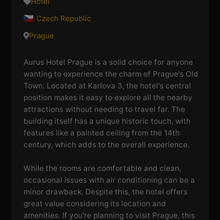
Hotel
Czech Republic
Prague
Aurus Hotel Prague is a solid choice for anyone
wanting to experience the charm of Prague's Old
Town. Located at Karlova 3, the hotel's central
position makes it easy to explore all the nearby
attractions without needing to travel far. The
building itself has a unique historic touch, with
features like a painted ceiling from the 14th
century, which adds to the overall experience.
While the rooms are comfortable and clean,
occasional issues with air conditioning can be a
minor drawback. Despite this, the hotel offers
great value considering its location and
amenities. If you're planning to visit Prague, this