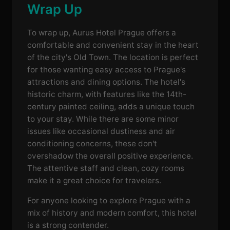
Wrap Up
To wrap up, Aurus Hotel Prague offers a
comfortable and convenient stay in the heart
of the city's Old Town. The location is perfect
for those wanting easy access to Prague's
attractions and dining options. The hotel's
historic charm, with features like the 14th-
century painted ceiling, adds a unique touch
to your stay. While there are some minor
issues like occasional dustiness and air
conditioning concerns, these don't
overshadow the overall positive experience.
The attentive staff and clean, cozy rooms
make it a great choice for travelers.
For anyone looking to explore Prague with a
mix of history and modern comfort, this hotel
is a strong contender.