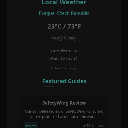
Local Weather
Prague, Czech Republic
23°C / 73°F
Partly Cloudy
Humidity: 60%
Wind: 10 km/h N
Updated: 1 second ago
Featured Guides
SafetyWing Review
Our complete review of SafetyWing - Ensuring
you're protected while out in the world!
15 min read
Review