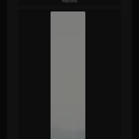
Republic