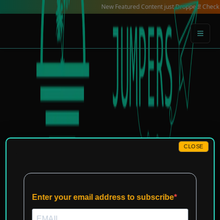
Skip
New Featured Content just Dropped! Check out our
to
content
CLOSE