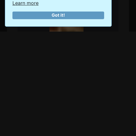
Learn more
Got it!