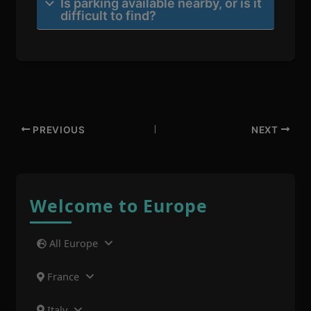
Is parking available nearby, or is it
difficult to find?
PREVIOUS
NEXT
Welcome to Europe
All Europe
France
Italy