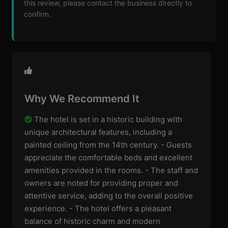
this review, please contact the business directly to
confirm.
Why We Recommend It
The hotel is set in a historic building with
unique architectural features, including a
painted ceiling from the 14th century. - Guests
appreciate the comfortable beds and excellent
amenities provided in the rooms. - The staff and
owners are noted for providing proper and
attentive service, adding to the overall positive
experience. - The hotel offers a pleasant
balance of historic charm and modern