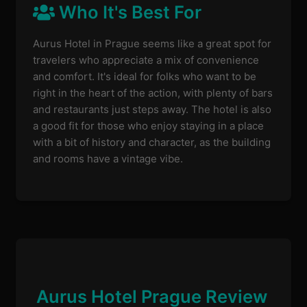
Who It's Best For
Aurus Hotel in Prague seems like a great spot for
travelers who appreciate a mix of convenience
and comfort. It's ideal for folks who want to be
right in the heart of the action, with plenty of bars
and restaurants just steps away. The hotel is also
a good fit for those who enjoy staying in a place
with a bit of history and character, as the building
and rooms have a vintage vibe.
Aurus Hotel Prague Review