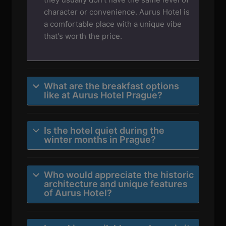
character or convenience. Aurus Hotel is
a comfortable place with a unique vibe
that's worth the price.
What are the breakfast options
like at Aurus Hotel Prague?
Is the hotel quiet during the
winter months in Prague?
Who would appreciate the historic
architecture and unique features
of Aurus Hotel?