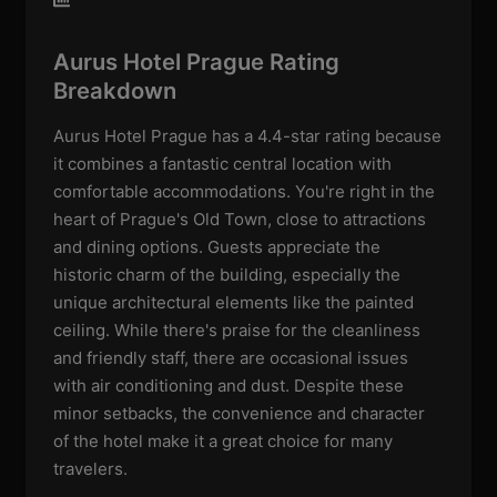
Aurus Hotel Prague Rating
Breakdown
Aurus Hotel Prague has a 4.4-star rating because
it combines a fantastic central location with
comfortable accommodations. You're right in the
heart of Prague's Old Town, close to attractions
and dining options. Guests appreciate the
historic charm of the building, especially the
unique architectural elements like the painted
ceiling. While there's praise for the cleanliness
and friendly staff, there are occasional issues
with air conditioning and dust. Despite these
minor setbacks, the convenience and character
of the hotel make it a great choice for many
travelers.