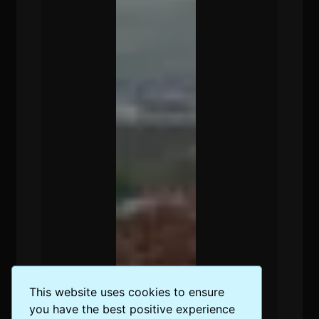
This website uses cookies to ensure
you have the best positive experience