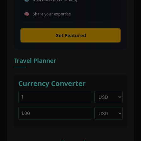
Share your expertise
Get Featured
Travel Planner
Currency Converter