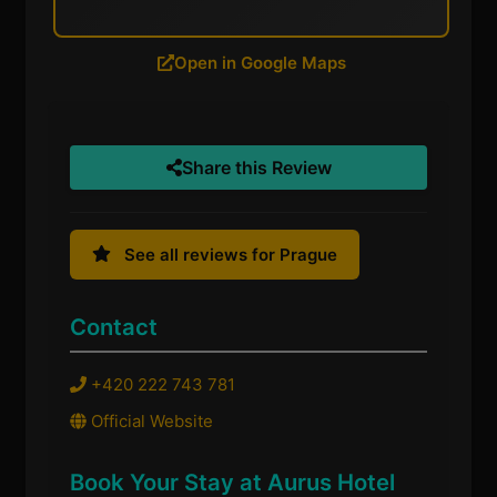
Open in Google Maps
Share this Review
See all reviews for Prague
Contact
+420 222 743 781
Official Website
Book Your Stay at Aurus Hotel