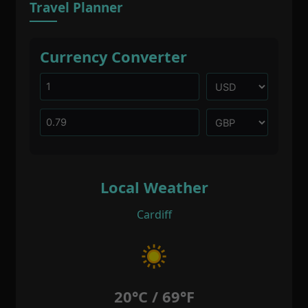
Travel Planner
Currency Converter
Local Weather
Cardiff
20°C / 69°F