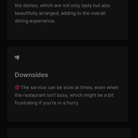
the dishes, which are not only tasty but also
beautifully arranged, adding to the overall
dining experience.
Downsides
The service can be slow at times, even when
the restaurant isn't busy, which might be a bit
frustrating if you're in a hurry.