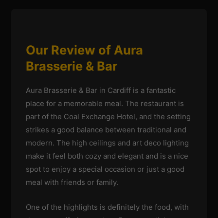
Our Review of Aura
Brasserie & Bar
Aura Brasserie & Bar in Cardiff is a fantastic
place for a memorable meal. The restaurant is
part of the Coal Exchange Hotel, and the setting
strikes a good balance between traditional and
modern. The high ceilings and art deco lighting
make it feel both cozy and elegant and is a nice
spot to enjoy a special occasion or just a good
meal with friends or family.
One of the highlights is definitely the food, with