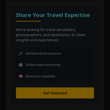
Share Your Travel Expertise
We're looking for travel storytellers,
photographers, and adventurers to share
insights and experiences!
Get featured & exposure
Global travel community
Share your expertise
Get Featured