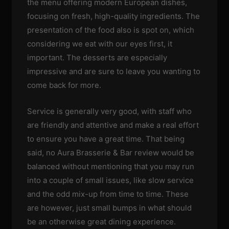
the menu offering modern European dishes,
focusing on fresh, high-quality ingredients. The
presentation of the food also is spot on, which
considering we eat with our eyes first, it
important. The desserts are especially
impressive and are sure to leave you wanting to
come back for more.
Service is generally very good, with staff who
are friendly and attentive and make a real effort
to ensure you have a great time. That being
said, no Aura Brasserie & Bar review would be
balanced without mentioning that you may run
into a couple of small issues, like slow service
and the odd mix-up from time to time. These
are however, just small bumps in what should
be an otherwise great dining experience.