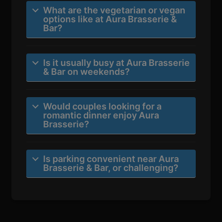
What are the vegetarian or vegan
options like at Aura Brasserie &
Bar?
Is it usually busy at Aura Brasserie
& Bar on weekends?
Would couples looking for a
romantic dinner enjoy Aura
Brasserie?
Is parking convenient near Aura
Brasserie & Bar, or challenging?