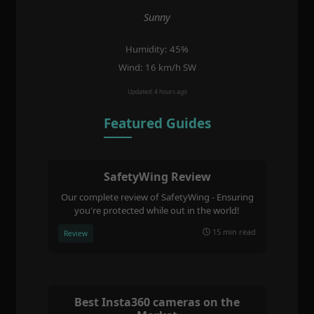
Sunny
Humidity: 45%
Wind: 16 km/h SW
Updated: 4 hours ago
Featured Guides
SafetyWing Review
Our complete review of SafetyWing - Ensuring
you're protected while out in the world!
15 min read
Review
Best Insta360 cameras on the