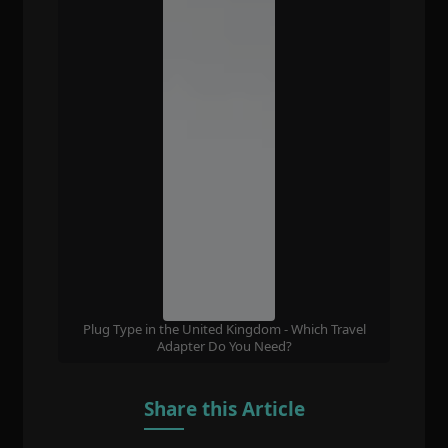
Plug Type in the United Kingdom - Which Travel
Adapter Do You Need?
Share this Article