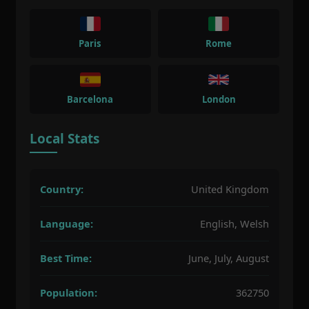
Paris
Rome
Barcelona
London
Local Stats
Country:
United Kingdom
Language:
English, Welsh
Best Time:
June, July, August
Population:
362750