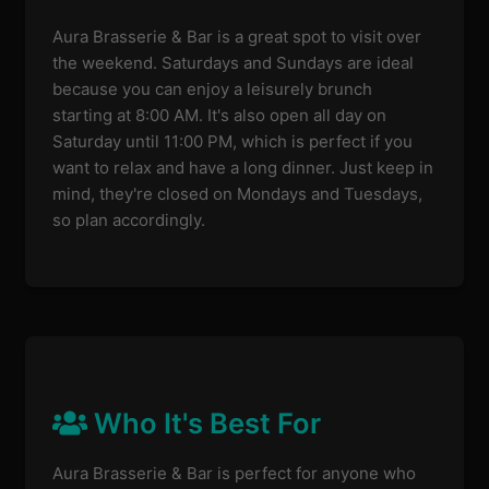
Aura Brasserie & Bar is a great spot to visit over
the weekend. Saturdays and Sundays are ideal
because you can enjoy a leisurely brunch
starting at 8:00 AM. It's also open all day on
Saturday until 11:00 PM, which is perfect if you
want to relax and have a long dinner. Just keep in
mind, they're closed on Mondays and Tuesdays,
so plan accordingly.
Who It's Best For
Aura Brasserie & Bar is perfect for anyone who