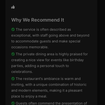
Why We Recommend It
The service is often described as
exceptional, with staff going above and beyond
to accommodate guests and make special
occasions memorable.
The private dining area is highly praised for
creating a nice view for events like birthday
parties, adding a personal touch to
celebrations.
The restaurant's ambiance is warm and
inviting, with a unique combination of historic
and modern elements, making it a pleasant
place to enjoy a meal.
Guests often commend the presentation of