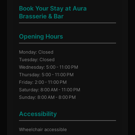
Book Your Stay at Aura
Brasserie & Bar
Opening Hours
Monday: Closed
Tuesday: Closed
Wednesday: 5:00 - 11:00 PM
Thursday: 5:00 - 11:00 PM
Friday: 2:00 - 11:00 PM
Saturday: 8:00 AM - 11:00 PM
Sunday: 8:00 AM - 8:00 PM
Accessibility
Wheelchair accessible