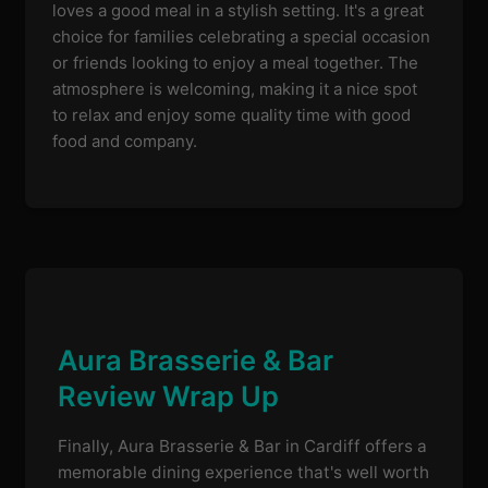
loves a good meal in a stylish setting. It's a great
choice for families celebrating a special occasion
or friends looking to enjoy a meal together. The
atmosphere is welcoming, making it a nice spot
to relax and enjoy some quality time with good
food and company.
Aura Brasserie & Bar
Review Wrap Up
Finally, Aura Brasserie & Bar in Cardiff offers a
memorable dining experience that's well worth