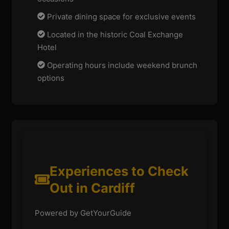
Private dining space for exclusive events
Located in the historic Coal Exchange
Hotel
Operating hours include weekend brunch
options
Experiences to Check
Out in Cardiff
Powered by GetYourGuide