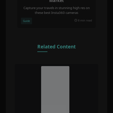
Market
Capture your travels in stunning high res on
these best Insta360 cameras
8 min read
Guide
Related Content