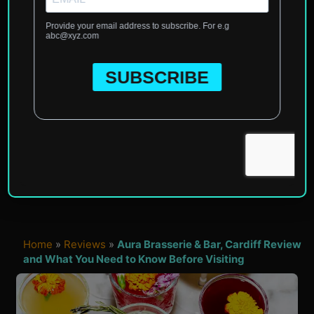
Home
»
Reviews
»
Aura Brasserie & Bar, Cardiff Review
and What You Need to Know Before Visiting