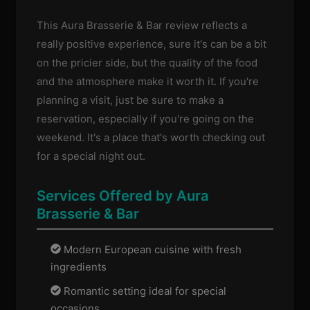
This Aura Brasserie & Bar review reflects a
really positive experience, sure it's can be a bit
on the pricier side, but the quality of the food
and the atmosphere make it worth it. If you're
planning a visit, just be sure to make a
reservation, especially if you're going on the
weekend. It's a place that's worth checking out
for a special night out.
Services Offered by Aura
Brasserie & Bar
Modern European cuisine with fresh
ingredients
Romantic setting ideal for special
occasions