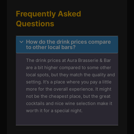
Frequently Asked
Questions
How do the drink prices compare
to other local bars?
The drink prices at Aura Brasserie & Bar
are a bit higher compared to some other
local spots, but they match the quality and
setting. It's a place where you pay a little
more for the overall experience. It might
not be the cheapest place, but the great
cocktails and nice wine selection make it
worth it for a special night.