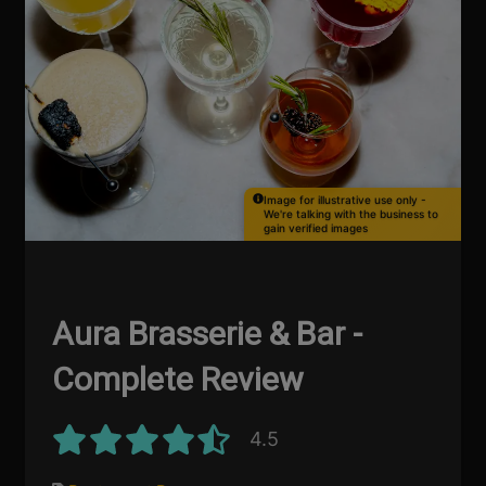
Image for illustrative use only -
We're talking with the business to
gain verified images
Aura Brasserie & Bar -
Complete Review
4.5