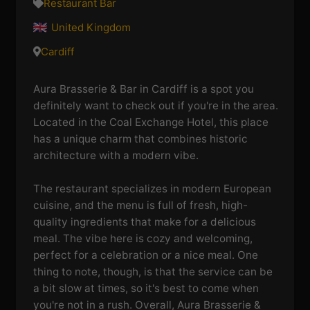
Restaurant Bar
United Kingdom
Cardiff
Aura Brasserie & Bar in Cardiff is a spot you
definitely want to check out if you're in the area.
Located in the Coal Exchange Hotel, this place
has a unique charm that combines historic
architecture with a modern vibe.
The restaurant specializes in modern European
cuisine, and the menu is full of fresh, high-
quality ingredients that make for a delicious
meal. The vibe here is cozy and welcoming,
perfect for a celebration or a nice meal. One
thing to note, though, is that the service can be
a bit slow at times, so it's best to come when
you're not in a rush. Overall, Aura Brasserie &