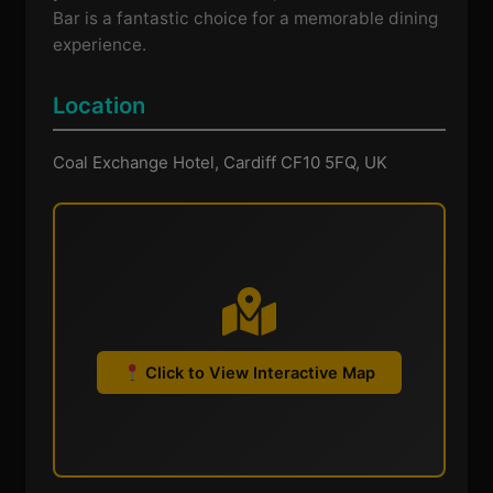
Bar is a fantastic choice for a memorable dining
experience.
Location
Coal Exchange Hotel, Cardiff CF10 5FQ, UK
Click to View Interactive Map