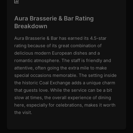
Aura Brasserie & Bar Rating
Breakdown
Aura Brasserie & Bar has earned its 4.5-star
rating because of its great combination of
delicious modern European dishes and a
romantic atmosphere. The staff is friendly and
attentive, often going the extra mile to make
special occasions memorable. The setting inside
the historic Coal Exchange adds a unique charm
that guests love. While the service can be a bit
slow at times, the overall experience of dining
here, especially for celebrations, makes it worth
the visit.