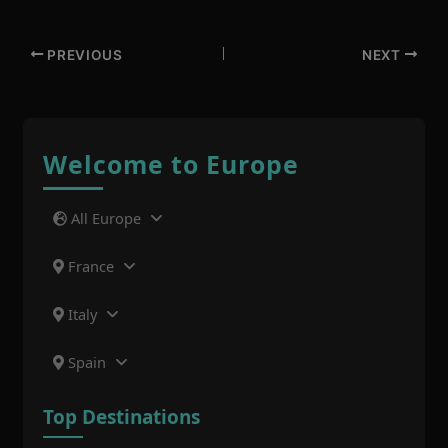
PREVIOUS
NEXT
Welcome to Europe
All Europe
France
Italy
Spain
Top Destinations