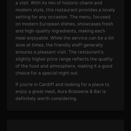
a visit. With its mix of historic charm and
modern style, this restaurant provides a lovely
setting for any occasion. The menu, focused
on modern European dishes, showcases fresh
and high-quality ingredients, making each
meal enjoyable. While the service can be a bit
slow at times, the friendly staff generally
ensures a pleasant visit. The restaurant's
slightly higher price range reflects the quality
of the food and atmosphere, making it a good
choice for a special night out.
If you're in Cardiff and looking for a place to
enjoy a great meal, Aura Brasserie & Bar is
definitely worth considering.