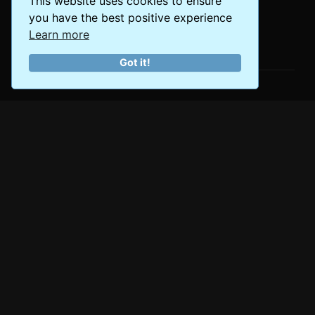
This website uses cookies to ensure
you have the best positive experience
Learn more
The World at Your Fingertips
Got it!
About Us
Empowering travelers with authentic experiences and
expert insights since 2023. Join our community of
passionate explorers discovering the world's best
destinations.
Popular Destinations
Asia