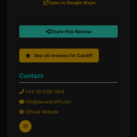
Open in Google Maps
Share this Review
See all reviews for Cardiff
Contact
+44 29 2199 1904
info@auracardiff.com
Official Website