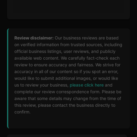
Review disclaimer:
Our business reviews are based
on verified information from trusted sources, including
official business listings, user reviews, and publicly
available web content. We carefully fact-check each
review to ensure accuracy and fairness. We strive for
accuracy in all of our content so if you spot an error,
would like to submit additional images, or would like
us to review your business,
please click here
and
complete our review correspondence form. Please be
aware that some details may change from the time of
this review, please contact the business directly to
confirm.