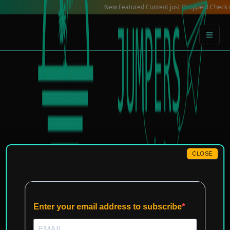
Skip
New Featured Content just Dropped! Check out our 
to
content
CLOSE