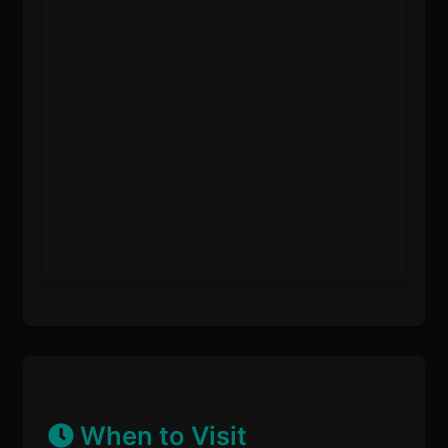
When to Visit