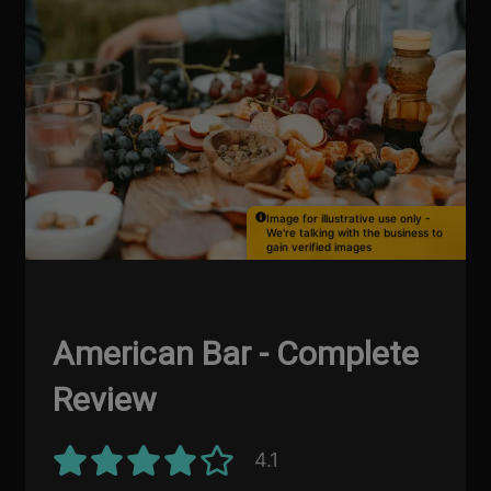
Image for illustrative use only -
We're talking with the business to
gain verified images
American Bar - Complete
Review
4.1