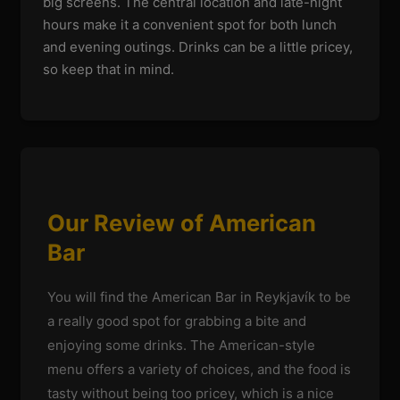
big screens. The central location and late-night
hours make it a convenient spot for both lunch
and evening outings. Drinks can be a little pricey,
so keep that in mind.
Our Review of American
Bar
You will find the American Bar in Reykjavík to be
a really good spot for grabbing a bite and
enjoying some drinks. The American-style
menu offers a variety of choices, and the food is
tasty without being too pricey, which is a nice