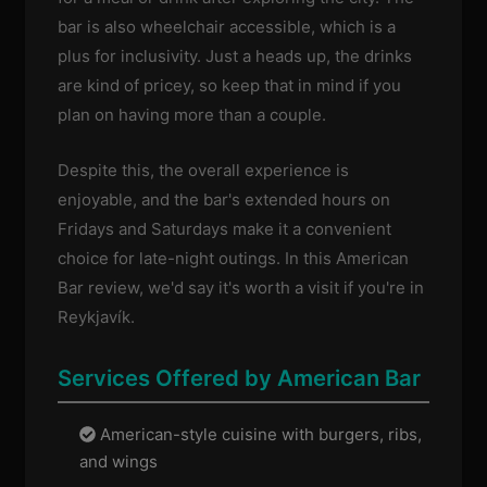
bar is also wheelchair accessible, which is a
plus for inclusivity. Just a heads up, the drinks
are kind of pricey, so keep that in mind if you
plan on having more than a couple.
Despite this, the overall experience is
enjoyable, and the bar's extended hours on
Fridays and Saturdays make it a convenient
choice for late-night outings. In this American
Bar review, we'd say it's worth a visit if you're in
Reykjavík.
Services Offered by American Bar
American-style cuisine with burgers, ribs,
and wings