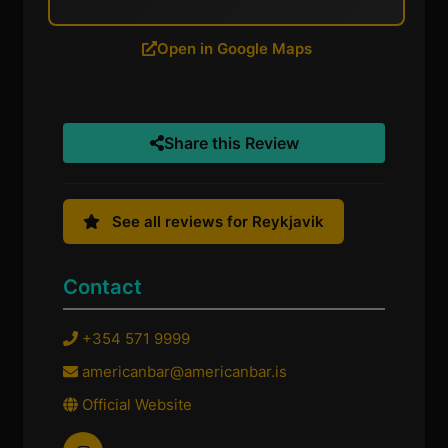
Open in Google Maps
Share this Review
See all reviews for Reykjavik
Contact
+354 571 9999
americanbar@americanbar.is
Official Website