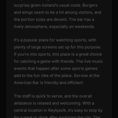
surprise given Iceland's usual costs. Burgers
and wings seem to be a hit among visitors, and
the portion sizes are decent. The bar has a
lively atmosphere, especially on weekends.
It's a popular place for watching sports, with
plenty of large screens set up for this purpose.
If you're into sports, this place is a great choice
for catching a game with friends. The live music
events that happen after some sports games
add to the fun vibe of the place. Service at the
American Bar is friendly and efficient.
The staff is quick to serve, and the overall
ambiance is relaxed and welcoming. With a
central location in Reykjavík, it's easy to stop by
for a meal or drink after exploring the city. The