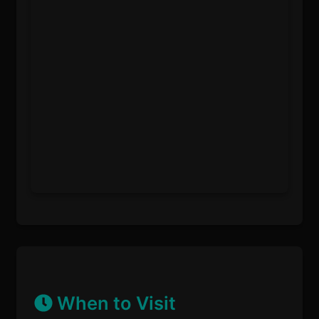
When to Visit