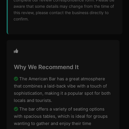
aware that some details may change from the time of
this review, please contact the business directly to
confirm.
Why We Recommend It
The American Bar has a great atmosphere
that combines a laid-back vibe with a touch of
sophistication, making it a popular spot for both
locals and tourists.
The bar offers a variety of seating options
with spacious tables, which is ideal for groups
wanting to gather and enjoy their time