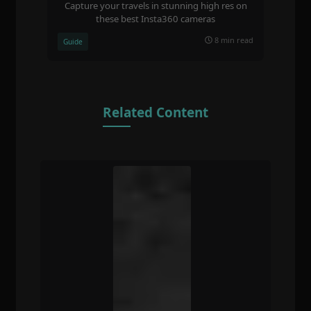
Capture your travels in stunning high res on
these best Insta360 cameras
8 min read
Guide
Related Content