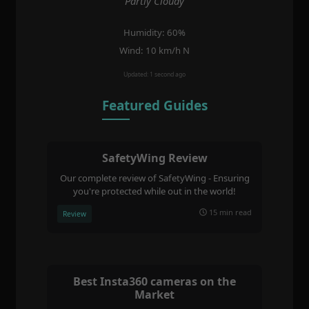
Partly Cloudy
Humidity: 60%
Wind: 10 km/h N
Updated: 1 second ago
Featured Guides
SafetyWing Review
Our complete review of SafetyWing - Ensuring
you're protected while out in the world!
15 min read
Review
Best Insta360 cameras on the
Market