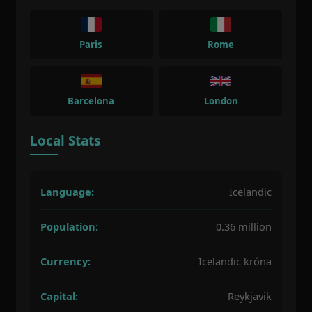
Paris
Rome
Barcelona
London
Local Stats
Language:
Icelandic
Population:
0.36 million
Currency:
Icelandic króna
Capital:
Reykjavik