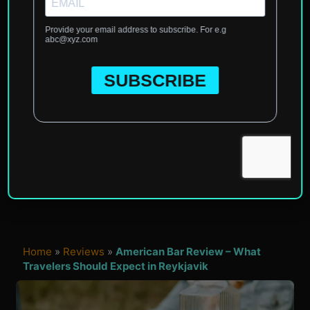
Home
»
Reviews
»
American Bar Review – What
Travelers Should Expect in Reykjavik