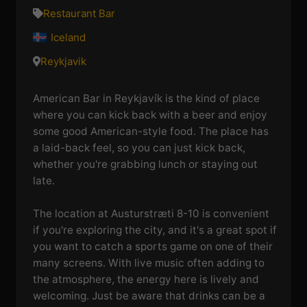
Restaurant Bar
Iceland
Reykjavik
American Bar in Reykjavík is the kind of place
where you can kick back with a beer and enjoy
some good American-style food. The place has
a laid-back feel, so you can just kick back,
whether you're grabbing lunch or staying out
late.
The location at Austurstræti 8-10 is convenient
if you're exploring the city, and it's a great spot if
you want to catch a sports game on one of their
many screens. With live music often adding to
the atmosphere, the energy here is lively and
welcoming. Just be aware that drinks can be a