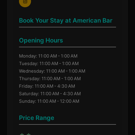
Book Your Stay at American Bar
Opening Hours
Monday: 11:00 AM - 1:00 AM
Tuesday: 11:00 AM - 1:00 AM
Wednesday: 11:00 AM - 1:00 AM
Thursday: 11:00 AM - 1:00 AM
Friday: 11:00 AM - 4:30 AM
Saturday: 11:00 AM - 4:30 AM
Sunday: 11:00 AM - 12:00 AM
Price Range