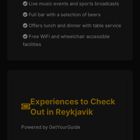
Live music events and sports broadcasts
Full bar with a selection of beers
Offers lunch and dinner with table service
Free WiFi and wheelchair accessible
facilities
Experiences to Check
Out in Reykjavik
Powered by GetYourGuide