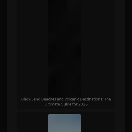
Black Sand Beaches and Volcanic Destinations: The
Ultimate Guide for 2026