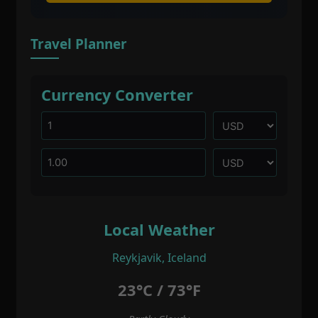
Travel Planner
Currency Converter
Local Weather
Reykjavik, Iceland
23°C / 73°F