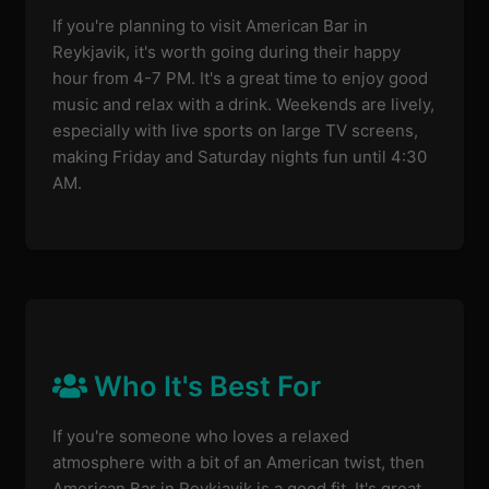
If you're planning to visit American Bar in
Reykjavik, it's worth going during their happy
hour from 4-7 PM. It's a great time to enjoy good
music and relax with a drink. Weekends are lively,
especially with live sports on large TV screens,
making Friday and Saturday nights fun until 4:30
AM.
Who It's Best For
If you're someone who loves a relaxed
atmosphere with a bit of an American twist, then
American Bar in Reykjavik is a good fit. It's great