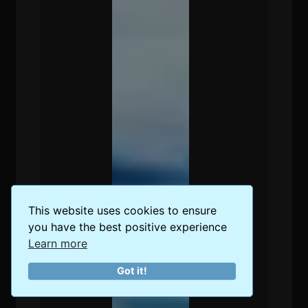
This website uses cookies to ensure
you have the best positive experience
Learn more
Got it!