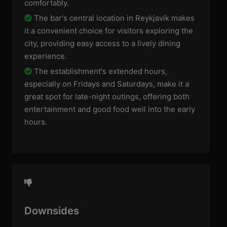
comfortably.
The bar's central location in Reykjavík makes
it a convenient choice for visitors exploring the
city, providing easy access to a lively dining
experience.
The establishment's extended hours,
especially on Fridays and Saturdays, make it a
great spot for late-night outings, offering both
entertainment and good food well into the early
hours.
Downsides