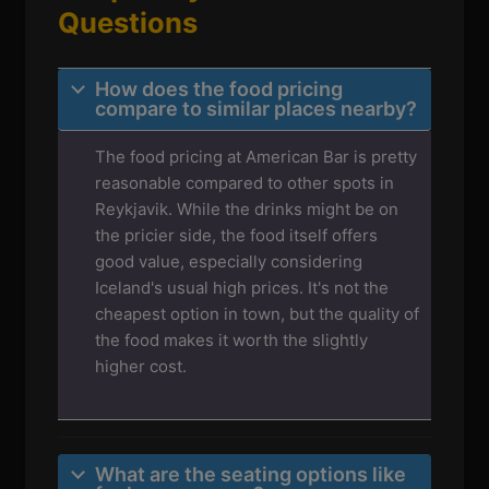
Questions
How does the food pricing
compare to similar places nearby?
The food pricing at American Bar is pretty
reasonable compared to other spots in
Reykjavik. While the drinks might be on
the pricier side, the food itself offers
good value, especially considering
Iceland's usual high prices. It's not the
cheapest option in town, but the quality of
the food makes it worth the slightly
higher cost.
What are the seating options like