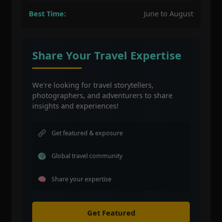
Best Time:
June to August
Share Your Travel Expertise
We're looking for travel storytellers,
photographers, and adventurers to share
insights and experiences!
Get featured & exposure
Global travel community
Share your expertise
Get Featured