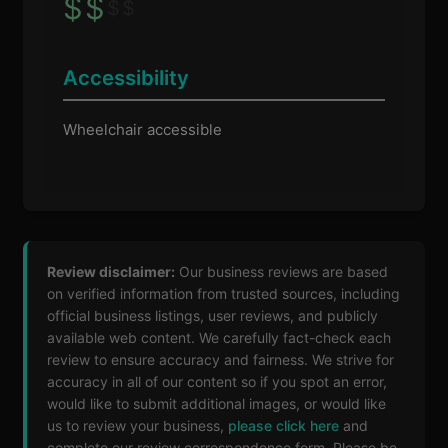
$
$
$
$
Accessibility
Wheelchair accessible
Review disclaimer:
Our business reviews are based
on verified information from trusted sources, including
official business listings, user reviews, and publicly
available web content. We carefully fact-check each
review to ensure accuracy and fairness. We strive for
accuracy in all of our content so if you spot an error,
would like to submit additional images, or would like
us to review your business,
please click here
and
complete our review correspondence form. Please be