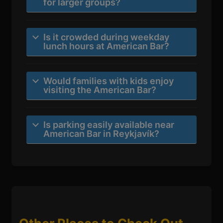
for larger groups?
Is it crowded during weekday
lunch hours at American Bar?
Would families with kids enjoy
visiting the American Bar?
Is parking easily available near
American Bar in Reykjavík?