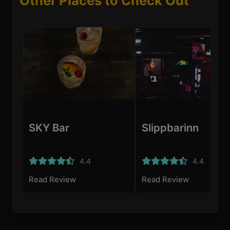
Other Places to Check Out
SKY Bar
Slippbarinn
4.4
4.4
Read Review
Read Review