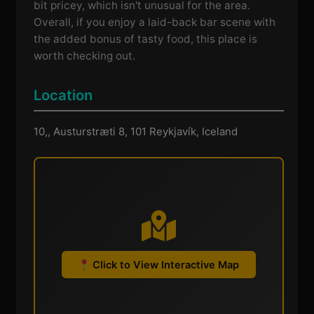
bit pricey, which isn't unusual for the area.
Overall, if you enjoy a laid-back bar scene with
the added bonus of tasty food, this place is
worth checking out.
Location
10,, Austurstræti 8, 101 Reykjavík, Iceland
Click to View Interactive Map