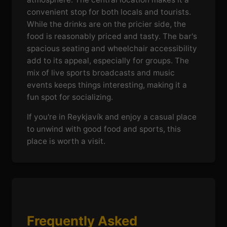
convenient stop for both locals and tourists.
While the drinks are on the pricier side, the
food is reasonably priced and tasty. The bar's
spacious seating and wheelchair accessibility
add to its appeal, especially for groups. The
mix of live sports broadcasts and music
events keeps things interesting, making it a
fun spot for socializing.
If you're in Reykjavík and enjoy a casual place
to unwind with good food and sports, this
place is worth a visit.
Frequently Asked