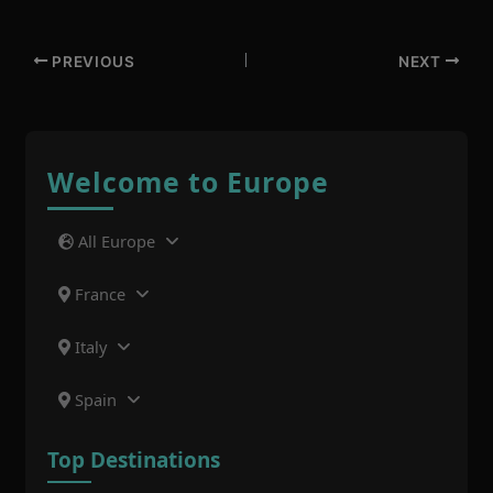
PREVIOUS
NEXT
Welcome to Europe
All Europe
France
Italy
Spain
Top Destinations