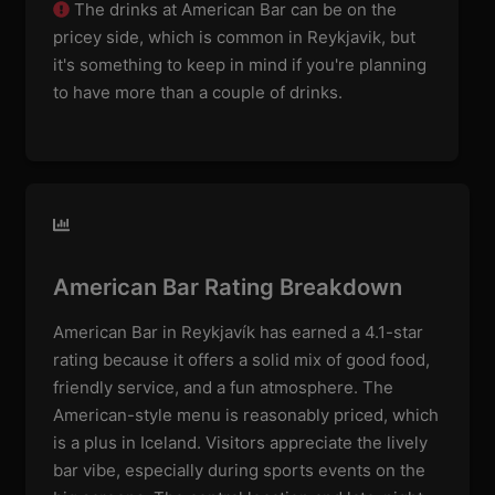
The drinks at American Bar can be on the
pricey side, which is common in Reykjavik, but
it's something to keep in mind if you're planning
to have more than a couple of drinks.
American Bar Rating Breakdown
American Bar in Reykjavík has earned a 4.1-star
rating because it offers a solid mix of good food,
friendly service, and a fun atmosphere. The
American-style menu is reasonably priced, which
is a plus in Iceland. Visitors appreciate the lively
bar vibe, especially during sports events on the