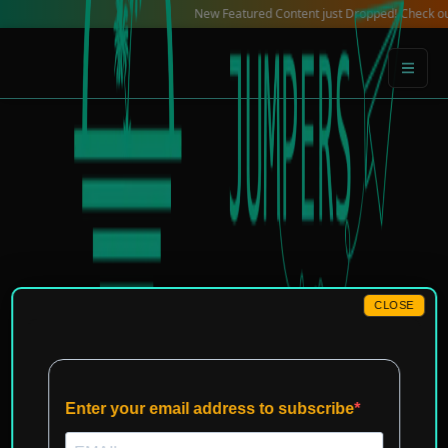
Skip
New Featured Content just Dropped! Check out our Loc
to
content
CLOSE