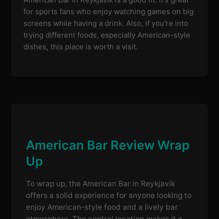
for sports fans who enjoy watching games on big
screens while having a drink. Also, if you're into
trying different foods, especially American-style
dishes, this place is worth a visit.
American Bar Review Wrap
Up
To wrap up, the American Bar in Reykjavík
offers a solid experience for anyone looking to
enjoy American-style food and a lively bar
atmosphere. The central location makes it a