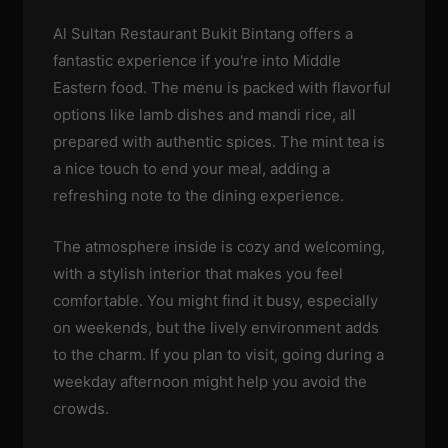
Al Sultan Restaurant Bukit Bintang offers a
fantastic experience if you're into Middle
Eastern food. The menu is packed with flavorful
options like lamb dishes and mandi rice, all
prepared with authentic spices. The mint tea is
a nice touch to end your meal, adding a
refreshing note to the dining experience.
The atmosphere inside is cozy and welcoming,
with a stylish interior that makes you feel
comfortable. You might find it busy, especially
on weekends, but the lively environment adds
to the charm. If you plan to visit, going during a
weekday afternoon might help you avoid the
crowds.