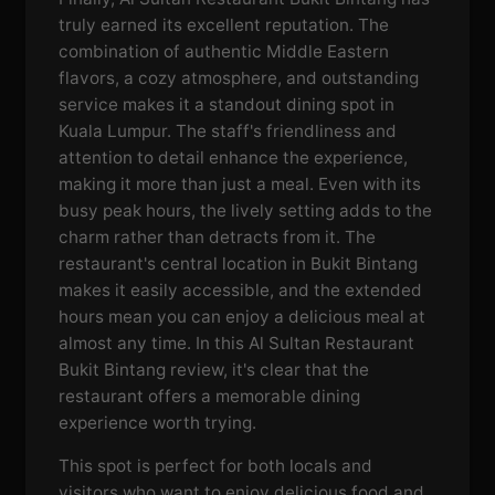
truly earned its excellent reputation. The
combination of authentic Middle Eastern
flavors, a cozy atmosphere, and outstanding
service makes it a standout dining spot in
Kuala Lumpur. The staff's friendliness and
attention to detail enhance the experience,
making it more than just a meal. Even with its
busy peak hours, the lively setting adds to the
charm rather than detracts from it. The
restaurant's central location in Bukit Bintang
makes it easily accessible, and the extended
hours mean you can enjoy a delicious meal at
almost any time. In this Al Sultan Restaurant
Bukit Bintang review, it's clear that the
restaurant offers a memorable dining
experience worth trying.
This spot is perfect for both locals and
visitors who want to enjoy delicious food and