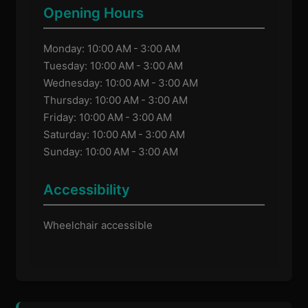
Opening Hours
Monday: 10:00 AM - 3:00 AM
Tuesday: 10:00 AM - 3:00 AM
Wednesday: 10:00 AM - 3:00 AM
Thursday: 10:00 AM - 3:00 AM
Friday: 10:00 AM - 3:00 AM
Saturday: 10:00 AM - 3:00 AM
Sunday: 10:00 AM - 3:00 AM
Accessibility
Wheelchair accessible