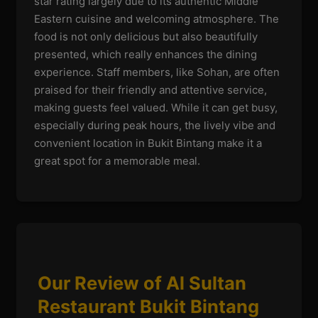
star rating largely due to its authentic Middle
Eastern cuisine and welcoming atmosphere. The
food is not only delicious but also beautifully
presented, which really enhances the dining
experience. Staff members, like Sohan, are often
praised for their friendly and attentive service,
making guests feel valued. While it can get busy,
especially during peak hours, the lively vibe and
convenient location in Bukit Bintang make it a
great spot for a memorable meal.
Our Review of Al Sultan
Restaurant Bukit Bintang