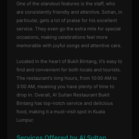
One of the standout features is the staff, who
are consistently friendly and attentive. Sohan, in
particular, gets a lot of praise for his excellent
service. They even go the extra mile for special
occasions, making celebrations feel more
memorable with joyful songs and attentive care.
Located in the heart of Bukit Bintang, it's easy to
find and convenient for both locals and tourists.
The restaurant's long hours, from 10:00 AM to
3:00 AM, meaning you have plenty of time to
drop in. Overall, Al Sultan Restaurant Bukit
Bintang has top-notch service and delicious
food, making it a must-visit spot in Kuala
Lumpur.
Services Offered by Al Sultan