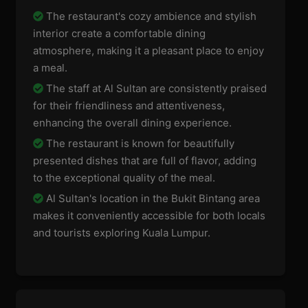
The restaurant's cozy ambience and stylish
interior create a comfortable dining
atmosphere, making it a pleasant place to enjoy
a meal.
The staff at Al Sultan are consistently praised
for their friendliness and attentiveness,
enhancing the overall dining experience.
The restaurant is known for beautifully
presented dishes that are full of flavor, adding
to the exceptional quality of the meal.
Al Sultan's location in the Bukit Bintang area
makes it conveniently accessible for both locals
and tourists exploring Kuala Lumpur.