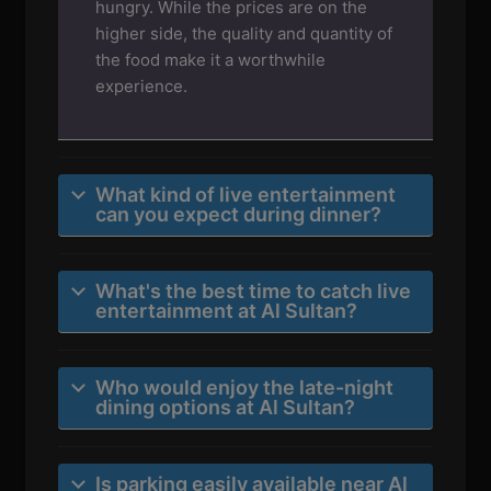
hungry. While the prices are on the
higher side, the quality and quantity of
the food make it a worthwhile
experience.
What kind of live entertainment
can you expect during dinner?
What's the best time to catch live
entertainment at Al Sultan?
Who would enjoy the late-night
dining options at Al Sultan?
Is parking easily available near Al