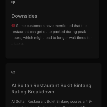
Downsides
Some customers have mentioned that the
restaurant can get quite packed during peak
hours, which might lead to longer wait times for
a table.
Al Sultan Restaurant Bukit Bintang
Rating Breakdown
Al Sultan Restaurant Bukit Bintang scores a 4.9-