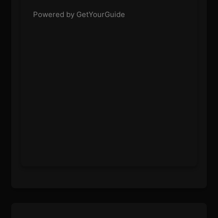
Powered by GetYourGuide