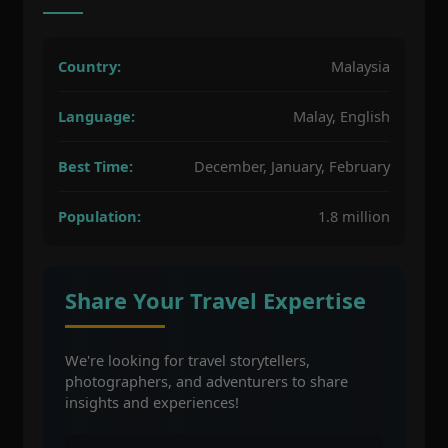
Country:
Malaysia
Language:
Malay, English
Best Time:
December, January, February
Population:
1.8 million
Share Your Travel Expertise
We're looking for travel storytellers,
photographers, and adventurers to share
insights and experiences!