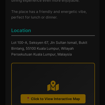
dining experience even more enjoyable.
The place has a friendly and energetic vibe,
perfect for lunch or dinner.
Location
Lot 100-A, Seksyen 67, Jln Sultan Ismail, Bukit
Bintang, 55100 Kuala Lumpur, Wilayah
Persekutuan Kuala Lumpur, Malaysia
Click to View Interactive Map