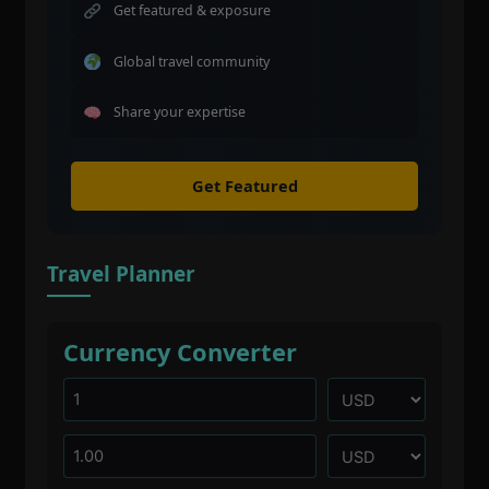
Get featured & exposure
Global travel community
Share your expertise
Get Featured
Travel Planner
Currency Converter