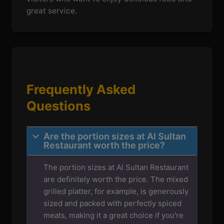
great service.
Frequently Asked
Questions
Are the portion sizes at Al Sultan
Restaurant worth the price?
The portion sizes at Al Sultan Restaurant
are definitely worth the price. The mixed
grilled platter, for example, is generously
sized and packed with perfectly spiced
meats, making it a great choice if you're