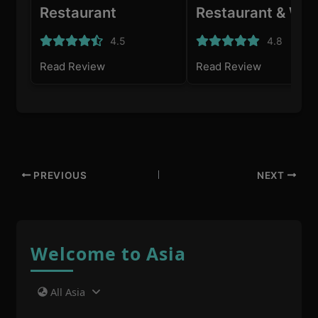
Restaurant
Restaurant & Win
Bar
4.5
4.8
Read Review
Read Review
PREVIOUS
NEXT
Welcome to Asia
All Asia