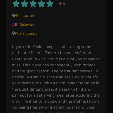
4.9
Restaurant
Malaysia
Kuala Lumpur
If you're in Kuala Lumpur and craving some
authentic Middle Eastern flavors, Al Sultan
Restaurant Bukit Bintang is a spot you shouldn't
miss. This place has consistently high ratings,
and for good reason. The restaurant serves up
delicious Arabic dishes that are sure to satisfy
your taste buds. With its convenient location in
the Bukit Bintang area, it's easy to find and
perfect for a satisfying meal after exploring the
city. The interior is cozy, and the staff is known
for being friendly and attentive, making your