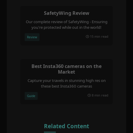
SafetyWing Review
Our complete review of SafetyWing - Ensuring
you're protected while out in the world!
15 min read
Review
Best Insta360 cameras on the
Market
Capture your travels in stunning high res on
these best Insta360 cameras
8 min read
Guide
Related Content