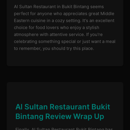
Al Sultan Restaurant in Bukit Bintang seems
perfect for anyone who appreciates great Middle
Eastern cuisine in a cozy setting. It's an excellent
choice for food lovers who enjoy a stylish
atmosphere with attentive service. If you're
celebrating something special or just want a meal
to remember, you should try this place.
Al Sultan Restaurant Bukit
Bintang Review Wrap Up
Finally, Al Sultan Restaurant Bukit Bintang has