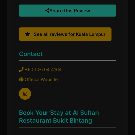
Share this Review
See all reviews for Kuala Lumpur
Contact
+60 10-704 4164
Official Website
Book Your Stay at Al Sultan
Restaurant Bukit Bintang