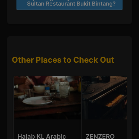
Sultan Restaurant Bukit Bintang?
Other Places to Check Out
Halab KL Arabic
ZENZERO