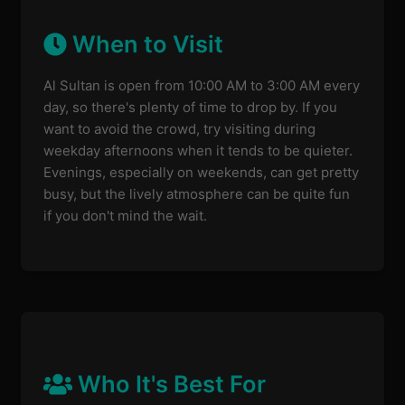
When to Visit
Al Sultan is open from 10:00 AM to 3:00 AM every
day, so there's plenty of time to drop by. If you
want to avoid the crowd, try visiting during
weekday afternoons when it tends to be quieter.
Evenings, especially on weekends, can get pretty
busy, but the lively atmosphere can be quite fun
if you don't mind the wait.
Who It's Best For