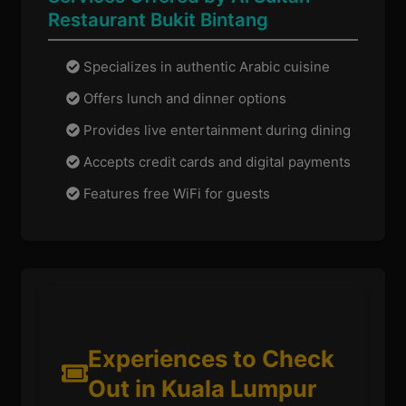
Restaurant Bukit Bintang
Specializes in authentic Arabic cuisine
Offers lunch and dinner options
Provides live entertainment during dining
Accepts credit cards and digital payments
Features free WiFi for guests
Experiences to Check
Out in Kuala Lumpur