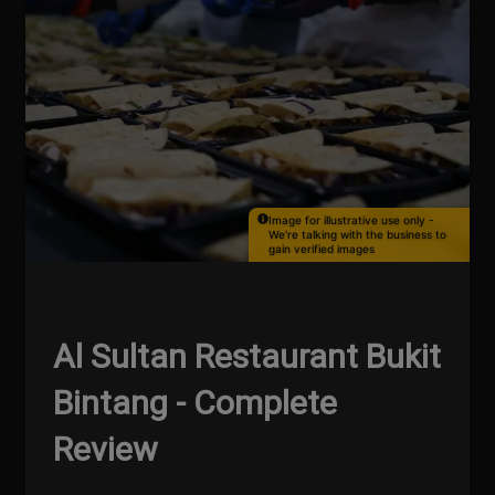
Image for illustrative use only -
We're talking with the business to
gain verified images
Al Sultan Restaurant Bukit
Bintang - Complete
Review