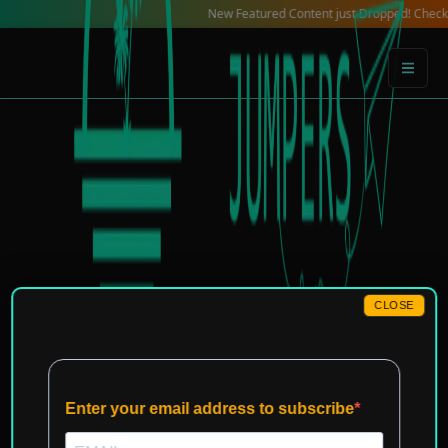
Skip
New Featured Content just Dropped! Check out our L
to
content
CLOSE