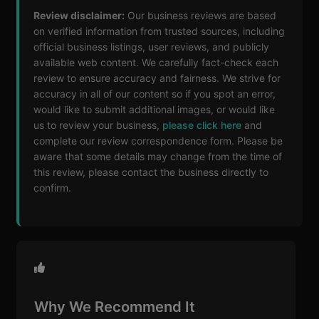
Review disclaimer:
Our business reviews are based
on verified information from trusted sources, including
official business listings, user reviews, and publicly
available web content. We carefully fact-check each
review to ensure accuracy and fairness. We strive for
accuracy in all of our content so if you spot an error,
would like to submit additional images, or would like
us to review your business,
please click here
and
complete our review correspondence form. Please be
aware that some details may change from the time of
this review, please contact the business directly to
confirm.
Why We Recommend It