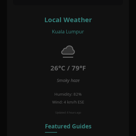
Local Weather
Kuala Lumpur
26°C / 79°F
Smoky haze
Humidity: 82%
Wind: 4 km/h ESE
Updated: 4 hours ago
Featured Guides