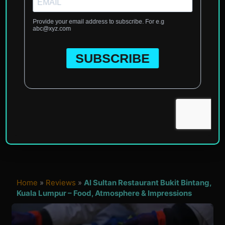
Home
»
Reviews
»
Al Sultan Restaurant Bukit Bintang,
Kuala Lumpur – Food, Atmosphere & Impressions