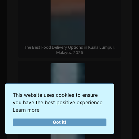
The Best Food Delivery Options in Kuala Lumpur,
Malaysia 2026
This website uses cookies to ensure
you have the best positive experience
Learn more
Got it!