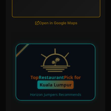
Open in Google Maps
Top
Restaurant
Pick for
Kuala Lumpur
Horizon Jumpers Recommends