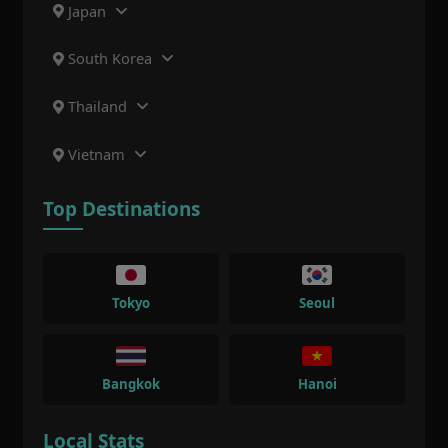
Japan
South Korea
Thailand
Vietnam
Top Destinations
Tokyo
Seoul
Bangkok
Hanoi
Local Stats