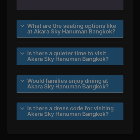
What are the seating options like
at Akara Sky Hanuman Bangkok?
Is there a quieter time to visit
Akara Sky Hanuman Bangkok?
Would families enjoy dining at
Akara Sky Hanuman Bangkok?
Is there a dress code for visiting
Akara Sky Hanuman Bangkok?