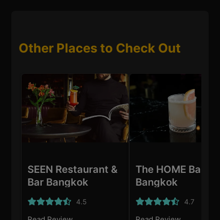
Other Places to Check Out
SEEN Restaurant &
The HOME Bar
Bar Bangkok
Bangkok
4.5
4.7
Read Review
Read Review