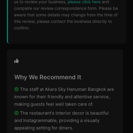
us to review your business,
please click here
and
complete our review correspondence form. Please be
aware that some details may change from the time of
this review, please contact the business directly to
confirm.
Why We Recommend It
The staff at Akara Sky Hanuman Bangkok are
known for their friendly and attentive service,
making guests feel well taken care of.
The restaurant's interior decor is beautiful
and Instagrammable, providing a visually
appealing setting for diners.