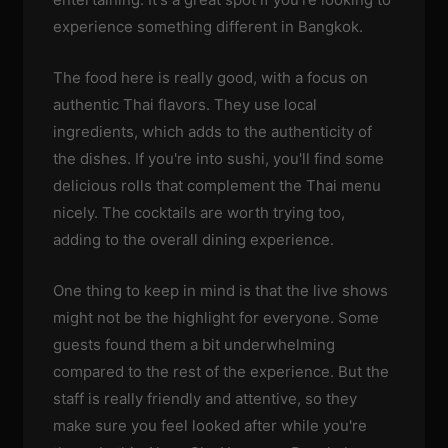
experience something different in Bangkok.
The food here is really good, with a focus on
authentic Thai flavors. They use local
ingredients, which adds to the authenticity of
the dishes. If you're into sushi, you'll find some
delicious rolls that complement the Thai menu
nicely. The cocktails are worth trying too,
adding to the overall dining experience.
One thing to keep in mind is that the live shows
might not be the highlight for everyone. Some
guests found them a bit underwhelming
compared to the rest of the experience. But the
staff is really friendly and attentive, so they
make sure you feel looked after while you're