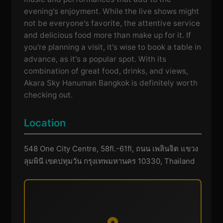
evening's enjoyment. While the live shows might
not be everyone's favorite, the attentive service
and delicious food more than make up for it. If
you're planning a visit, it's wise to book a table in
advance, as it's a popular spot. With its
combination of great food, drinks, and views,
Akara Sky Hanuman Bangkok is definitely worth
checking out.
Location
548 One City Centre, 58fl.-61fl, ถนน เพลินจิต แขวง
ลุมพินี เขตปทุมวัน กรุงเทพมหานคร 10330, Thailand