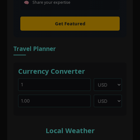
Share your expertise
Get Featured
Travel Planner
Currency Converter
Local Weather