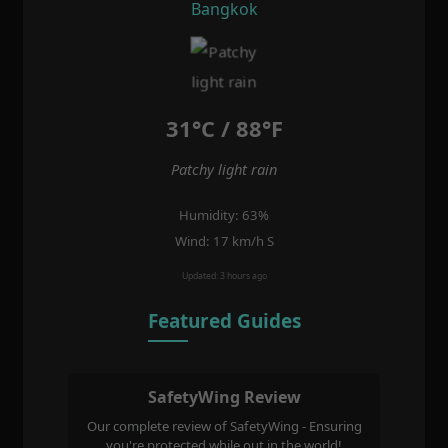
Bangkok
31°C / 88°F
Patchy light rain
Humidity: 63%
Wind: 17 km/h S
Updated: 3 hours ago
Featured Guides
SafetyWing Review
Our complete review of SafetyWing - Ensuring
you're protected while out in the world!