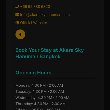
+66 92 888 6323
info@akaraskyhanuman.com
Official Website
Book Your Stay at Akara Sky
Hanuman Bangkok
Opening Hours
Monday: 4:30 PM - 2:00 AM
Tuesday: 4:30 PM - 2:00 AM
Wednesday: 4:30 PM - 2:00 AM
Thursday: 4:30 PM - 2:00 AM
Friday: 4:30 PM - 2:00 AM