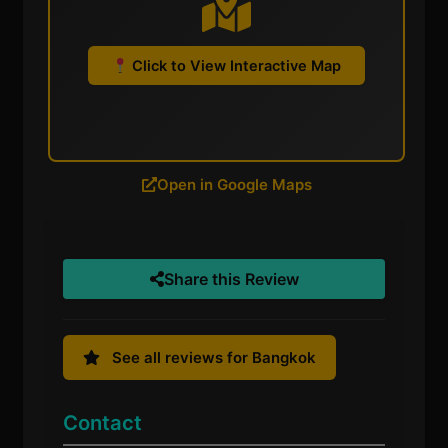
Click to View Interactive Map
Open in Google Maps
Share this Review
See all reviews for Bangkok
Contact