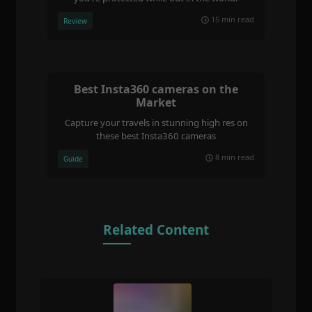
15 min read
Review
Best Insta360 cameras on the
Market
Capture your travels in stunning high res on
these best Insta360 cameras
8 min read
Guide
Related Content