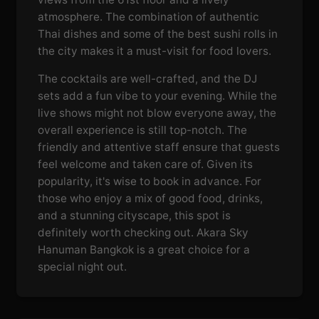
atmosphere. The combination of authentic
Thai dishes and some of the best sushi rolls in
the city makes it a must-visit for food lovers.
The cocktails are well-crafted, and the DJ
sets add a fun vibe to your evening. While the
live shows might not blow everyone away, the
overall experience is still top-notch. The
friendly and attentive staff ensure that guests
feel welcome and taken care of. Given its
popularity, it's wise to book in advance. For
those who enjoy a mix of good food, drinks,
and a stunning cityscape, this spot is
definitely worth checking out. Akara Sky
Hanuman Bangkok is a great choice for a
special night out.