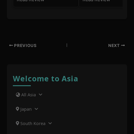
PREVIOUS
NEXT
Welcome to Asia
All Asia
Japan
South Korea