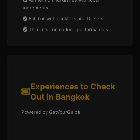
ingredients
Full bar with cocktails and DJ sets
Thai arts and cultural performances
Experiences to Check
Out in Bangkok
Powered by GetYourGuide