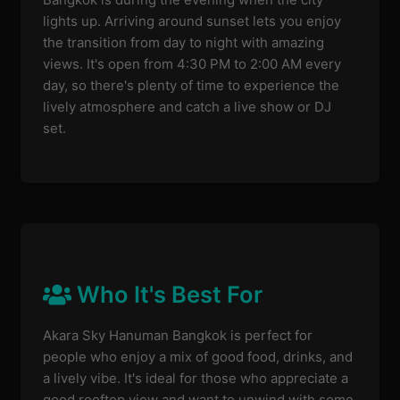
lights up. Arriving around sunset lets you enjoy
the transition from day to night with amazing
views. It's open from 4:30 PM to 2:00 AM every
day, so there's plenty of time to experience the
lively atmosphere and catch a live show or DJ
set.
Who It's Best For
Akara Sky Hanuman Bangkok is perfect for
people who enjoy a mix of good food, drinks, and
a lively vibe. It's ideal for those who appreciate a
good rooftop view and want to unwind with some