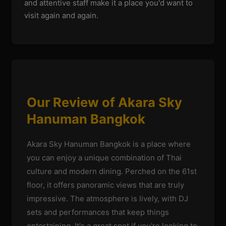
and attentive staff make it a place you'd want to
visit again and again.
Our Review of Akara Sky
Hanuman Bangkok
Akara Sky Hanuman Bangkok is a place where
you can enjoy a unique combination of Thai
culture and modern dining. Perched on the 61st
floor, it offers panoramic views that are truly
impressive. The atmosphere is lively, with DJ
sets and performances that keep things
entertaining. It's a great spot if you're looking to