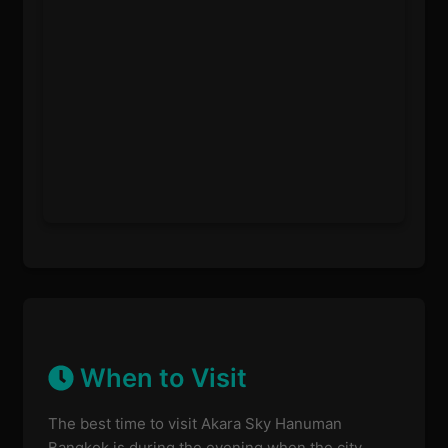
When to Visit
The best time to visit Akara Sky Hanuman
Bangkok is during the evening when the city