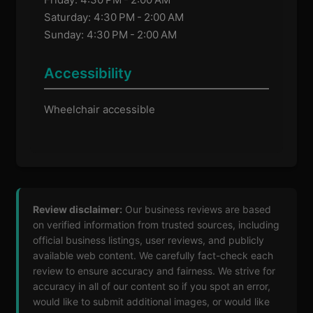
Saturday: 4:30 PM - 2:00 AM
Sunday: 4:30 PM - 2:00 AM
Accessibility
Wheelchair accessible
Review disclaimer:
Our business reviews are based
on verified information from trusted sources, including
official business listings, user reviews, and publicly
available web content. We carefully fact-check each
review to ensure accuracy and fairness. We strive for
accuracy in all of our content so if you spot an error,
would like to submit additional images, or would like