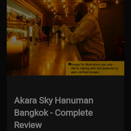
Image for illustrative use only -
We're talking with the business to
gain verified images
Akara Sky Hanuman
Bangkok - Complete
Review