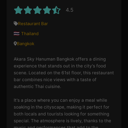
4.5
Restaurant Bar
Thailand
Bangkok
Akara Sky Hanuman Bangkok offers a dining
experience that stands out in the city's food
scene. Located on the 61st floor, this restaurant
bar combines nice views with a taste of
authentic Thai cuisine.
It's a place where you can enjoy a meal while
soaking in the cityscape, making it perfect for
both locals and tourists looking for something
special. The atmosphere is lively, thanks to the
music and performances that add to the