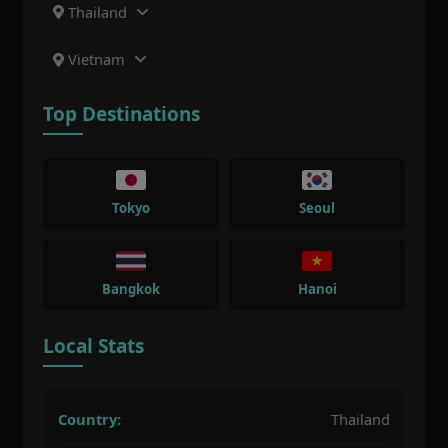
Thailand
Vietnam
Top Destinations
Tokyo
Seoul
Bangkok
Hanoi
Local Stats
Country:
Thailand