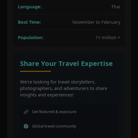
Language:
Thai
Best Time:
November to February
Population:
11 million +
Share Your Travel Expertise
We're looking for travel storytellers,
photographers, and adventurers to share
insights and experiences!
Get featured & exposure
Global travel community