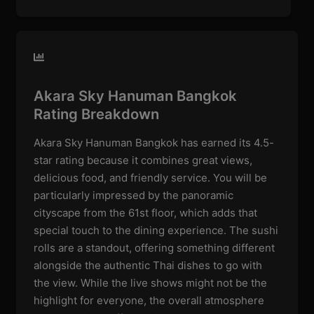
Akara Sky Hanuman Bangkok
Rating Breakdown
Akara Sky Hanuman Bangkok has earned its 4.5-
star rating because it combines great views,
delicious food, and friendly service. You will be
particularly impressed by the panoramic
cityscape from the 61st floor, which adds that
special touch to the dining experience. The sushi
rolls are a standout, offering something different
alongside the authentic Thai dishes to go with
the view. While the live shows might not be the
highlight for everyone, the overall atmosphere