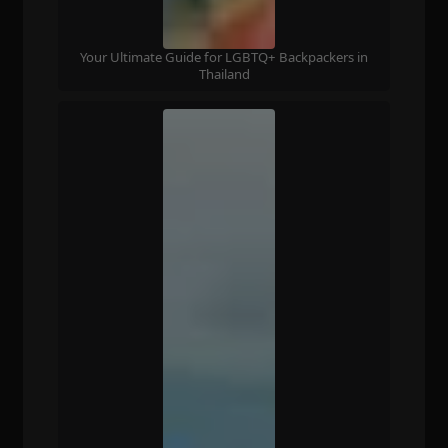
Your Ultimate Guide for LGBTQ+ Backpackers in
Thailand