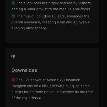
The sushi rolls are highly praised by visitors,
adding a unique twist to the menu's Thai focus.
The music, including DJ sets, enhances the
overall ambiance, creating a fun and enjoyable
evening atmosphere.
Downsides
The live shows at Akara Sky Hanuman
Bangkok can be a bit underwhelming, as some
guests found them not as impressive as the rest
of the experience.