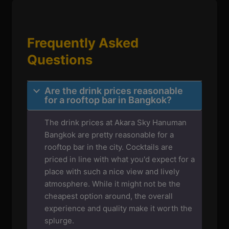
Frequently Asked
Questions
Are the drink prices reasonable
for a rooftop bar in Bangkok?
The drink prices at Akara Sky Hanuman
Bangkok are pretty reasonable for a
rooftop bar in the city. Cocktails are
priced in line with what you'd expect for a
place with such a nice view and lively
atmosphere. While it might not be the
cheapest option around, the overall
experience and quality make it worth the
splurge.