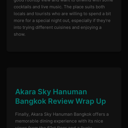
cocktails and live music. The place suits both
locals and tourists who are willing to spend a bit
more for a special night out, especially if they're
into trying different cuisines and enjoying a
show.
Akara Sky Hanuman
Bangkok Review Wrap Up
Finally, Akara Sky Hanuman Bangkok offers a
memorable dining experience with its nice
views from the 61st floor and a lively