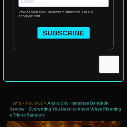
Home
»
Reviews
»
Akara Sky Hanuman Bangkok
Review – Everything You Need to Know When Planning
a Trip to Bangkok