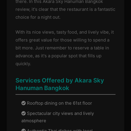
there. In this Akara Sky Hanuman Bangkok
review, it's clear that the restaurant is a fantastic
choice for a night out.
With its nice views, tasty food, and lively vibe, it
offers great value for those willing to spend a
bit more. Just remember to reserve a table in
advance, as it's a popular spot that fills up
quickly.
Services Offered by Akara Sky
Hanuman Bangkok
Rooftop dining on the 61st floor
Spectacular city views and lively
atmosphere
Authentic Thai dishes with local