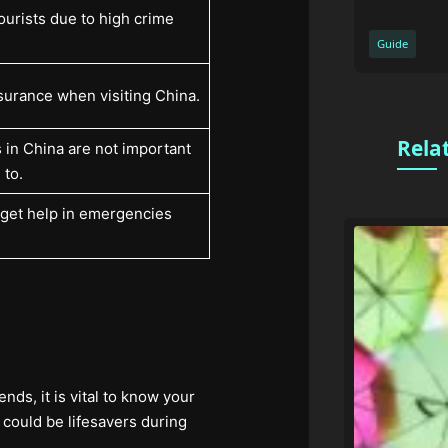
ourists due to high crime
Guide
surance when visiting China.
Rela
 in China are not important
 to.
to get help in emergencies
nds, it is vital to know your
could be lifesavers during