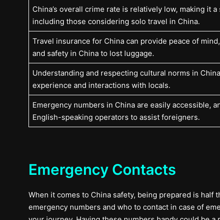
China’s overall crime rate is relatively low, making it a 
including those considering solo travel in China.
Travel insurance for China can provide peace of mind
and safety in China to lost luggage.
Understanding and respecting cultural norms in China
experience and interactions with locals.
Emergency numbers in China are easily accessible, a
English-speaking operators to assist foreigners.
Emergency Contacts
When it comes to China safety, being prepared is half the 
emergency numbers and who to contact in case of emerge
your journey. Having these numbers handy could be a 