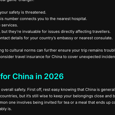
 your safety is threatened.
is number connects you to the nearest hospital.
 services.
ut they’re invaluable for issues directly affecting travellers.
tact details for your country’s embassy or nearest consulate.
g to cultural norms can further ensure your trip remains trouble-
onsider travel insurance for China to cover unexpected inciden
for China in 2026
 overall safety. First off, rest easy knowing that China is general
ountries, but it’s still wise to keep your belongings close and 
mon one involves being invited for tea or a meal that ends up c
bly is.