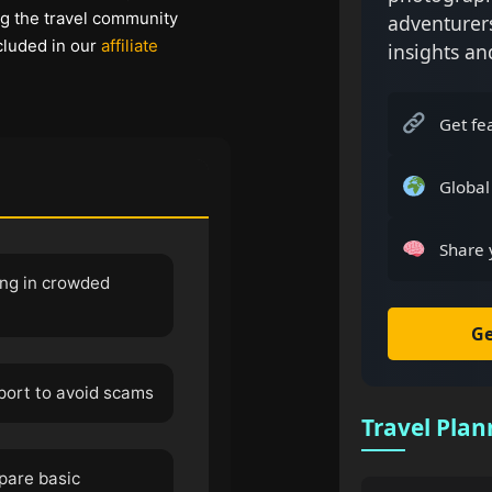
ng the travel community
adventurer
cluded in our
affiliate
insights an
Get fe
Global
Share 
ng in crowded
Ge
sport to avoid scams
Travel Plan
epare basic