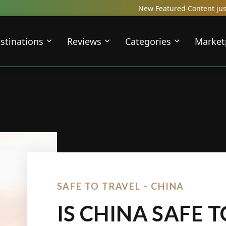
New Featured Content just Dropped! Check out 
stinations
Reviews
Categories
Market
SAFE TO TRAVEL – CHINA
IS CHINA SAFE T