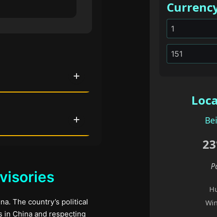
Currenc
Loca
Bei
23
P
visories
Hu
na. The country’s political
Win
ms in China and respecting