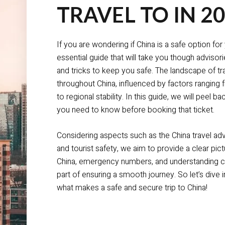
TRAVEL TO IN 2
If you are wondering if China is a safe option fo
essential guide that will take you though advisorie
and tricks to keep you safe. The landscape of tra
throughout China, influenced by factors ranging
to regional stability. In this guide, we will peel b
you need to know before booking that ticket.
Considering aspects such as the China travel adv
and tourist safety, we aim to provide a clear pictu
China, emergency numbers, and understanding cul
part of ensuring a smooth journey. So let’s dive i
what makes a safe and secure trip to China!