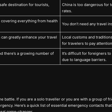
safe destination for tourists,
China is too dangerous for t
rates.
, covering everything from health
You don’t need any travel in
 can greatly enhance your travel
Local customs and traditions
for travelers to pay attention
nd there’s a growing number of
It’s difficult for foreigners 
due to language barriers.
battle. If you are a solo traveller or you are with a group of frie
ncy. Here’s a quick list of essential emergency contacts that 
real game-changer.