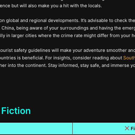
nce but will also make you a hit with the locals.
 on global and regional developments. It’s advisable to check th
l in China, being aware of your surroundings and having the em
lly in larger cities where the crime rate might differ from your 
tourist safety guidelines will make your adventure smoother an
ntries is beneficial. For insights, consider reading about
South
er into the continent. Stay informed, stay safe, and immerse you
 Fiction
Fi