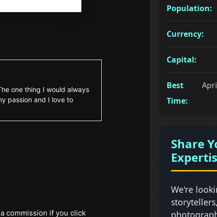
Population:
Currency:
Capital:
Best
Apri
 The one thing I would always
my passion and I love to
Time:
Share Y
Experti
We're looki
storytellers
 a commission if you click
photograph