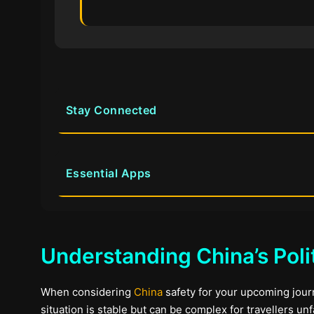
Stay Connected
Essential Apps
Understanding China’s Poli
When considering
China
safety for your upcoming journe
situation is stable but can be complex for travellers un