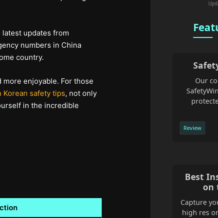
Upd
Feat
e latest updates from
ergency numbers in China
home country.
Safet
Our co
d more enjoyable. For those
SafetyWin
 Korean safety tips
, not only
protecte
rself in the incredible
Review
Best In
on 
Capture you
ction
high res o