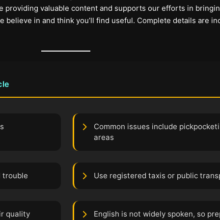
 providing valuable content and supports our efforts in bringi
elieve in and think you’ll find useful. Complete details are in
cle
ts
Common issues include pickpocketi
areas
 trouble
Use registered taxis or public tran
r quality
English is not widely spoken, so pr