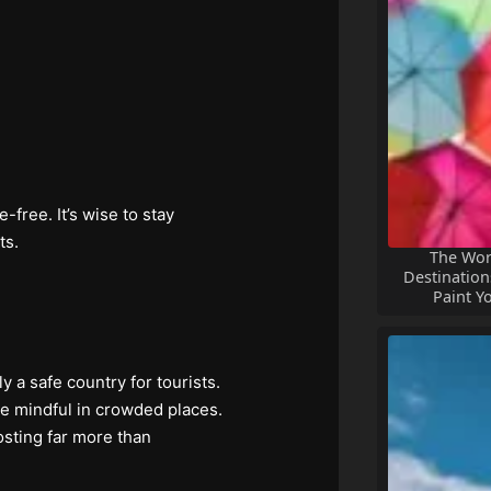
free. It’s wise to stay
ts.
The Wor
Destinations
Paint Y
ly a safe country for tourists.
be mindful in crowded places.
osting far more than