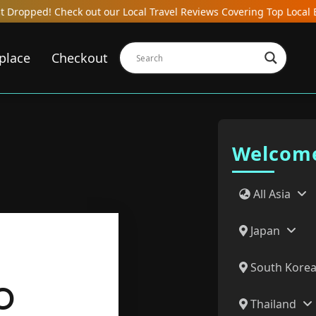
our Local Travel Reviews Covering Top Local Bars, Hotels, Restaur
place
Checkout
Welcome
All Asia
Japan
South Kore
O
Thailand