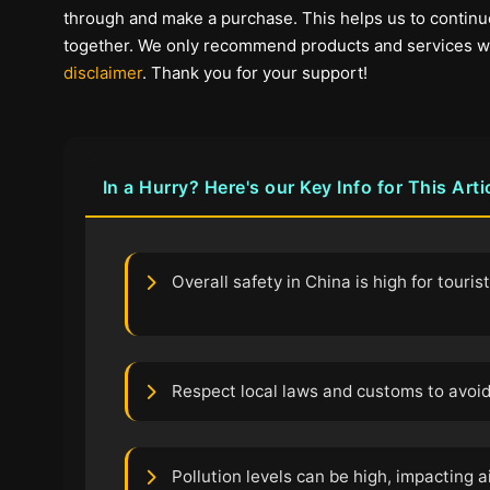
through and make a purchase. This helps us to continue
together. We only recommend products and services we b
disclaimer
. Thank you for your support!
In a Hurry? Here's our Key Info for This Arti
Overall safety in China is high for touris
Respect local laws and customs to avoid
Pollution levels can be high, impacting ai