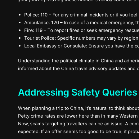
Police: 110 – For any criminal incidents or if you feel
Ambulance: 120 – In case of a medical emergency, th
Fire: 119 – To report fires or seek emergency rescue
Tourist Police: Specific numbers may vary by region, b
Local Embassy or Consulate: Ensure you have the con
Understanding the political climate in China and adherin
informed about the China travel advisory updates and c
Addressing Safety Queries 
When planning a trip to China, it’s natural to think about
Petty crime rates are lower here than in many Western c
Now, scams targeting travellers can be an issue. A com
expected. If an offer seems too good to be true, it proba