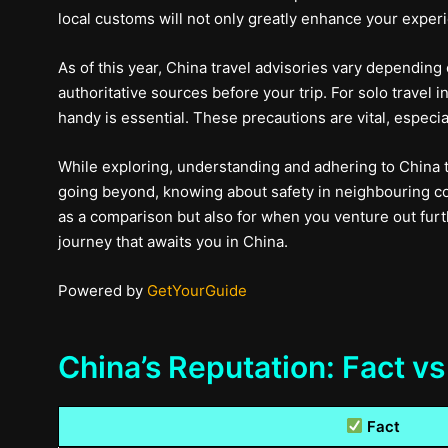
local customs will not only greatly enhance your experie
As of this year, China travel advisories vary depending
authoritative sources before your trip. For solo trave
handy is essential. These precautions are vital, especia
While exploring, understanding and adhering to China 
going beyond, knowing about safety in neighbouring cou
as a comparison but also for when you venture out furth
journey that awaits you in China.
Powered by
GetYourGuide
China’s Reputation: Fact vs
Fact