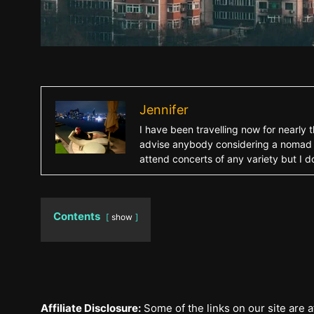
Jennifer
I have been travelling now for nearly 
advise anybody considering a nomad life
attend concerts of any variety but I d
Contents
show
Affiliate Disclosure:
Some of the links on our site are af