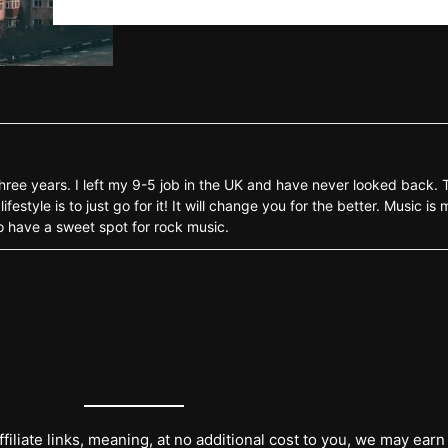
three years. I left my 9-5 job in the UK and have never looked back.
style is to just go for it! It will change you for the better. Music is 
o have a sweet spot for rock music.
filiate links, meaning, at no additional cost to you, we may earn