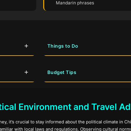
Mandarin phrases
Things to Do
Budget Tips
tical Environment and Travel Ad
y, it’s crucial to stay informed about the political climate in Chi
familiar with local laws and regulations. Observing cultural nor