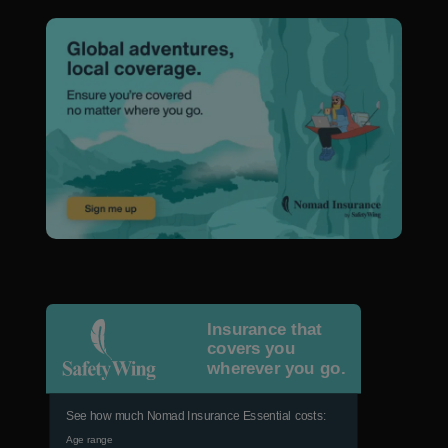
Insurance that
covers you
wherever you go.
See how much Nomad Insurance Essential costs:
Age range