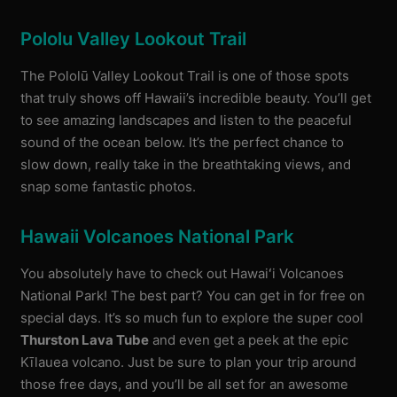
Pololu Valley Lookout Trail
The Pololū Valley Lookout Trail is one of those spots
that truly shows off Hawaii’s incredible beauty. You’ll get
to see amazing landscapes and listen to the peaceful
sound of the ocean below. It’s the perfect chance to
slow down, really take in the breathtaking views, and
snap some fantastic photos.
Hawaii Volcanoes National Park
You absolutely have to check out Hawaiʻi Volcanoes
National Park! The best part? You can get in for free on
special days. It’s so much fun to explore the super cool
Thurston Lava Tube
and even get a peek at the epic
Kīlauea volcano. Just be sure to plan your trip around
those free days, and you’ll be all set for an awesome