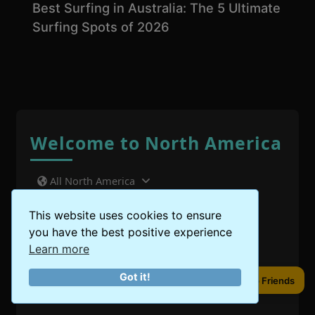
Best Surfing in Australia: The 5 Ultimate
Surfing Spots of 2026
Welcome to North America
All North America
United States
This website uses cookies to ensure
you have the best positive experience
Canada
Learn more
Got it!
Mexico
Share to Friends