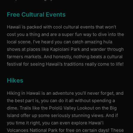
Free Cultural Events
Hawaii is packed with cool cultural events that won’t
cost you a thing and are a super fun way to dive into the
local scene. I’ve heard you can catch amazing hula
shows at places like Kapiolani Park and wander through
farmers markets. And honestly, nothing beats a cultural
festival for seeing Hawaii’s traditions really come to life!
Hikes
Hiking in Hawaii is an adventure you’ll never forget, and
the best part is, you can do it all without spending a
dime. Trails like the Pololū Valley Lookout on the Big
Island offer up some seriously stunning views. And if
you time it right, you can even explore Hawaiʻi
Volcanoes National Park for free on certain days! These