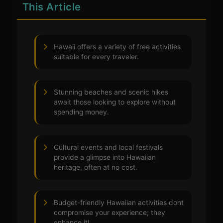
This Article
Hawaii offers a variety of free activities
suitable for every traveler.
Stunning beaches and scenic hikes
await those looking to explore without
spending money.
Cultural events and local festivals
provide a glimpse into Hawaiian
heritage, often at no cost.
Budget-friendly Hawaiian activities dont
compromise your experience; they
enhance it!