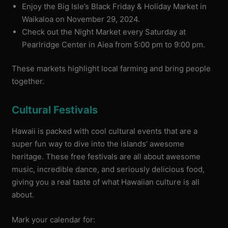
Enjoy the Big Isle’s Black Friday & Holiday Market in
Waikaloa on November 29, 2024.
Check out the Night Market every Saturday at
Pearlridge Center in Aiea from 5:00 pm to 9:00 pm.
These markets highlight local farming and bring people
together.
Cultural Festivals
Hawaii is packed with cool cultural events that are a
super fun way to dive into the islands’ awesome
heritage. These free festivals are all about awesome
music, incredible dance, and seriously delicious food,
giving you a real taste of what Hawaiian culture is all
about.
Mark your calendar for: