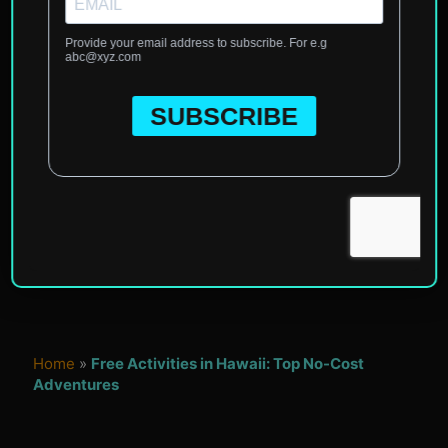
Home
»
Free Activities in Hawaii: Top No-Cost
Adventures