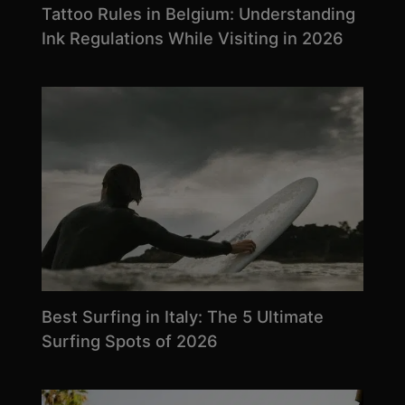
Tattoo Rules in Belgium: Understanding
Ink Regulations While Visiting in 2026
Best Surfing in Italy: The 5 Ultimate
Surfing Spots of 2026