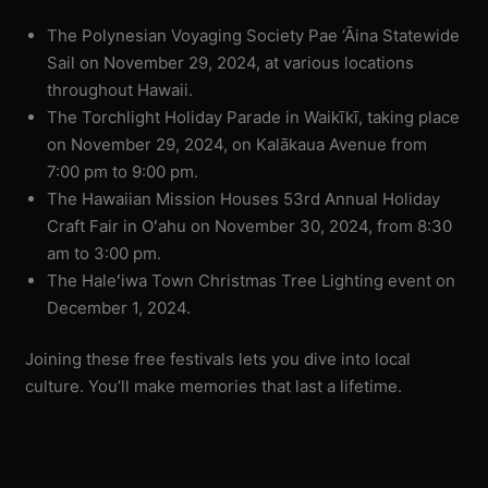
The Polynesian Voyaging Society Pae ‘Āina Statewide
Sail on November 29, 2024, at various locations
throughout Hawaii.
The Torchlight Holiday Parade in Waikīkī, taking place
on November 29, 2024, on Kalākaua Avenue from
7:00 pm to 9:00 pm.
The Hawaiian Mission Houses 53rd Annual Holiday
Craft Fair in Oʻahu on November 30, 2024, from 8:30
am to 3:00 pm.
The Haleʻiwa Town Christmas Tree Lighting event on
December 1, 2024.
Joining these free festivals lets you dive into local
culture. You’ll make memories that last a lifetime.