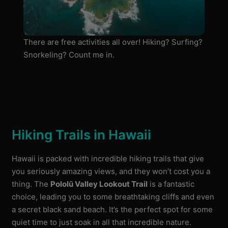
There are free activities all over! Hiking? Surfing?
Snorkeling? Count me in.
Hiking Trails in Hawaii
Hawaii is packed with incredible hiking trails that give
you seriously amazing views, and they won’t cost you a
thing. The
Pololū Valley Lookout Trail
is a fantastic
choice, leading you to some breathtaking cliffs and even
a secret black sand beach. It’s the perfect spot for some
quiet time to just soak in all that incredible nature.