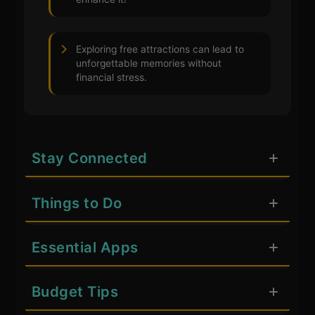
Exploring free attractions can lead to
unforgettable memories without
financial stress.
Stay Connected
Things to Do
Essential Apps
Budget Tips