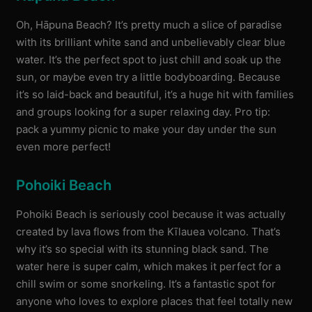
Oh, Hāpuna Beach? It’s pretty much a slice of paradise
with its brilliant white sand and unbelievably clear blue
water. It’s the perfect spot to just chill and soak up the
sun, or maybe even try a little bodyboarding. Because
it’s so laid-back and beautiful, it’s a huge hit with families
and groups looking for a super relaxing day. Pro tip:
pack a yummy picnic to make your day under the sun
even more perfect!
Pohoiki Beach
Pohoiki Beach is seriously cool because it was actually
created by lava flows from the Kīlauea volcano. That’s
why it’s so special with its stunning black sand. The
water here is super calm, which makes it perfect for a
chill swim or some snorkeling. It’s a fantastic spot for
anyone who loves to explore places that feel totally new