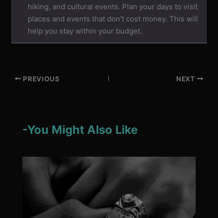
hiking, and cultural events. Plan your days to visit
places and events that don’t cost money. This will
help you stay within your budget.
PREVIOUS
NEXT
-You Might Also Like