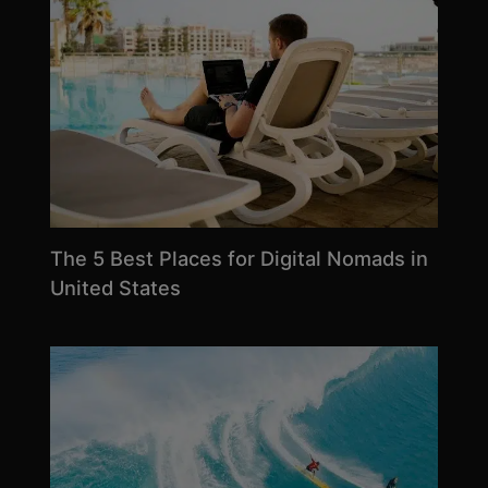
The 5 Best Places for Digital Nomads in
United States