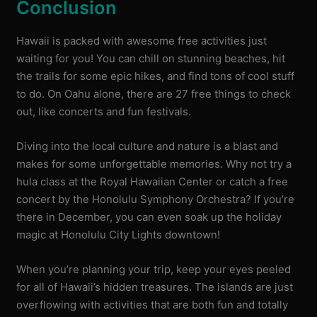
Conclusion
Hawaii is packed with awesome free activities just
waiting for you! You can chill on stunning beaches, hit
the trails for some epic hikes, and find tons of cool stuff
to do. On Oahu alone, there are 27 free things to check
out, like concerts and fun festivals.
Diving into the local culture and nature is a blast and
makes for some unforgettable memories. Why not try a
hula class at the Royal Hawaiian Center or catch a free
concert by the Honolulu Symphony Orchestra? If you’re
there in December, you can even soak up the holiday
magic at Honolulu City Lights downtown!
When you’re planning your trip, keep your eyes peeled
for all of Hawaii’s hidden treasures. The islands are just
overflowing with activities that are both fun and totally