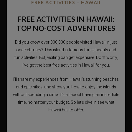
FREE ACTIVITIES – HAWAII
FREE ACTIVITIES IN HAWAII:
TOP NO-COST ADVENTURES
Did you know over 800,000 people visited Hawaii in just
one February? This island is famous for its beauty and
fun activities. But, visiting can get expensive. Don’t worry,
I’ve got the best free activities in Hawaii for you.
I’ll share my experiences from Hawaii’s stunning beaches
and epic hikes, and show you how to enjoy the islands
without spending a dime. It’s all about having an incredible
time, no matter your budget. So let’s dive in see what
Hawaii has to offer.