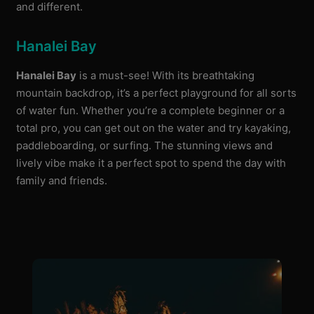
and different.
Hanalei Bay
Hanalei Bay
is a must-see! With its breathtaking
mountain backdrop, it’s a perfect playground for all sorts
of water fun. Whether you’re a complete beginner or a
total pro, you can get out on the water and try kayaking,
paddleboarding, or surfing. The stunning views and
lively vibe make it a perfect spot to spend the day with
family and friends.