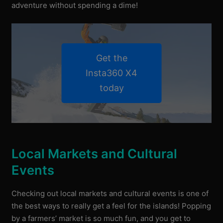
adventure without spending a dime!
Get the
Insta360 X4
today
Local Markets and Cultural
Events
Checking out local markets and cultural events is one of
the best ways to really get a feel for the islands! Popping
by a farmers’ market is so much fun, and you get to