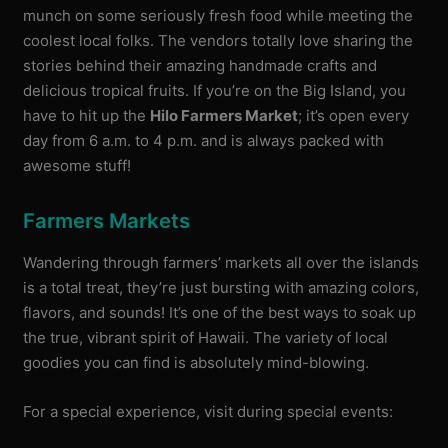
munch on some seriously fresh food while meeting the
coolest local folks. The vendors totally love sharing the
stories behind their amazing handmade crafts and
delicious tropical fruits. If you’re on the Big Island, you
have to hit up the
Hilo Farmers Market
; it’s open every
day from 6 a.m. to 4 p.m. and is always packed with
awesome stuff!
Farmers Markets
Wandering through farmers’ markets all over the islands
is a total treat, they’re just bursting with amazing colors,
flavors, and sounds! It’s one of the best ways to soak up
the true, vibrant spirit of Hawaii. The variety of local
goodies you can find is absolutely mind-blowing.
For a special experience, visit during special events: