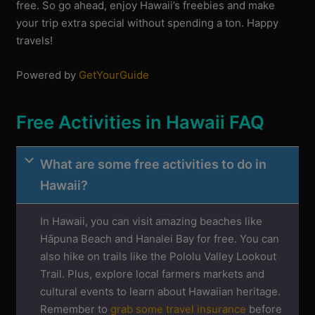
free. So go ahead, enjoy Hawaii’s freebies and make
your trip extra special without spending a ton. Happy
travels!
Powered by
GetYourGuide
Free Activities in Hawaii FAQ
What are some free activities to do in
Hawaii?
In Hawaii, you can visit amazing beaches like
Hāpuna Beach and Hanalei Bay for free. You can
also hike on trails like the Pololu Valley Lookout
Trail. Plus, explore local farmers markets and
cultural events to learn about Hawaiian heritage.
Remember to
grab some travel insurance
before