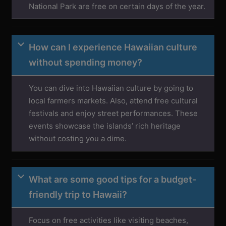
National Park are free on certain days of the year.
How can I experience Hawaiian culture
without spending money?
You can dive into Hawaiian culture by going to
local farmers markets. Also, attend free cultural
festivals and enjoy street performances. These
events showcase the islands’ rich heritage
without costing you a dime.
What are some good tips for a budget-
friendly trip to Hawaii?
Focus on free activities like visiting beaches,