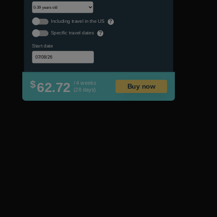
Including travel in the US
?
Specific travel dates
?
Start date
$
62.72
/ 4 weeks
Buy now
(28 days)