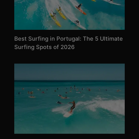
Best Surfing in Portugal: The 5 Ultimate
Surfing Spots of 2026