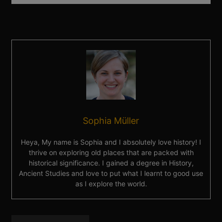
Sophia Müller
Heya, My name is Sophia and I absolutely love history! I
thrive on exploring old places that are packed with
historical significance. I gained a degree in History,
Ancient Studies and love to put what I learnt to good use
as I explore the world.