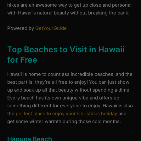
hikes are an awesome way to get up close and personal
with Hawaii’s natural beauty without breaking the bank.
Powered by
GetYourGuide
Top Beaches to Visit in Hawaii
for Free
Hawaii is home to countless incredible beaches, and the
best part is, they’re all free to enjoy! You can just show
up and soak up all that beauty without spending a dime.
Every beach has its own unique vibe and offers up
something different for everyone to enjoy. Hawaii is also
the
perfect place to enjoy your Christmas holiday
and
get some winter warmth during those cold months.
Hāpuna Beach