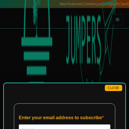
Skip
New Featured Content just Dropped! Check out our Lo
to
content
CLOSE