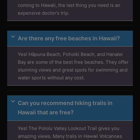
coming to Hawaii, the last thing you need is an
expensive doctor’s trip.
Are there any free beaches in Hawaii?
Yes! Hāpuna Beach, Pohoiki Beach, and Hanalei
Bay are some of the best free beaches. They offer
stunning views and great spots for swimming and
water sports without any cost.
Can you recommend hiking trails in
Hawaii that are free?
Yes! The Pololu Valley Lookout Trail gives you
amazing views. Many trails in Hawaii Volcanoes