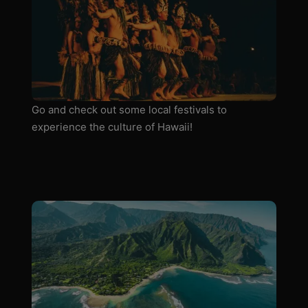
Go and check out some local festivals to
experience the culture of Hawaii!