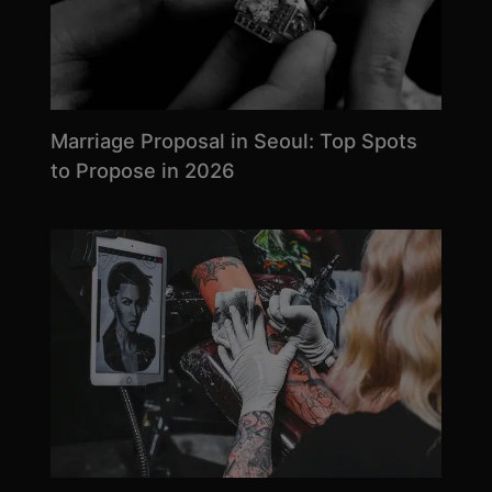
Marriage Proposal in Seoul: Top Spots
to Propose in 2026