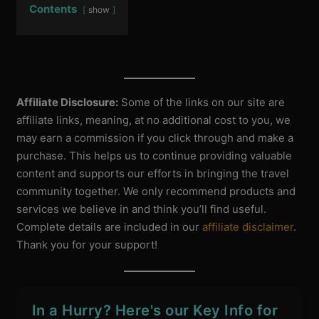
Contents
show
Affiliate Disclosure:
Some of the links on our site are
affiliate links, meaning, at no additional cost to you, we
may earn a commission if you click through and make a
purchase. This helps us to continue providing valuable
content and supports our efforts in bringing the travel
community together. We only recommend products and
services we believe in and think you’ll find useful.
Complete details are included in our
affiliate disclaimer
.
Thank you for your support!
In a Hurry? Here's our Key Info for