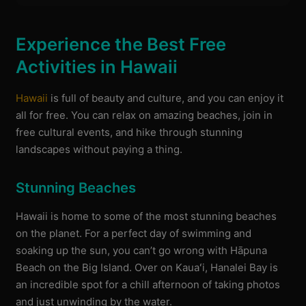
Experience the Best Free
Activities in Hawaii
Hawaii
is full of beauty and culture, and you can enjoy it
all for free. You can relax on amazing beaches, join in
free cultural events, and hike through stunning
landscapes without paying a thing.
Stunning Beaches
Hawaii is home to some of the most stunning beaches
on the planet. For a perfect day of swimming and
soaking up the sun, you can’t go wrong with Hāpuna
Beach on the Big Island. Over on Kauaʻi, Hanalei Bay is
an incredible spot for a chill afternoon of taking photos
and just unwinding by the water.