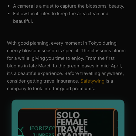
A camera is a must to capture the blossoms’ beauty.
Follow local rules to keep the area clean and
beautiful.
With good planning, every moment in Tokyo during
cherry blossom season is special. The blossoms bloom
for a while, giving you time to enjoy. From the first
blooms in late March to the green leaves in mid-April,
it’s a beautiful experience. Before travelling anywhere,
consider getting travel insurance.
Safetywing
is a
company to look into for good premiums.