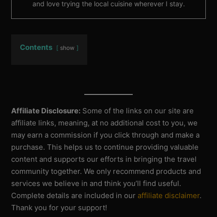
and love trying the local cuisine wherever I stay.
Contents
show
Affiliate Disclosure:
Some of the links on our site are
affiliate links, meaning, at no additional cost to you, we
may earn a commission if you click through and make a
purchase. This helps us to continue providing valuable
content and supports our efforts in bringing the travel
community together. We only recommend products and
services we believe in and think you’ll find useful.
Complete details are included in our
affiliate disclaimer
.
Thank you for your support!