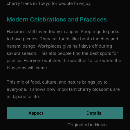
cherry trees in Tokyo for people to enjoy.
Modern Celebrations and Practices
Hanami is still loved today in Japan. People go to parks
to have picnics. They eat foods like bento lunches and
hanami dango. Workplaces give half days off during
sakura season. This lets people find the best spots for
picnics. Everyone watches the weather to see when the
blossoms will come.
This mix of food, culture, and nature brings joy to
everyone. It shows how important cherry blossoms are
in Japanese life.
Aspect
Details
Originated in Heian