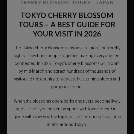
CHERRY BLOSSOM TOURS – JAPAN
TOKYO CHERRY BLOSSOM
TOURS – A BEST GUIDE FOR
YOUR VISIT IN 2026
The Tokyo cherry blossom seasons are more than pretty
sights. They bring people together, making everyone feel
connected. In 2026, Tokyo’s cherry blossoms will bloom
by mid-March and attract hundreds of thousands of
visitors to the country to witness the stunning bloom and
gorgeous colors.
When the blossoms open, parks and rivers become lively
spots. Here, you can enjoy spring with loved ones. Our
guide will show you the top spots to see cherry blossoms
in and around Tokyo.