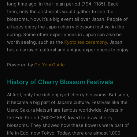
long time ago, in the Heian period (794–1185). Back
then, only the aristocrats would gather to see the
blossoms. Now, it’s a big event all over Japan. People of
all ages enjoy the Japan cherry blossom festival in the
spring. Some other experiences in Japan can also be
worth seeing, such as the
Kyoto tea ceremony
. Japan
has an array of cultural and unique experiences to enjoy.
Powered by
GetYourGuide
History of Cherry Blossom Festivals
At first, only the rich enjoyed cherry blossoms. But soon,
it became a big part of Japan’s culture. Festivals like the
Ueno Sakura Matsuri are famous worldwide. Artists in
the Edo Period (1600–1868) loved to draw cherry
blossoms. They showed how these flowers were part of
life in Edo, now Tokyo. Today, there are almost 1,000