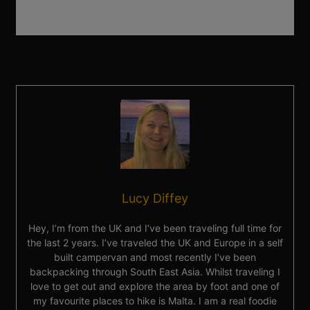
Lucy Diffey
Hey, I’m from the UK and I’ve been traveling full time for
the last 2 years. I’ve traveled the UK and Europe in a self
built campervan and most recently I’ve been
backpacking through South East Asia. Whilst traveling I
love to get out and explore the area by foot and one of
my favourite places to hike is Malta. I am a real foodie