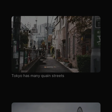
Tokyo has many quain streets