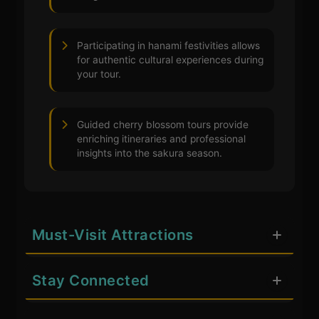
Participating in hanami festivities allows
for authentic cultural experiences during
your tour.
Guided cherry blossom tours provide
enriching itineraries and professional
insights into the sakura season.
Must-Visit Attractions
Stay Connected