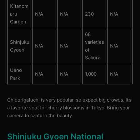
Kitanom
aru
N/A
N/A
230
N/A
Garden
68
Shinjuku
varieties
N/A
N/A
N/A
Gyoen
of
Sakura
Ueno
N/A
N/A
1,000
N/A
Park
Chidorigafuchi is very popular, so expect big crowds. It’s
a favorite spot for cherry blossoms in Tokyo. Bring your
camera to capture the beauty.
Shinjuku Gyoen National