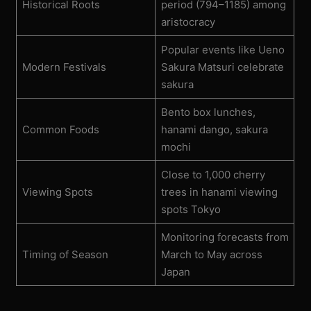
Historical Roots
period (794–1185) among
aristocracy
Popular events like Ueno
Modern Festivals
Sakura Matsuri celebrate
sakura
Bento box lunches,
Common Foods
hanami dango, sakura
mochi
Close to 1,000 cherry
Viewing Spots
trees in hanami viewing
spots Tokyo
Monitoring forecasts from
Timing of Season
March to May across
Japan