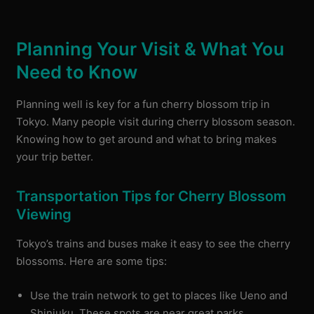
Planning Your Visit & What You
Need to Know
Planning well is key for a fun cherry blossom trip in
Tokyo. Many people visit during cherry blossom season.
Knowing how to get around and what to bring makes
your trip better.
Transportation Tips for Cherry Blossom
Viewing
Tokyo’s trains and buses make it easy to see the cherry
blossoms. Here are some tips:
Use the train network to get to places like Ueno and
Shinjuku. These spots are near great parks.