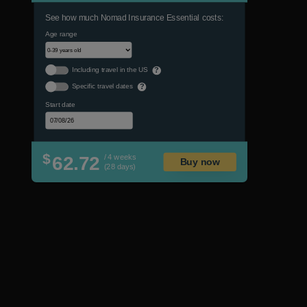
See how much Nomad Insurance Essential costs:
Age range
Including travel in the US
?
Specific travel dates
?
Start date
$
62.72
/ 4 weeks
Buy now
(28 days)