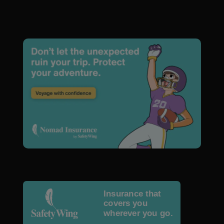
Insurance that
covers you
wherever you go.