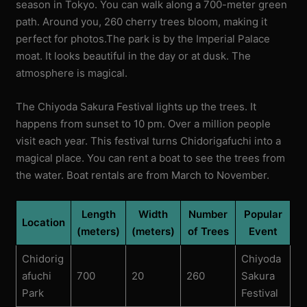
season in Tokyo. You can walk along a 700-meter green
path. Around you, 260 cherry trees bloom, making it
perfect for photos.The park is by the Imperial Palace
moat. It looks beautiful in the day or at dusk. The
atmosphere is magical.
The Chiyoda Sakura Festival lights up the trees. It
happens from sunset to 10 pm. Over a million people
visit each year. This festival turns Chidorigafuchi into a
magical place. You can rent a boat to see the trees from
the water. Boat rentals are from March to November.
Length
Width
Number
Popular
Location
(meters)
(meters)
of Trees
Event
Chidorig
Chiyoda
afuchi
700
20
260
Sakura
Park
Festival