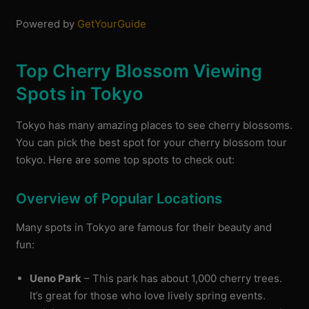
Powered by
GetYourGuide
Top Cherry Blossom Viewing
Spots in Tokyo
Tokyo has many amazing places to see cherry blossoms.
You can pick the best spot for your cherry blossom tour
tokyo. Here are some top spots to check out:
Overview of Popular Locations
Many spots in Tokyo are famous for their beauty and
fun:
Ueno Park
– This park has about 1,000 cherry trees.
It’s great for those who love lively spring events.