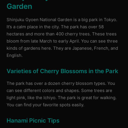
Garden
Shinjuku Gyoen National Garden is a big park in Tokyo.
It’s a calm place in the city. The park has over 58
hectares and more than 400 cherry trees. These trees
bloom from late March to early April. You can see three
kinds of gardens here. They are Japanese, French, and
English.
Varieties of Cherry Blossoms in the Park
The park has over a dozen cherry blossom types. You
can see different colors and shapes. Some trees are
light pink, like the Ichiyo. The park is great for walking.
You can find your favorite spots easily.
Hanami Picnic Tips