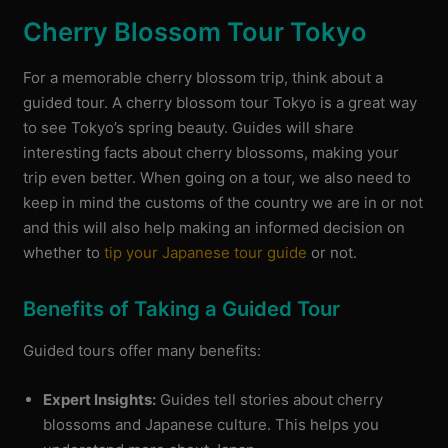
Cherry Blossom Tour Tokyo
For a memorable cherry blossom trip, think about a
guided tour. A cherry blossom tour Tokyo is a great way
to see Tokyo’s spring beauty. Guides will share
interesting facts about cherry blossoms, making your
trip even better. When going on a tour, we also need to
keep in mind the customs of the country we are in or not
and this will also help making an informed decision on
whether to
tip your Japanese tour guide
or not.
Benefits of Taking a Guided Tour
Guided tours offer many benefits:
Expert Insights:
Guides tell stories about cherry
blossoms and Japanese culture. This helps you