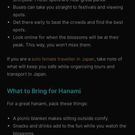
Buses can take you straight to festivals and viewing
spots.
Get there early to beat the crowds and find the best
spots.
Look online for when the blossoms will be at their
peak. This way, you won’t miss them.
If you are a
solo female traveller in Japan
, take note of
what will keep you safe while organising tours and
transport in Japan.
What to Bring for Hanami
For a great hanami, pack these things:
A picnic blanket makes sitting outside comfy.
Snacks and drinks add to the fun while you watch the
blossoms.