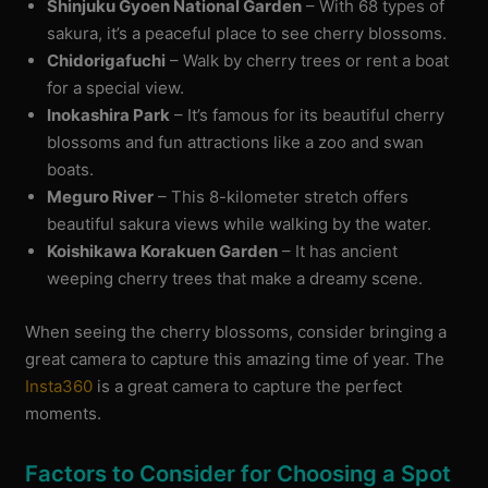
Shinjuku Gyoen National Garden
– With 68 types of
sakura, it’s a peaceful place to see cherry blossoms.
Chidorigafuchi
– Walk by cherry trees or rent a boat
for a special view.
Inokashira Park
– It’s famous for its beautiful cherry
blossoms and fun attractions like a zoo and swan
boats.
Meguro River
– This 8-kilometer stretch offers
beautiful sakura views while walking by the water.
Koishikawa Korakuen Garden
– It has ancient
weeping cherry trees that make a dreamy scene.
When seeing the cherry blossoms, consider bringing a
great camera to capture this amazing time of year. The
Insta360
is a great camera to capture the perfect
moments.
Factors to Consider for Choosing a Spot