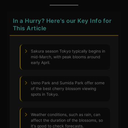
In a Hurry? Here's our Key Info for
This Article
Sakura season Tokyo typically begins in
mid-March, with peak blooms around
early April.
Ueno Park and Sumida Park offer some
of the best cherry blossom viewing
spots in Tokyo.
Weather conditions, such as rain, can
affect the duration of the blossoms, so
it's good to check forecasts.