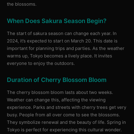
the blossoms.
When Does Sakura Season Begin?
The start of sakura season can change each year. In
2024, it’s expected to start on March 20. This date is
important for planning trips and parties. As the weather
warms up, Tokyo becomes a lively place. It invites
everyone to enjoy the outdoors.
Duration of Cherry Blossom Bloom
The cherry blossom bloom lasts about two weeks.
Weather can change this, affecting the viewing
experience. Parks and streets with cherry trees get very
busy. People from all over come to see the blossoms.
They symbolize renewal and the beauty of life. Spring in
Tokyo is perfect for experiencing this cultural wonder.