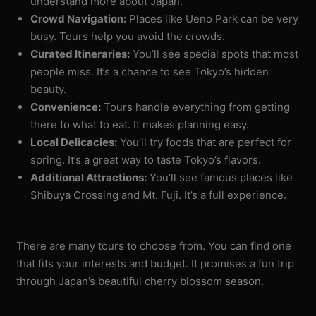
understand more about Japan.
Crowd Navigation:
Places like Ueno Park can be very
busy. Tours help you avoid the crowds.
Curated Itineraries:
You’ll see special spots that most
people miss. It’s a chance to see Tokyo’s hidden
beauty.
Convenience:
Tours handle everything from getting
there to what to eat. It makes planning easy.
Local Delicacies:
You’ll try foods that are perfect for
spring. It’s a great way to taste Tokyo’s flavors.
Additional Attractions:
You’ll see famous places like
Shibuya Crossing and Mt. Fuji. It’s a full experience.
There are many tours to choose from. You can find one
that fits your interests and budget. It promises a fun trip
through Japan’s beautiful cherry blossom season.