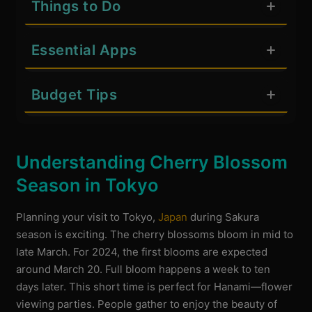
Things to Do
Essential Apps
Budget Tips
Understanding Cherry Blossom
Season in Tokyo
Planning your visit to Tokyo,
Japan
during Sakura
season is exciting. The cherry blossoms bloom in mid to
late March. For 2024, the first blooms are expected
around March 20. Full bloom happens a week to ten
days later. This short time is perfect for Hanami—flower
viewing parties. People gather to enjoy the beauty of