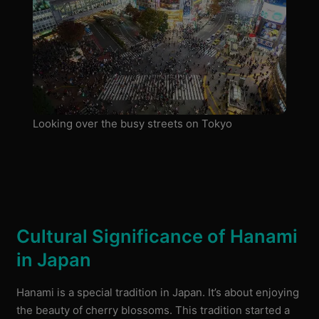
Looking over the busy streets on Tokyo
Cultural Significance of Hanami
in Japan
Hanami is a special tradition in Japan. It’s about enjoying
the beauty of cherry blossoms. This tradition started a