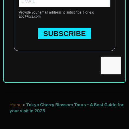
Home
»
Tokyo Cherry Blossom Tours – A Best Guide for
your visit in 2025