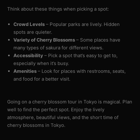
Think about these things when picking a spot:
Crowd Levels
– Popular parks are lively. Hidden
spots are quieter.
Variety of Cherry Blossoms
– Some places have
many types of sakura for different views.
Accessibility
– Pick a spot that’s easy to get to,
especially when it’s busy.
Amenities
– Look for places with restrooms, seats,
and food for a better visit.
Going on a cherry blossom tour in Tokyo is magical. Plan
well to find the perfect spot. Enjoy the lively
atmosphere, beautiful views, and the short time of
cherry blossoms in Tokyo.