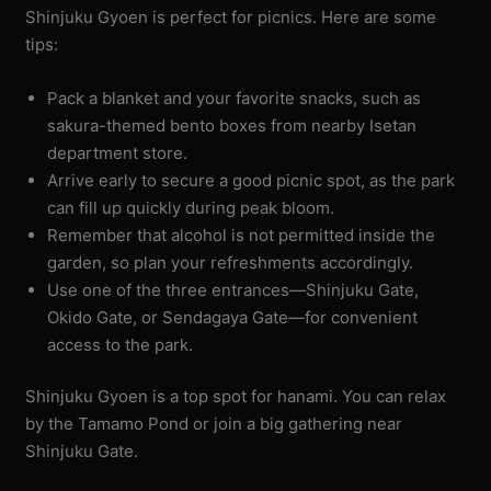
Shinjuku Gyoen is perfect for picnics. Here are some
tips:
Pack a blanket and your favorite snacks, such as
sakura-themed bento boxes from nearby Isetan
department store.
Arrive early to secure a good picnic spot, as the park
can fill up quickly during peak bloom.
Remember that alcohol is not permitted inside the
garden, so plan your refreshments accordingly.
Use one of the three entrances—Shinjuku Gate,
Okido Gate, or Sendagaya Gate—for convenient
access to the park.
Shinjuku Gyoen is a top spot for hanami. You can relax
by the Tamamo Pond or join a big gathering near
Shinjuku Gate.