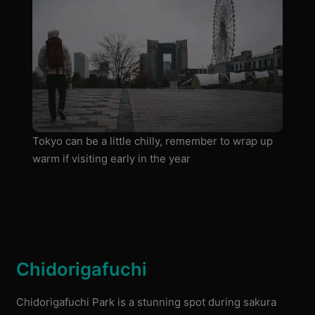
Tokyo can be a little chilly, remember to wrap up
warm if visiting early in the year
Chidorigafuchi
Chidorigafuchi Park is a stunning spot during sakura