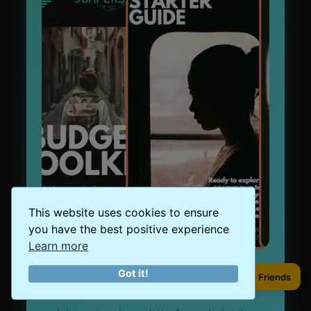
This website uses cookies to ensure
you have the best positive experience
Learn more
Got it!
Sign Up to our Newsletter
Share to Friends