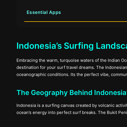
Essential Apps
Indonesia’s Surfing Lands
Embracing the warm, turquoise waters of the Indian O
destination for your surf travel dreams. The Indonesia
oceanographic conditions. Its the perfect vibe, commun
The Geography Behind Indonesia’
Indonesia is a surfing canvas created by volcanic activi
ocean’s energy into perfect surf breaks. The Bukit Peni