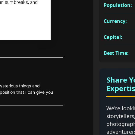
n surf breaks, and
Population:
Currency:
Capital:
Best Time:
Share Y
Experti
ysterious things and
position that I can give you
We're looki
storytellers
photograph
adventurer