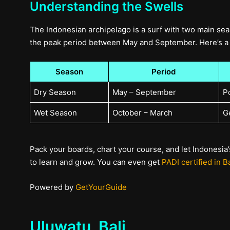
Understanding the Swells
The Indonesian archipelago is a surf with two main sea
the peak period between May and September. Here’s a 
Season
Period
Dry Season
May – September
P
Wet Season
October – March
G
Pack your boards, chart your course, and let Indonesia’s
to learn and grow. You can even get
PADI certified in Ba
Powered by
GetYourGuide
Uluwatu, Bali