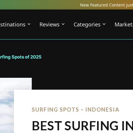
New Featured Content just Dropped! Check o
stinations
Reviews
Categories
Market
urfing Spots of 2025
SURFING SPOTS – INDONESIA
BEST SURFING I