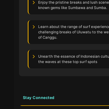
Enjoy the pristine breaks and lush scene
known gems like Sumbawa and Sumba.
Learn about the range of surf experienc
challenging breaks of Uluwatu to the w
of Canggu.
Unearth the essence of Indonesian cultu
the waves at these top surf spots
Stay Connected