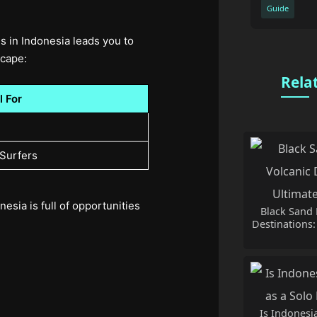
Guide
s in Indonesia leads you to
scape:
Rela
l For
 Surfers
esia is full of opportunities
Black Sand 
Destinations:
Is Indonesia