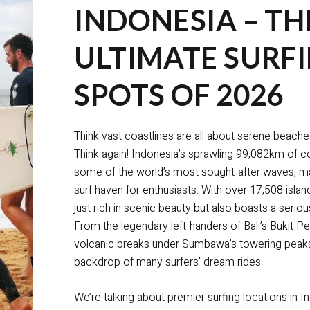
INDONESIA – TH
ULTIMATE SURF
SPOTS OF 2026
Think vast coastlines are all about serene beach
Think again! Indonesia’s sprawling 99,082km of c
some of the world’s most sought-after waves, mak
surf haven for enthusiasts. With over 17,508 island
just rich in scenic beauty but also boasts a seriou
From the legendary left-handers of Bali’s Bukit Pe
volcanic breaks under Sumbawa’s towering peaks, 
backdrop of many surfers’ dream rides.
We’re talking about premier surfing locations in I