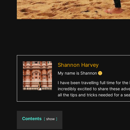
Shannon Harvey
My name is Shannon
I have been travelling full time for 
incredibly excited to share these adve
all the tips and tricks needed for a s
Contents
show