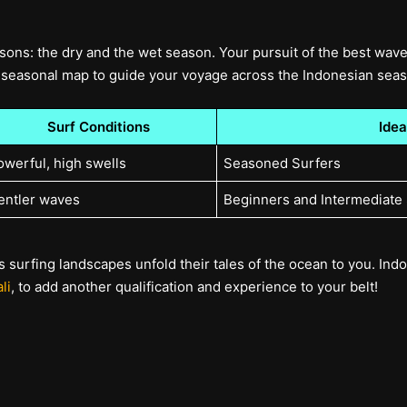
sons: the dry and the wet season. Your pursuit of the best wave
seasonal map to guide your voyage across the Indonesian sea
Surf Conditions
Idea
owerful, high swells
Seasoned Surfers
entler waves
Beginners and Intermediate
 surfing landscapes unfold their tales of the ocean to you. Indon
li
, to add another qualification and experience to your belt!