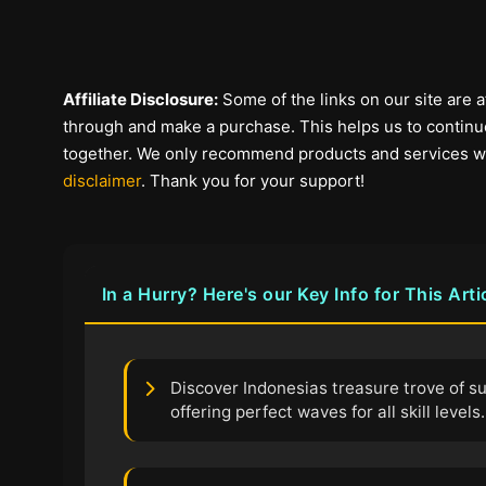
Affiliate Disclosure:
Some of the links on our site are af
through and make a purchase. This helps us to continue
together. We only recommend products and services we b
disclaimer
. Thank you for your support!
In a Hurry? Here's our Key Info for This Arti
Discover Indonesias treasure trove of su
offering perfect waves for all skill levels.