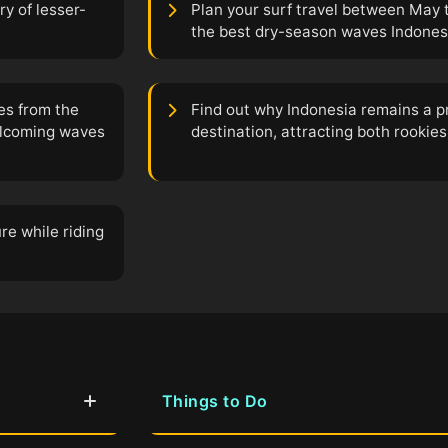
ry of lesser-
Plan your surf travel between May 
the best dry-season waves Indonesia
es from the
Find out why Indonesia remains a p
elcoming waves
destination, attracting both rookies
re while riding
Things to Do