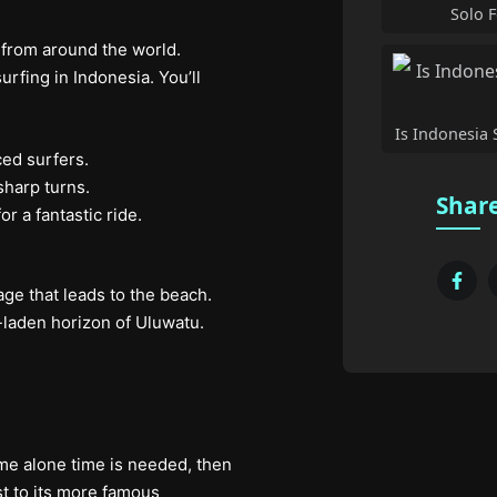
Solo F
 from around the world.
fing in Indonesia. You’ll
Is Indonesia S
ced surfers.
sharp turns.
Share
r a fantastic ride.
ge that leads to the beach.
e-laden horizon of Uluwatu.
ome alone time is needed, then
t to its more famous