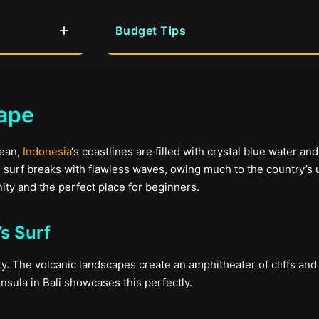
Budget Tips
cape
cean,
Indonesia
‘s coastlines are filled with crystal blue water an
n surf breaks with flawless waves, owing much to the country’s
ity and the perfect place for beginners.
s Surf
ty. The volcanic landscapes create an amphitheater of cliffs and
nsula in Bali showcases this perfectly.