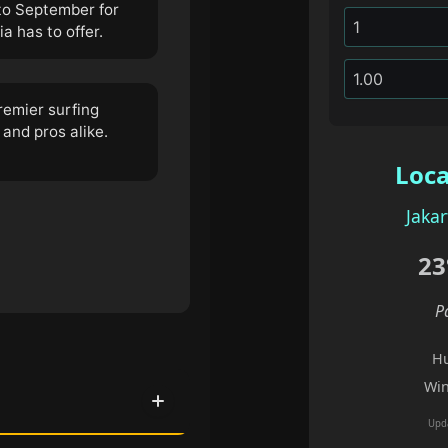
to September for
 has to offer.
remier surfing
 and pros alike.
Loca
Jakar
23
P
Hu
Win
Upd