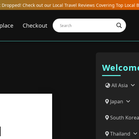
ut our Local Travel Reviews Covering Top Local Bars, Hotels, Rest
place
Checkout
Welcome
All Asia
Japan
South Kore
N
Thailand