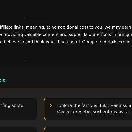
filiate links, meaning, at no additional cost to you, we may earn
 providing valuable content and supports our efforts in bringi
elieve in and think you’ll find useful. Complete details are in
cle
rfing spots,
Explore the famous Bukit Peninsula i
Mecca for global surf enthusiasts.