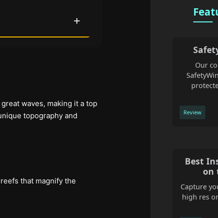
Feat
Safet
Our co
SafetyWin
protecte
d great waves, making it a top
Review
 unique topography and
Best In
on 
 reefs that magnify the
Capture you
high res o