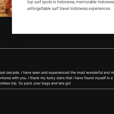
top surf spots in Indonesia, memorable Indonesia
unforgettable surf travel Indonesia experiences.
the last decade. I have seen and experienced the most wonderful and m
ntures with you. I thank my lucky stars that i have found myself in a 
eamless trip. So pack your bags and lets go!