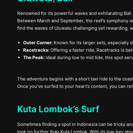
Renowned for its powerful waves and exhilarating Bali 
Between March and September, the reef’s symphony with 
find the waves of Uluwatu challenging yet rewarding, wit
Outer Corner:
Known for its larger sets, especially d
Racetracks:
Offering a faster ride, Racetracks is be
The Peak:
Ideal during low to mid tide, this spot ser
The adventure begins with a short taxi ride to the coas
Once you’ve surfed to your heart’s content, you can ret
Kuta Lombok’s Surf
Sometimes finding a spot in Indonesia can be tricky and
look no further than Kuta Lombok. With its low-key atm