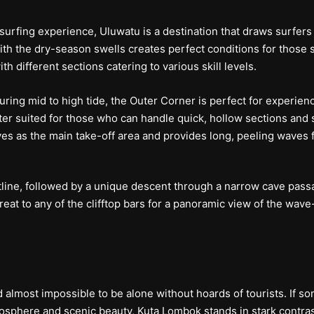
surfing experience, Uluwatu is a destination that draws surfers
the dry-season swells creates perfect conditions for those sur
h different sections catering to various skill levels.
uring mid to high tide, the Outer Corner is perfect for experien
tter suited for those who can handle quick, hollow sections and 
ves as the main take-off area and provides long, peeling waves fo
tline, followed by a unique descent through a narrow cave passa
reat to any of the clifftop bars for a panoramic view of the wav
 almost impossible to be alone without hoards of tourists. If s
osphere and scenic beauty, Kuta Lombok stands in stark contras