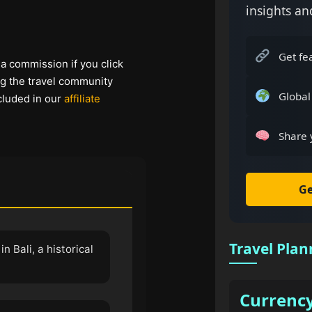
insights an
Get fe
 a commission if you click
ng the travel community
Global
cluded in our
affiliate
Share 
Ge
Travel Plan
n Bali, a historical
Currenc