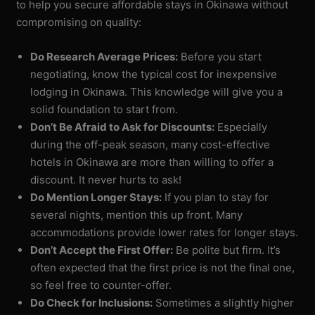
to help you secure affordable stays in Okinawa without
compromising on quality:
Do Research Average Prices:
Before you start
negotiating, know the typical cost for inexpensive
lodging in Okinawa. This knowledge will give you a
solid foundation to start from.
Don’t Be Afraid to Ask for Discounts:
Especially
during the off-peak season, many cost-effective
hotels in Okinawa are more than willing to offer a
discount. It never hurts to ask!
Do Mention Longer Stays:
If you plan to stay for
several nights, mention this up front. Many
accommodations provide lower rates for longer stays.
Don’t Accept the First Offer:
Be polite but firm. It’s
often expected that the first price is not the final one,
so feel free to counter-offer.
Do Check for Inclusions:
Sometimes a slightly higher