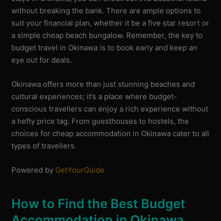
without breaking the bank. There are ample options to
suit your financial plan, whether it be a five star resort or
a simple cheap beach bungalow. Remember, the key to
budget travel in Okinawa is to book early and keep an
eye out for deals.
Okinawa offers more than just stunning beaches and
cultural experiences; it’s a place where budget-
conscious travellers can enjoy a rich experience without
a hefty price tag. From guesthouses to hostels, the
choices for cheap accommodation in Okinawa cater to all
types of travellers.
Powered by
GetYourGuide
How to Find the Best Budget
Accommodation in Okinawa,