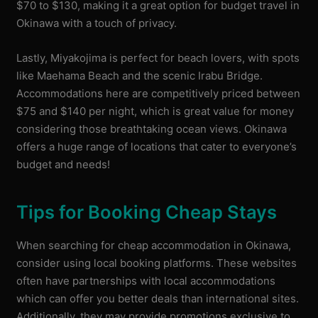
$70 to $130, making it a great option for budget travel in
Okinawa with a touch of privacy.
Lastly, Miyakojima is perfect for beach lovers, with spots
like Maehama Beach and the scenic Irabu Bridge.
Accommodations here are competitively priced between
$75 and $140 per night, which is great value for money
considering those breathtaking ocean views. Okinawa
offers a huge range of locations that cater to everyone’s
budget and needs!
Tips for Booking Cheap Stays
When searching for cheap accommodation in Okinawa,
consider using local booking platforms. These websites
often have partnerships with local accommodations
which can offer you better deals than international sites.
Additionally, they may provide promotions exclusive to