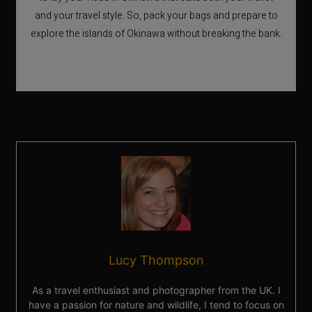
and your travel style. So, pack your bags and prepare to
explore the islands of Okinawa without breaking the bank.
Lucy Thompson
As a travel enthusiast and photographer from the UK. I
have a passion for nature and wildlife, I tend to focus on