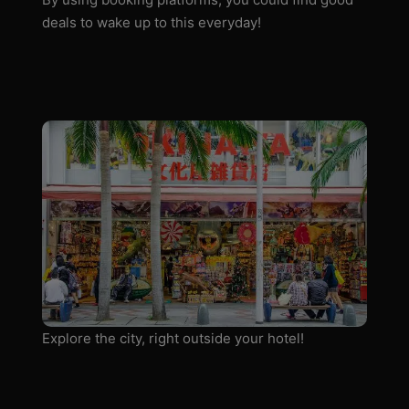
deals to wake up to this everyday!
Explore the city, right outside your hotel!