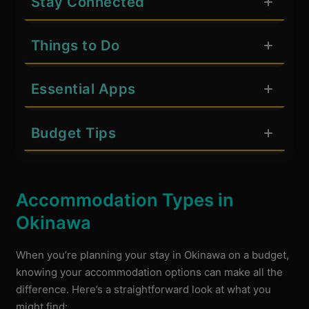
Stay Connected
Things to Do
Essential Apps
Budget Tips
Accommodation Types in
Okinawa
When you’re planning your stay in Okinawa on a budget,
knowing your accommodation options can make all the
difference. Here’s a straightforward look at what you
might find: