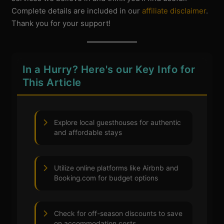
Complete details are included in our
affiliate disclaimer
.
Thank you for your support!
In a Hurry? Here's our Key Info for
This Article
Explore local guesthouses for authentic
and affordable stays
Utilize online platforms like Airbnb and
Booking.com for budget options
Check for off-season discounts to save
on accommodation costs