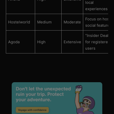
local
experiences
Focus on hostel
Hostelworld
Medium
Moderate
social features
“Insider Deals”
Agoda
High
Extensive
for registered
users