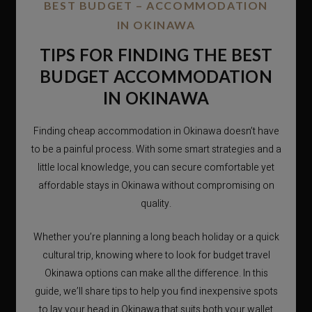
BEST BUDGET – ACCOMMODATION
IN OKINAWA
TIPS FOR FINDING THE BEST
BUDGET ACCOMMODATION
IN OKINAWA
Finding cheap accommodation in Okinawa doesn’t have
to be a painful process. With some smart strategies and a
little local knowledge, you can secure comfortable yet
affordable stays in Okinawa without compromising on
quality.
Whether you’re planning a long beach holiday or a quick
cultural trip, knowing where to look for budget travel
Okinawa options can make all the difference. In this
guide, we’ll share tips to help you find inexpensive spots
to lay your head in Okinawa that suits both your wallet