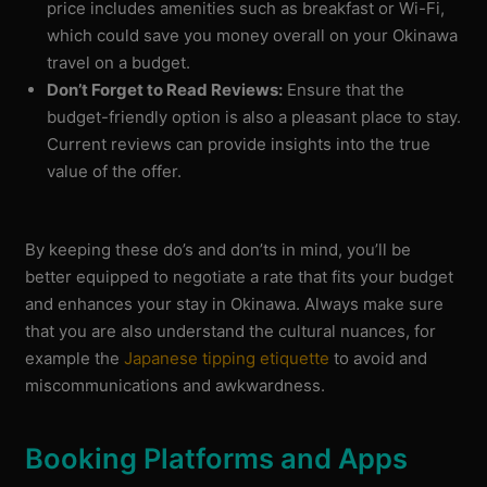
price includes amenities such as breakfast or Wi-Fi,
which could save you money overall on your Okinawa
travel on a budget.
Don’t Forget to Read Reviews:
Ensure that the
budget-friendly option is also a pleasant place to stay.
Current reviews can provide insights into the true
value of the offer.
By keeping these do’s and don’ts in mind, you’ll be
better equipped to negotiate a rate that fits your budget
and enhances your stay in Okinawa. Always make sure
that you are also understand the cultural nuances, for
example the
Japanese tipping etiquette
to avoid and
miscommunications and awkwardness.
Booking Platforms and Apps