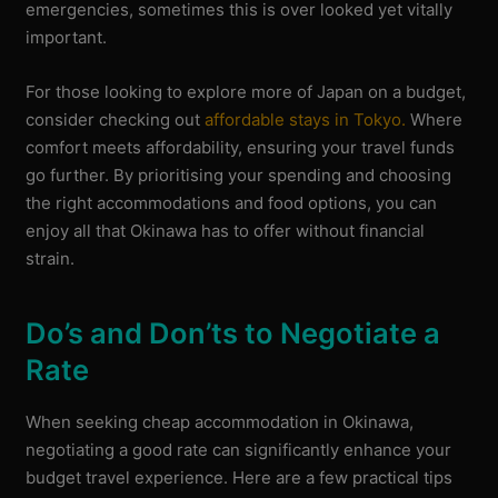
emergencies, sometimes this is over looked yet vitally
important.
For those looking to explore more of Japan on a budget,
consider checking out
affordable stays in Tokyo.
Where
comfort meets affordability, ensuring your travel funds
go further. By prioritising your spending and choosing
the right accommodations and food options, you can
enjoy all that Okinawa has to offer without financial
strain.
Do’s and Don’ts to Negotiate a
Rate
When seeking cheap accommodation in Okinawa,
negotiating a good rate can significantly enhance your
budget travel experience. Here are a few practical tips