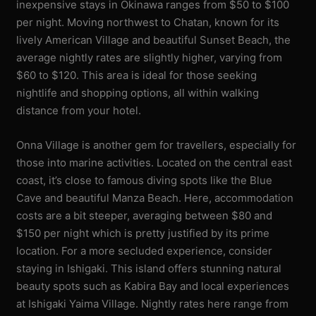
inexpensive stays in Okinawa ranges from $50 to $100
per night. Moving northwest to Chatan, known for its
lively American Village and beautiful Sunset Beach, the
average nightly rates are slightly higher, varying from
$60 to $120. This area is ideal for those seeking
nightlife and shopping options, all within walking
distance from your hotel.
Onna Village is another gem for travellers, especially for
those into marine activities. Located on the central east
coast, it’s close to famous diving spots like the Blue
Cave and beautiful Manza Beach. Here, accommodation
costs are a bit steeper, averaging between $80 and
$150 per night which is pretty justified by its prime
location. For a more secluded experience, consider
staying in Ishigaki. This island offers stunning natural
beauty spots such as Kabira Bay and local experiences
at Ishigaki Yaima Village. Nightly rates here range from