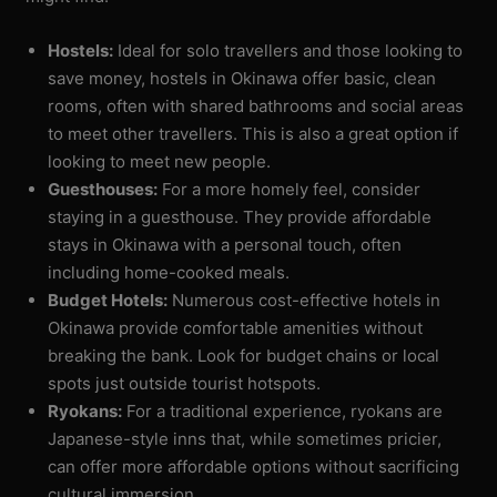
Hostels:
Ideal for solo travellers and those looking to
save money, hostels in Okinawa offer basic, clean
rooms, often with shared bathrooms and social areas
to meet other travellers. This is also a great option if
looking to meet new people.
Guesthouses:
For a more homely feel, consider
staying in a guesthouse. They provide affordable
stays in Okinawa with a personal touch, often
including home-cooked meals.
Budget Hotels:
Numerous cost-effective hotels in
Okinawa provide comfortable amenities without
breaking the bank. Look for budget chains or local
spots just outside tourist hotspots.
Ryokans:
For a traditional experience, ryokans are
Japanese-style inns that, while sometimes pricier,
can offer more affordable options without sacrificing
cultural immersion.