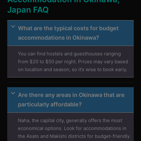
Japan FAQ
What are the typical costs for budget
accommodations in Okinawa?
You can find hostels and guesthouses ranging
from $20 to $50 per night. Prices may vary based
on location and season, so it’s wise to book early.
Are there any areas in Okinawa that are
particularly affordable?
Naha, the capital city, generally offers the most
economical options. Look for accommodations in
the Asato and Makishi districts for budget-friendly