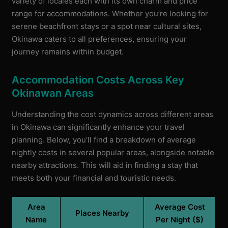
variety of locales each with its own charm and price
range for accommodations. Whether you’re looking for
serene beachfront stays or a spot near cultural sites,
Okinawa caters to all preferences, ensuring your
journey remains within budget.
Accommodation Costs Across Key
Okinawan Areas
Understanding the cost dynamics across different areas
in Okinawa can significantly enhance your travel
planning. Below, you’ll find a breakdown of average
nightly costs in several popular areas, alongside notable
nearby attractions. This will aid in finding a stay that
meets both your financial and touristic needs.
Area
Average Cost
Places Nearby
Name
Per Night ($)