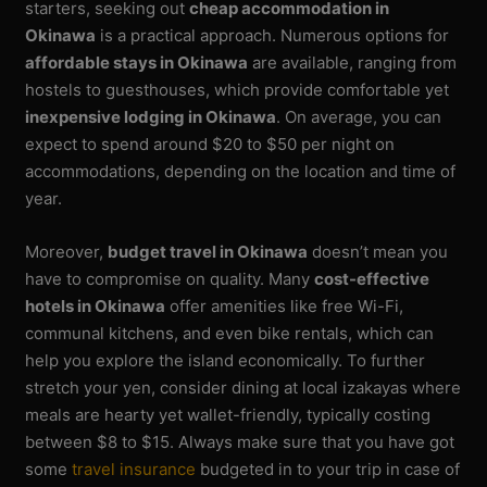
starters, seeking out
cheap accommodation in
Okinawa
is a practical approach. Numerous options for
affordable stays in Okinawa
are available, ranging from
hostels to guesthouses, which provide comfortable yet
inexpensive lodging in Okinawa
. On average, you can
expect to spend around $20 to $50 per night on
accommodations, depending on the location and time of
year.
Moreover,
budget travel in Okinawa
doesn’t mean you
have to compromise on quality. Many
cost-effective
hotels in Okinawa
offer amenities like free Wi-Fi,
communal kitchens, and even bike rentals, which can
help you explore the island economically. To further
stretch your yen, consider dining at local izakayas where
meals are hearty yet wallet-friendly, typically costing
between $8 to $15. Always make sure that you have got
some
travel insurance
budgeted in to your trip in case of