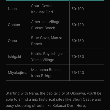
Shuri Castle,
Naha
50-100
Kokusai Dori
American Village,
Chatan
60-120
Sunset Beach
Blue Cave, Manza
Onna
80-150
Beach
Kabira Bay, Ishigaki
Ishigaki
70-130
Yaima Village
Maehama Beach,
Miyakojima
75-140
Irabu Bridge
Starting with Naha, the capital city of Okinawa, you’ll be
able to a find a mix historical sites like Shuri Castle and
busy shopping streets like Kokusai Dori. Here,