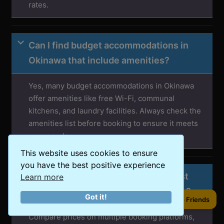
rates.
Can I find budget accommodations in
Okinawa that include amenities?
Yes, many budget accommodations in Okinawa
offer amenities like free Wi-Fi, communal
kitchens, and laundry facilities. Always check the
amenities list before booking to ensure it meets
your needs.
This website uses cookies to ensure
you have the best positive experience
How can I ensure I’m getting the best
Learn more
deal on accommodations in Okinawa?
Got it!
Share to Friends
Compare prices on multiple booking platforms,