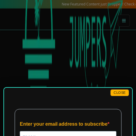
Skip
New Featured Content just Dropped! Check out our L
to
content
CLOSE