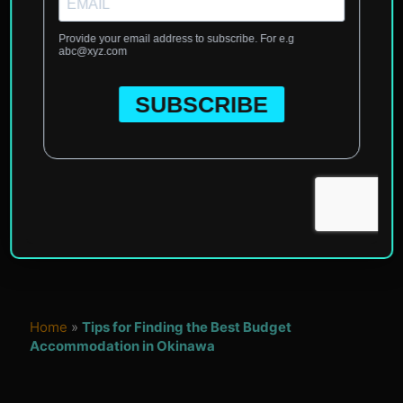
Home
»
Tips for Finding the Best Budget
Accommodation in Okinawa