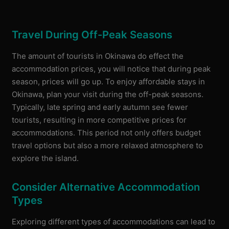
Travel During Off-Peak Seasons
The amount of tourists in Okinawa do effect the
accommodation prices, you will notice that during peak
season, prices will go up. ​To enjoy affordable stays in
Okinawa, plan your visit during the off-peak seasons.
Typically, late spring and early autumn see fewer
tourists, resulting in more competitive prices for
accommodations. This period not only offers budget
travel options but also a more relaxed atmosphere to
explore the island.
Consider Alternative Accommodation
Types
Exploring different types of accommodations can lead to