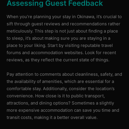
Assessing Guest Feedback
When you’re planning your stay in Okinawa, it’s crucial to
sift through guest reviews and recommendations rather
meticulously. This step is not just about finding a place
to sleep, it’s about making sure you are staying in a
place to your liking. Start by visiting reputable travel
forums and accommodation websites. Look for recent
reviews, as they reflect the current state of things.
Pay attention to comments about cleanliness, safety, and
the availability of amenities, which are essential for a
comfortable stay. Additionally, consider the location’s
convenience. How close is it to public transport,
attractions, and dining options? Sometimes a slightly
more expensive accommodation can save you time and
transit costs, making it a better overall value.