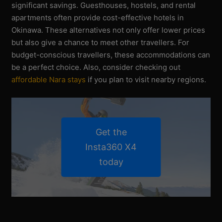
significant savings. Guesthouses, hostels, and rental
apartments often provide cost-effective hotels in
Okinawa. These alternatives not only offer lower prices
but also give a chance to meet other travellers. For
budget-conscious travellers, these accommodations can
be a perfect choice. Also, consider checking out
affordable Nara stays
if you plan to visit nearby regions.
Get the
Insta360 X4
today