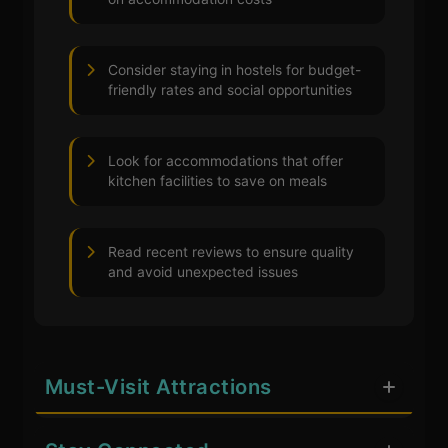
Consider staying in hostels for budget-
friendly rates and social opportunities
Look for accommodations that offer
kitchen facilities to save on meals
Read recent reviews to ensure quality
and avoid unexpected issues
Must-Visit Attractions