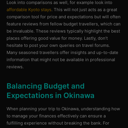
Look into comparisons as well, for example look into
affordable Kyoto stays
. This will not just acts as a great
comparison tool for price and expectations but will often
feature reviews from fellow budget travellers, which can
be invaluable. These reviews typically highlight the best
places offering good value for money. Lastly, don’t
hesitate to post your own queries on travel forums.
Many seasoned travellers offer insights and up-to-date
information that might not be available in professional
reviews.
Balancing Budget and
Expectations in Okinawa
When planning your trip to Okinawa, understanding how
to manage your finances effectively can ensure a
fulfilling experience without breaking the bank. For