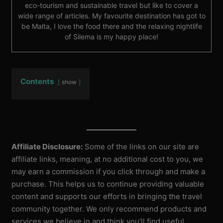
eco-tourism and sustainable travel but like to cover a
wide range of articles. My favourite destination has got to
be Malta, I love the food there and the relaxing nightlife
of Silema is my happy place!
Contents
show
Affiliate Disclosure:
Some of the links on our site are
affiliate links, meaning, at no additional cost to you, we
may earn a commission if you click through and make a
purchase. This helps us to continue providing valuable
content and supports our efforts in bringing the travel
community together. We only recommend products and
services we believe in and think you’ll find useful.