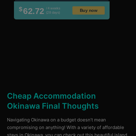
$
62.72
/ 4 weeks
Buy now
(28 days)
Cheap Accommodation
Okinawa Final Thoughts
Navigating Okinawa on a budget doesn’t mean
compromising on anything! With a variety of affordable
stays in Okinawa, you can check out this beautiful island