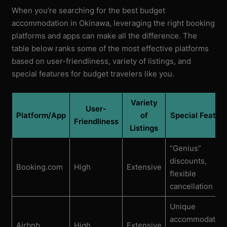
When you’re searching for the best budget
accommodation in Okinawa, leveraging the right booking
platforms and apps can make all the difference. The
table below ranks some of the most effective platforms
based on user-friendliness, variety of listings, and
special features for budget travelers like you.
Variety
User-
Platform/App
of
Special Featur
Friendliness
Listings
“Genius”
discounts,
Booking.com
High
Extensive
flexible
cancellation
Unique
accommodation
Airbnb
High
Extensive