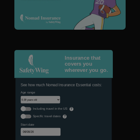
Insurance that
covers you
wherever you go.
See how much Nomad Insurance Essential costs:
Age range
Including travel in the US
?
Specific travel dates
?
Start date