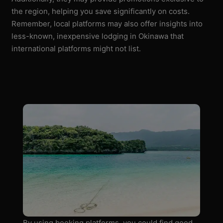
the region, helping you save significantly on costs.
Remember, local platforms may also offer insights into
less-known, inexpensive lodging in Okinawa that
international platforms might not list.
By using booking platforms, you could find good