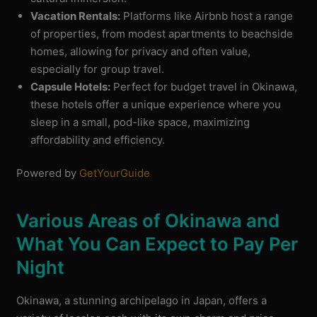
Vacation Rentals:
Platforms like Airbnb host a range
of properties, from modest apartments to beachside
homes, allowing for privacy and often value,
especially for group travel.
Capsule Hotels:
Perfect for budget travel in Okinawa,
these hotels offer a unique experience where you
sleep in a small, pod-like space, maximizing
affordability and efficiency.
Powered by
GetYourGuide
Various Areas of Okinawa and
What You Can Expect to Pay Per
Night
Okinawa, a stunning archipelago in Japan, offers a